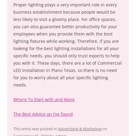
Proper lighting plays a very important role in every
business establishment because people would be
less likely to visit a gloomy place. For office spaces,
you can also guarantee better productivity for your
employees when you provide them with the best
lighting fixtures while working. Therefore, if you are
looking for the best lighting installations for all your
specific needs, you should only trust experts to help
you with it. These days, there are a lot of Commercial
LED Installation in Plano Texas, so there is no need
for you to worry about all your specific lighting
needs.
Where To Start with and More
The Best Advice on I’ve found
This entry was posted in
Advertising & Marketing
on