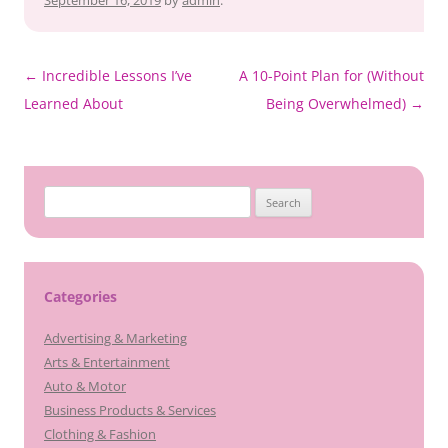
September 16, 2019
by
admin
.
Post
←
Incredible Lessons I’ve
A 10-Point Plan for (Without
navigation
Learned About
Being Overwhelmed)
→
Search
for:
Categories
Advertising & Marketing
Arts & Entertainment
Auto & Motor
Business Products & Services
Clothing & Fashion