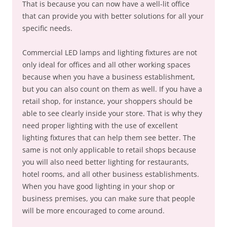
That is because you can now have a well-lit office
that can provide you with better solutions for all your
specific needs.
Commercial LED lamps and lighting fixtures are not
only ideal for offices and all other working spaces
because when you have a business establishment,
but you can also count on them as well. If you have a
retail shop, for instance, your shoppers should be
able to see clearly inside your store. That is why they
need proper lighting with the use of excellent
lighting fixtures that can help them see better. The
same is not only applicable to retail shops because
you will also need better lighting for restaurants,
hotel rooms, and all other business establishments.
When you have good lighting in your shop or
business premises, you can make sure that people
will be more encouraged to come around.