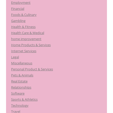
Employment
Financial
Foods & Culinary
Gambling
Health & Fitness
Health Care & Medical
home improvement
Home Products & Services
Internet Services
Legal
Miscellaneous
Personal Product & Services
Pets & Animals
Real Estate
Relationships
Software
Sports & Athletics
Technology
Travel