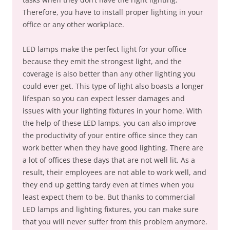
Therefore, you have to install proper lighting in your
office or any other workplace.
LED lamps make the perfect light for your office
because they emit the strongest light, and the
coverage is also better than any other lighting you
could ever get. This type of light also boasts a longer
lifespan so you can expect lesser damages and
issues with your lighting fixtures in your home. With
the help of these LED lamps, you can also improve
the productivity of your entire office since they can
work better when they have good lighting. There are
a lot of offices these days that are not well lit. As a
result, their employees are not able to work well, and
they end up getting tardy even at times when you
least expect them to be. But thanks to commercial
LED lamps and lighting fixtures, you can make sure
that you will never suffer from this problem anymore.