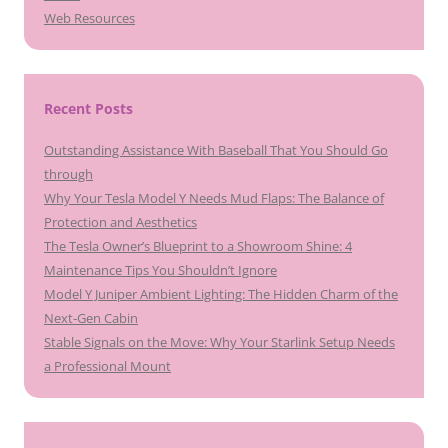
Web Resources
Recent Posts
Outstanding Assistance With Baseball That You Should Go
through
Why Your Tesla Model Y Needs Mud Flaps: The Balance of
Protection and Aesthetics
The Tesla Owner’s Blueprint to a Showroom Shine: 4
Maintenance Tips You Shouldn’t Ignore
Model Y Juniper Ambient Lighting: The Hidden Charm of the
Next-Gen Cabin
Stable Signals on the Move: Why Your Starlink Setup Needs
a Professional Mount