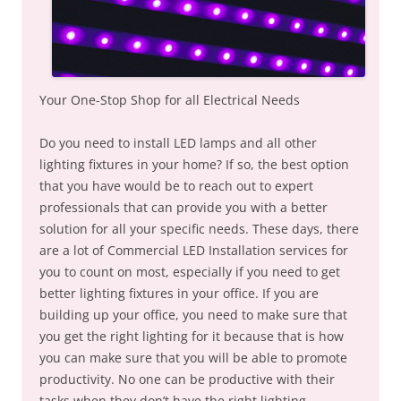
Your One-Stop Shop for all Electrical Needs
Do you need to install LED lamps and all other
lighting fixtures in your home? If so, the best option
that you have would be to reach out to expert
professionals that can provide you with a better
solution for all your specific needs. These days, there
are a lot of Commercial LED Installation services for
you to count on most, especially if you need to get
better lighting fixtures in your office. If you are
building up your office, you need to make sure that
you get the right lighting for it because that is how
you can make sure that you will be able to promote
productivity. No one can be productive with their
tasks when they don’t have the right lighting.