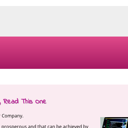
s, Read This One
ur Company.
e prosperous and that can be achieved by