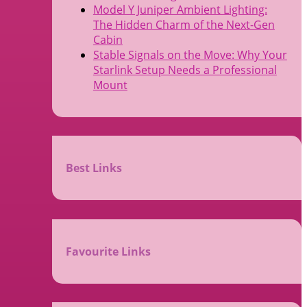
Model Y Juniper Ambient Lighting:
The Hidden Charm of the Next-Gen
Cabin
Stable Signals on the Move: Why Your
Starlink Setup Needs a Professional
Mount
Best Links
Favourite Links