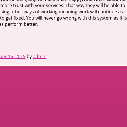
 more trust with your services. That way they will be able to
 using other ways of working meaning work will continue as
o get fixed. You will never go wrong with this system as it is
s perform better.
er 16, 2019
by
admin
.