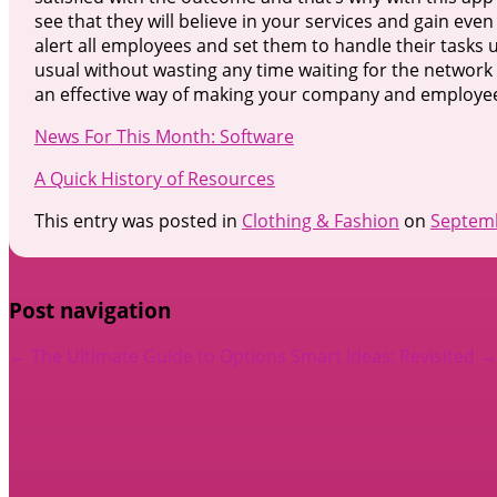
see that they will believe in your services and gain even
alert all employees and set them to handle their tasks
usual without wasting any time waiting for the network t
an effective way of making your company and employee
News For This Month: Software
A Quick History of Resources
This entry was posted in
Clothing & Fashion
on
Septemb
Post navigation
←
The Ultimate Guide to Options
Smart Ideas: Revisited
→