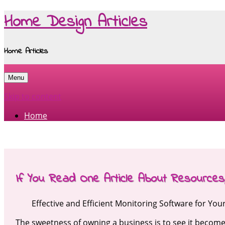
Home Design Articles
Home Articles
Menu
Skip to content
Home
If You Read One Article About Resource
Effective and Efficient Monitoring Software for Yo
The sweetness of owning a business is to see it becom