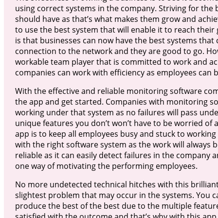
using correct systems in the company. Striving for the
should have as that’s what makes them grow and achieve
to use the best system that will enable it to reach the
is that businesses can now have the best systems that c
connection to the network and they are good to go. H
workable team player that is committed to work and ac
companies can work with efficiency as employees can be
With the effective and reliable monitoring software com
the app and get started. Companies with monitoring sof
working under that system as no failures will pass unde
unique features you don’t won’t have to be worried of an
app is to keep all employees busy and stuck to working 
with the right software system as the work will always b
reliable as it can easily detect failures in the company 
one way of motivating the performing employees.
No more undetected technical hitches with this brilliant
slightest problem that may occur in the systems. You c
produce the best of the best due to the multiple featu
satisfied with the outcome and that’s why with this a