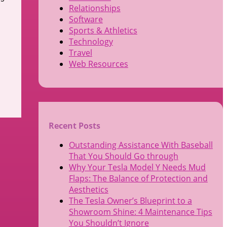
Relationships
Software
Sports & Athletics
Technology
Travel
Web Resources
Recent Posts
Outstanding Assistance With Baseball
That You Should Go through
Why Your Tesla Model Y Needs Mud
Flaps: The Balance of Protection and
Aesthetics
The Tesla Owner’s Blueprint to a
Showroom Shine: 4 Maintenance Tips
You Shouldn’t Ignore