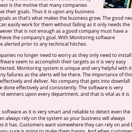
 best is the motive that many companies
 their goals. Thus it is upon any business
ir goals as that’s what makes the business grow. The good ne
an easily work for them without failing as it only needs the
owever that is not enough as a good company must have a
hieve the company’s goal. With Monitoring software
 alerted prior to any technical hitches.
panies no longer need to worry as they only need to install
tware seem to accomplish their targets as it is very easy
tected. Monitoring system is unique and very helpful with it
y failures as the alerts will be there. The importance of thi
effectively and deliver. No company that gets into downfall
e done effectively and consistently. The software is very
and winners upon every department, and that is vital as it is
 software as it is very smart and reliable to detect even the
an always rely on the system as your business will always
res it has. Customers want somewhere they can rely on and 
pp you sure is going to make them happy. And when custome