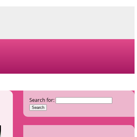
Search for: