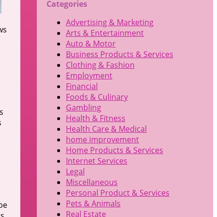
Categories
Advertising & Marketing
ws
Arts & Entertainment
Auto & Motor
Business Products & Services
Clothing & Fashion
Employment
Financial
Foods & Culinary
Gambling
s
Health & Fitness
s
Health Care & Medical
home improvement
Home Products & Services
Internet Services
Legal
Miscellaneous
Personal Product & Services
Pets & Animals
be
Real Estate
rs