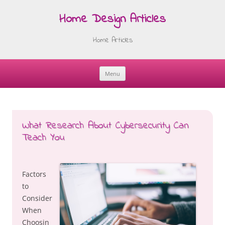
Home Design Articles
Home Articles
Menu
Skip
to
content
What Research About Cybersecurity Can
Teach You
Factors
to
Consider
When
Choosin