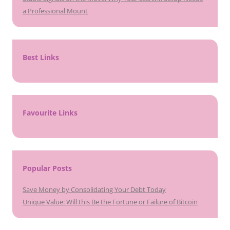
a Professional Mount
Best Links
Favourite Links
Popular Posts
Save Money by Consolidating Your Debt Today
Unique Value: Will this Be the Fortune or Failure of Bitcoin