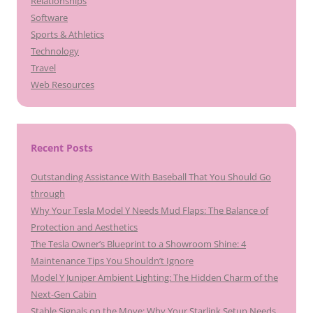
Relationships
Software
Sports & Athletics
Technology
Travel
Web Resources
Recent Posts
Outstanding Assistance With Baseball That You Should Go
through
Why Your Tesla Model Y Needs Mud Flaps: The Balance of
Protection and Aesthetics
The Tesla Owner’s Blueprint to a Showroom Shine: 4
Maintenance Tips You Shouldn’t Ignore
Model Y Juniper Ambient Lighting: The Hidden Charm of the
Next-Gen Cabin
Stable Signals on the Move: Why Your Starlink Setup Needs