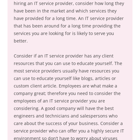
hiring an IT service provider, consider how long they
have been in the market and which services they
have provided for a long time. An IT service provider
that has been around for a long time providing the
services you are looking for is likely to serve you
better.
Consider if an IT service provider has any client
resources that you can use to educate yourself. The
most service providers usually have resources you
can use to educate yourself like blogs, articles or
custom client article. Employees are what make a
company great; therefore you need to consider the
employees of an IT service provider you are
considering. A good company will have the best
engineers and technicians and salespersons who
care about the success of your business. Consider a
service provider who can offer you a highly secure IT
environment so don’t have to worry about viruses