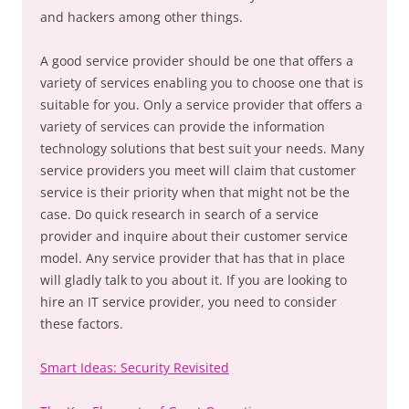
and hackers among other things.
A good service provider should be one that offers a
variety of services enabling you to choose one that is
suitable for you. Only a service provider that offers a
variety of services can provide the information
technology solutions that best suit your needs. Many
service providers you meet will claim that customer
service is their priority when that might not be the
case. Do quick research in search of a service
provider and inquire about their customer service
model. Any service provider that has that in place
will gladly talk to you about it. If you are looking to
hire an IT service provider, you need to consider
these factors.
Smart Ideas: Security Revisited