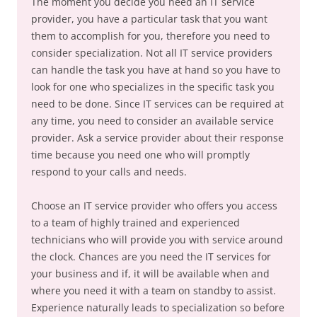
The moment you decide you need an IT service
provider, you have a particular task that you want
them to accomplish for you, therefore you need to
consider specialization. Not all IT service providers
can handle the task you have at hand so you have to
look for one who specializes in the specific task you
need to be done. Since IT services can be required at
any time, you need to consider an available service
provider. Ask a service provider about their response
time because you need one who will promptly
respond to your calls and needs.
Choose an IT service provider who offers you access
to a team of highly trained and experienced
technicians who will provide you with service around
the clock. Chances are you need the IT services for
your business and if, it will be available when and
where you need it with a team on standby to assist.
Experience naturally leads to specialization so before