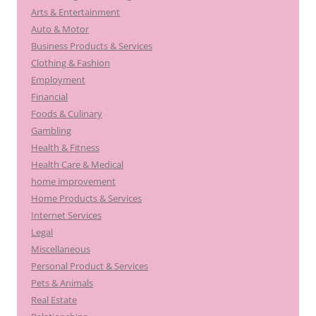
Arts & Entertainment
Auto & Motor
Business Products & Services
Clothing & Fashion
Employment
Financial
Foods & Culinary
Gambling
Health & Fitness
Health Care & Medical
home improvement
Home Products & Services
Internet Services
Legal
Miscellaneous
Personal Product & Services
Pets & Animals
Real Estate