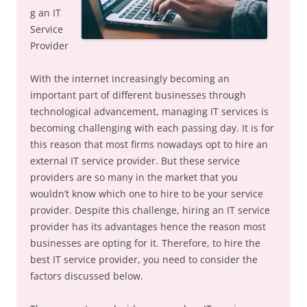
g an IT
Service
Provider
With the internet increasingly becoming an
important part of different businesses through
technological advancement, managing IT services is
becoming challenging with each passing day. It is for
this reason that most firms nowadays opt to hire an
external IT service provider. But these service
providers are so many in the market that you
wouldn’t know which one to hire to be your service
provider. Despite this challenge, hiring an IT service
provider has its advantages hence the reason most
businesses are opting for it. Therefore, to hire the
best IT service provider, you need to consider the
factors discussed below.