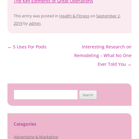
The Key Elements of Great Operations
This entry was posted in
Health & Fitness
on
September 2,
2019
by
admin
.
Post
←
5 Uses For Pools
Interesting Research on
navigation
Remodeling – What No One
Ever Told You
→
Search
for:
Categories
Advertising & Marketing