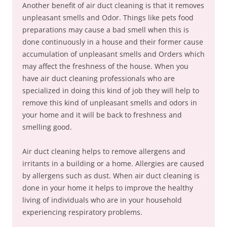
Another benefit of air duct cleaning is that it removes
unpleasant smells and Odor. Things like pets food
preparations may cause a bad smell when this is
done continuously in a house and their former cause
accumulation of unpleasant smells and Orders which
may affect the freshness of the house. When you
have air duct cleaning professionals who are
specialized in doing this kind of job they will help to
remove this kind of unpleasant smells and odors in
your home and it will be back to freshness and
smelling good.
Air duct cleaning helps to remove allergens and
irritants in a building or a home. Allergies are caused
by allergens such as dust. When air duct cleaning is
done in your home it helps to improve the healthy
living of individuals who are in your household
experiencing respiratory problems.