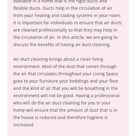
available in a home that is the rigid ducts and
flexible ducts. Ducts help in the circulation of air
from your heating and cooling systems in your room.
It is important for individuals to ensure that air ducts
are cleaned professionally so that they may help in
the circulation of air. In this article, we are going to
discuss the benefits of having air duct cleaning.
Air duct cleaning brings about a clean living
environment. Most of the dust that comes through
the air that circulates throughout your Living Space
goes to your furniture your beddings and your floor
and the kind of air that you will be breathing in the
environment will not be good. Having a professional
who will do the air duct cleaning for you in your
home will ensure that the amount of dust that is in
the house is reduced and therefore hygiene is
increased.