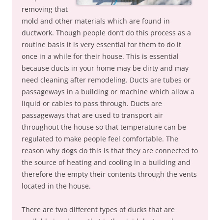
removing that
mold and other materials which are found in
ductwork. Though people don’t do this process as a
routine basis it is very essential for them to do it
once in a while for their house. This is essential
because ducts in your home may be dirty and may
need cleaning after remodeling. Ducts are tubes or
passageways in a building or machine which allow a
liquid or cables to pass through. Ducts are
passageways that are used to transport air
throughout the house so that temperature can be
regulated to make people feel comfortable. The
reason why dogs do this is that they are connected to
the source of heating and cooling in a building and
therefore the empty their contents through the vents
located in the house.
There are two different types of ducks that are