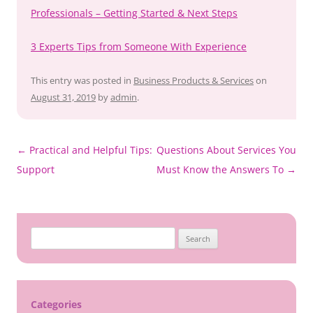
Professionals – Getting Started & Next Steps
3 Experts Tips from Someone With Experience
This entry was posted in
Business Products & Services
on
August 31, 2019
by
admin
.
Post
←
Practical and Helpful Tips:
Questions About Services You
navigation
Support
Must Know the Answers To
→
Search
for:
Categories