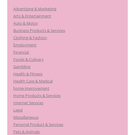
Advertising & Marketing
Arts & Entertainment
Auto & Motor
Business Products & Services
Clothing & Fashion
Employment
Financial
Foods & Culinary
Gambling
Health & Fitness
Health Care & Medical
home improvement
Home Products & Services
Internet Services
Legal
Miscellaneous
Personal Product & Services
Pets & Animals