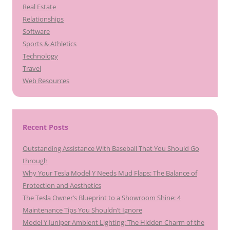
Real Estate
Relationships
Software
Sports & Athletics
Technology
Travel
Web Resources
Recent Posts
Outstanding Assistance With Baseball That You Should Go
through
Why Your Tesla Model Y Needs Mud Flaps: The Balance of
Protection and Aesthetics
The Tesla Owner’s Blueprint to a Showroom Shine: 4
Maintenance Tips You Shouldn’t Ignore
Model Y Juniper Ambient Lighting: The Hidden Charm of the