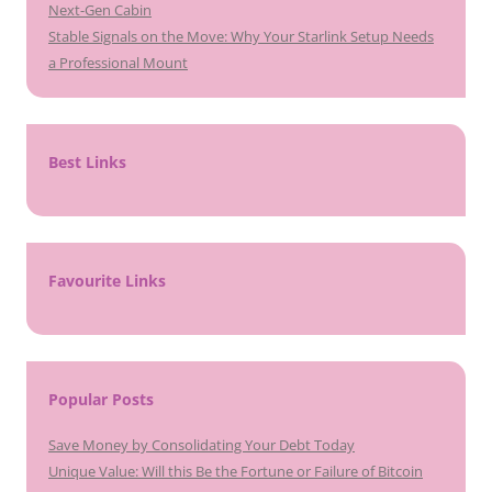
Next-Gen Cabin
Stable Signals on the Move: Why Your Starlink Setup Needs
a Professional Mount
Best Links
Favourite Links
Popular Posts
Save Money by Consolidating Your Debt Today
Unique Value: Will this Be the Fortune or Failure of Bitcoin