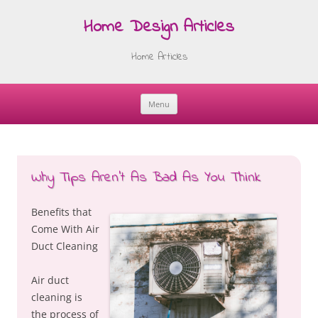
Home Design Articles
Home Articles
Menu
Skip
to
content
Why Tips Aren’t As Bad As You Think
Benefits that
Come With Air
Duct Cleaning
Air duct
cleaning is
the process of