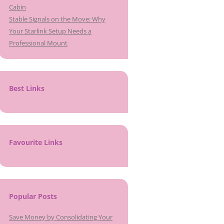
Cabin
Stable Signals on the Move: Why
Your Starlink Setup Needs a
Professional Mount
Best Links
Favourite Links
Popular Posts
Save Money by Consolidating Your