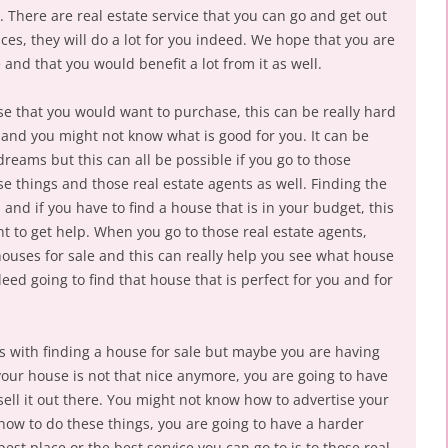
 There are real estate service that you can go and get out
es, they will do a lot for you indeed. We hope that you are
e and that you would benefit a lot from it as well.
se that you would want to purchase, this can be really hard
 and you might not know what is good for you. It can be
dreams but this can all be possible if you go to those
ese things and those real estate agents as well. Finding the
nd if you have to find a house that is in your budget, this
t to get help. When you go to those real estate agents,
f houses for sale and this can really help you see what house
deed going to find that house that is perfect for you and for
 with finding a house for sale but maybe you are having
 your house is not that nice anymore, you are going to have
sell it out there. You might not know how to advertise your
how to do these things, you are going to have a harder
best place or the best service you can go to is to those real