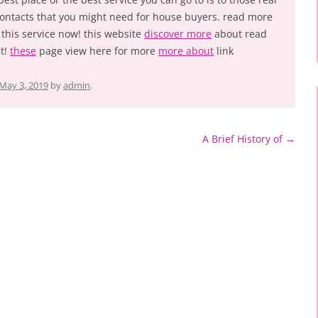
 contacts that you might need for house buyers. read more
 this service now! this website
discover more
about read
t!
these
page view here for more
more about
link
May 3, 2019
by
admin
.
A Brief History of
→