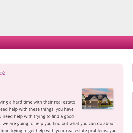
Skip
to
content
ce
ng a hard time with their real estate
need help with these things, you have
u need help with trying to find a good
, we are going to help you find out what you can do about
d time trying to get help with your real estate problems, you