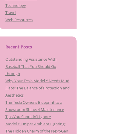
Technology
Travel
Web Resources
Recent Posts
Outstanding Assistance With
Baseball That You Should Go
through
Why Your Tesla Model Y Needs Mud
Flaps: The Balance of Protection and
Aesthetics
The Tesla Owner’s Blueprint to a
Showroom Shine: 4 Maintenance
Tips You Shouldn’t Ignore
Model Y Juniper Ambient Lighting:
The Hidden Charm of the Next-Gen