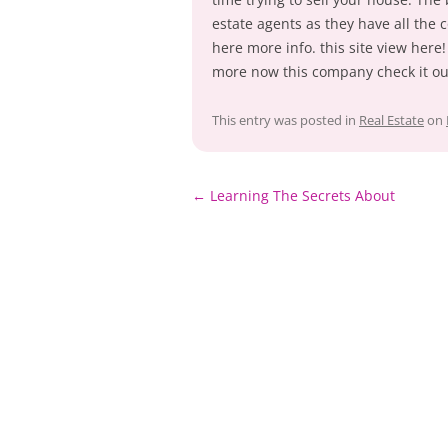
estate agents as they have all the
here more info. this site view here!
more now this company check it ou
This entry was posted in
Real Estate
on
Post
←
Learning The Secrets About
navigation