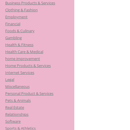
Business Products & Services
Clothing & Fashion
Employment
Financial
Foods & Culinary
Gambling
Health & Fitness
Health Care & Medical
home improvement
Home Products & Services
Internet Services
Legal
Miscellaneous
Personal Product & Services
Pets & Animals
Real Estate
Relationships
Software
Sports & Athletics