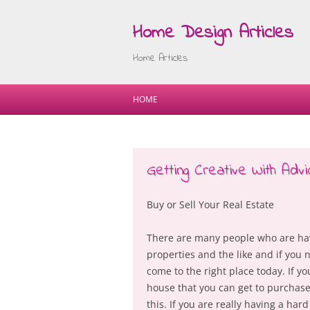
Home Design Articles
Home Articles
HOME
Getting Creative With Advi
Buy or Sell Your Real Estate
There are many people who are havi
properties and the like and if you 
come to the right place today. If yo
house that you can get to purchase
this. If you are really having a har