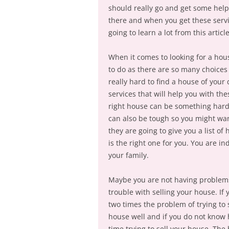
should really go and get some help.
there and when you get these servic
going to learn a lot from this articl
When it comes to looking for a hou
to do as there are so many choices
really hard to find a house of your 
services that will help you with th
right house can be something hard a
can also be tough so you might wan
they are going to give you a list o
is the right one for you. You are in
your family.
Maybe you are not having problems
trouble with selling your house. If
two times the problem of trying to 
house well and if you do not know 
time trying to sell your house. The 