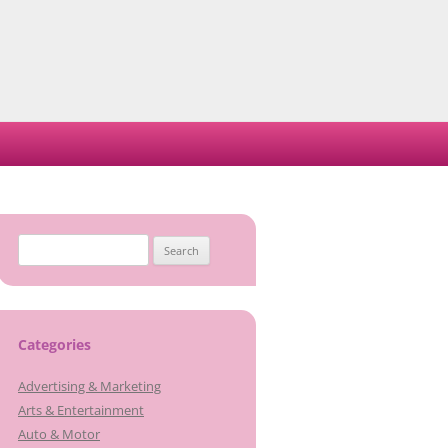
Search
for:
Categories
Advertising & Marketing
Arts & Entertainment
Auto & Motor