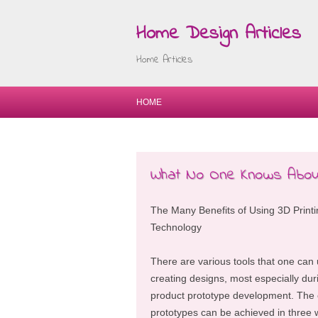
Home Design Articles
Home Articles
HOME
What No One Knows About
The Many Benefits of Using 3D Printi
Technology
There are various tools that one can u
creating designs, most especially dur
product prototype development. The 
prototypes can be achieved in three 