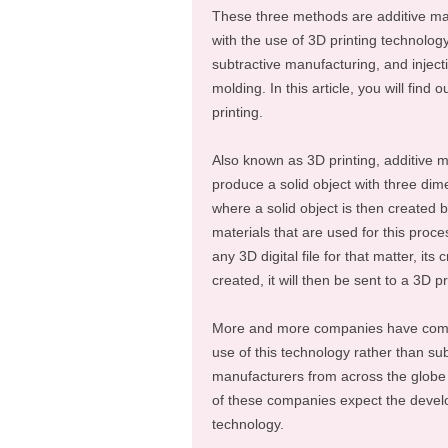
These three methods are additive ma
with the use of 3D printing technology
subtractive manufacturing, and inject
molding. In this article, you will fin
printing.
Also known as 3D printing, additive m
produce a solid object with three dim
where a solid object is then created b
materials that are used for this proc
any 3D digital file for that matter, its
created, it will then be sent to a 3D p
More and more companies have come 
use of this technology rather than s
manufacturers from across the globe 
of these companies expect the develo
technology.