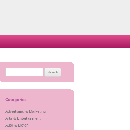
Search
for:
Categories
Advertising & Marketing
Arts & Entertainment
Auto & Motor