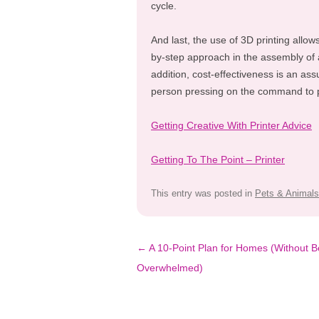
cycle.
And last, the use of 3D printing allow
by-step approach in the assembly of 
addition, cost-effectiveness is an ass
person pressing on the command to p
Getting Creative With Printer Advice
Getting To The Point – Printer
This entry was posted in
Pets & Animals
Post
←
A 10-Point Plan for Homes (Without B
navigation
Overwhelmed)