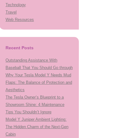
Technology
Travel
Web Resources
Recent Posts
Outstanding Assistance With
Baseball That You Should Go through
Why Your Tesla Model Y Needs Mud
Flaps: The Balance of Protection and
Aesthetics
The Tesla Owner’s Blueprint to a
Showroom Shine: 4 Maintenance
Tips You Shouldn’t Ignore
Model Y Juniper Ambient Lighting:
The Hidden Charm of the Next-Gen
Cabin