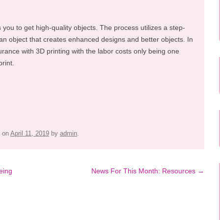
s you to get high-quality objects. The process utilizes a step-
an object that creates enhanced designs and better objects. In
urance with 3D printing with the labor costs only being one
rint.
on
April 11, 2019
by
admin
.
eing
News For This Month: Resources
→