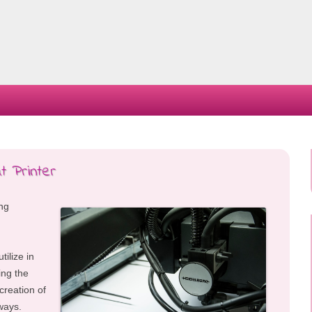
Skip
to
content
 Printer
ng
tilize in
ing the
creation of
ways.