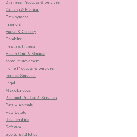
Business Products & Services
Clothing & Fashion
Employment
Financial
Foods & Culinary
Gambling
Health & Fitness
Health Care & Medical
home improvement
Home Products & Services
Internet Services
Legal
Miscellaneous
Personal Product & Services
Pets & Animals
Real Estate
Relationships
Software
Sports & Athletics