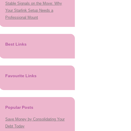
Stable Signals on the Move: Why
Your Starlink Setup Needs a
Professional Mount
Best Links
Favourite Links
Popular Posts
Save Money by Consolidating Your
Debt Today