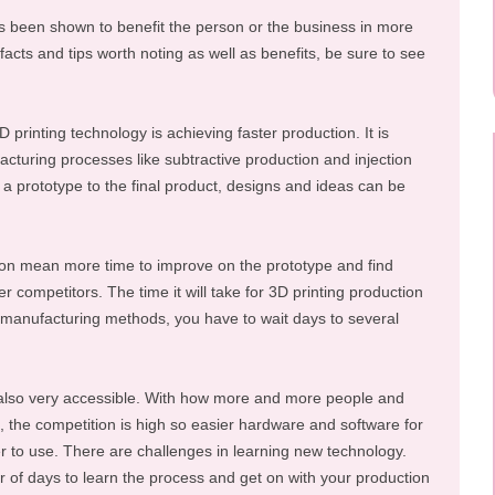
s been shown to benefit the person or the business in more
acts and tips worth noting as well as benefits, be sure to see
D printing technology is achieving faster production. It is
cturing processes like subtractive production and injection
f a prototype to the final product, designs and ideas can be
ion mean more time to improve on the prototype and find
er competitors. The time it will take for 3D printing production
r manufacturing methods, you have to wait days to several
 also very accessible. With how more and more people and
, the competition is high so easier hardware and software for
o use. There are challenges in learning new technology.
er of days to learn the process and get on with your production