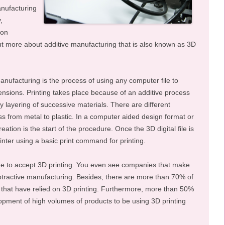
nufacturing
,
ion
d out more about additive manufacturing that is also known as 3D
anufacturing is the process of using any computer file to
ensions. Printing takes place because of an additive process
y layering of successive materials. There are different
ess from metal to plastic. In a computer aided design format or
 creation is the start of the procedure. Once the 3D digital file is
rinter using a basic print command for printing.
to accept 3D printing. You even see companies that make
ubtractive manufacturing. Besides, there are more than 70% of
that have relied on 3D printing. Furthermore, more than 50%
pment of high volumes of products to be using 3D printing