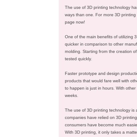
The use of 3D printing technology ha
ways than one. For more 3D printing f
page now!
One of the main benefits of utilizing 3
quicker in comparison to other manufa
molding. Starting from the creation o
tested quickly.
Faster prototype and design product
products that would fare well with oth
to happen is just in hours. With othe
weeks.
The use of 3D printing technology is
companies have relied on 3D printing
consumers have become much easier t
With 3D printing, it only takes a matt