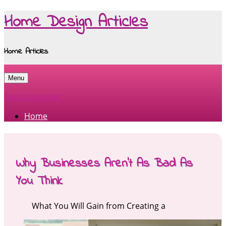
Home Design Articles
Home Articles
Menu
Skip to content
Home
Why Businesses Aren’t As Bad As
You Think
What You Will Gain from Creating a