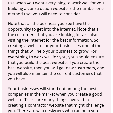
use when you want everything to work well for you.
Building a construction website is the number one
method that you will need to consider.
Note that all the business you see have the
opportunity to get into the internet. Note that all
the customers that you are looking for are also
visiting the internet for the best information. So
creating a website for your businesses one of the
things that will help your business to grow. For
everything to work well for you, you should ensure
that you build the best website. If you create the
best website, then you will get new customers, and
you will also maintain the current customers that
you have.
Your businesses will stand out among the best
companies in the market when you create a good
website. There are many things involved in
creating a contractor website that might challenge
you. There are web designers who can help you