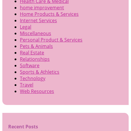
Health Care & Medical
home improvement
Home Products & Services
Internet Services
Legal
Miscellaneous
Personal Product & Services
Pets & Animals
Real Estate
Relationships
Software
Sports & Athletics
Technology
Travel
Web Resources
Recent Posts