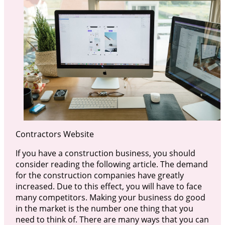
Contractors Website
If you have a construction business, you should
consider reading the following article. The demand
for the construction companies have greatly
increased. Due to this effect, you will have to face
many competitors. Making your business do good
in the market is the number one thing that you
need to think of. There are many ways that you can