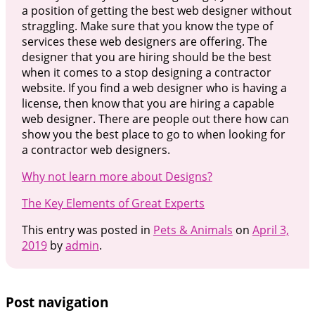
a position of getting the best web designer without
straggling. Make sure that you know the type of
services these web designers are offering. The
designer that you are hiring should be the best
when it comes to a stop designing a contractor
website. If you find a web designer who is having a
license, then know that you are hiring a capable
web designer. There are people out there how can
show you the best place to go to when looking for
a contractor web designers.
Why not learn more about Designs?
The Key Elements of Great Experts
This entry was posted in
Pets & Animals
on
April 3,
2019
by
admin
.
Post navigation