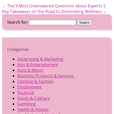
←
The 9 Most Unanswered Questions about Experts
5
Key Takeaways on the Road to Dominating Wellness
→
Search for:
Categories
Advertising & Marketing
Arts & Entertainment
Auto & Motor
Business Products & Services
Clothing & Fashion
Employment
Financial
Foods & Culinary
Gambling
Health & Fitness