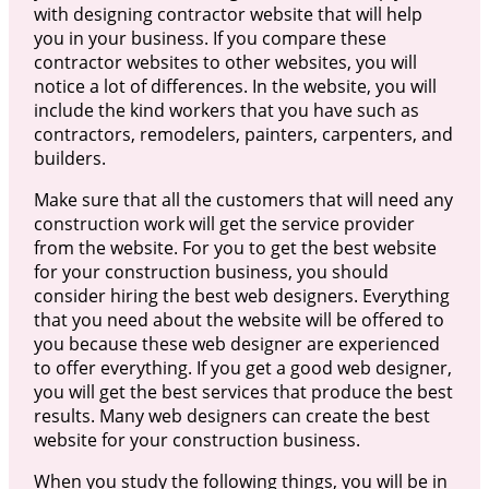
with designing contractor website that will help
you in your business. If you compare these
contractor websites to other websites, you will
notice a lot of differences. In the website, you will
include the kind workers that you have such as
contractors, remodelers, painters, carpenters, and
builders.
Make sure that all the customers that will need any
construction work will get the service provider
from the website. For you to get the best website
for your construction business, you should
consider hiring the best web designers. Everything
that you need about the website will be offered to
you because these web designer are experienced
to offer everything. If you get a good web designer,
you will get the best services that produce the best
results. Many web designers can create the best
website for your construction business.
When you study the following things, you will be in