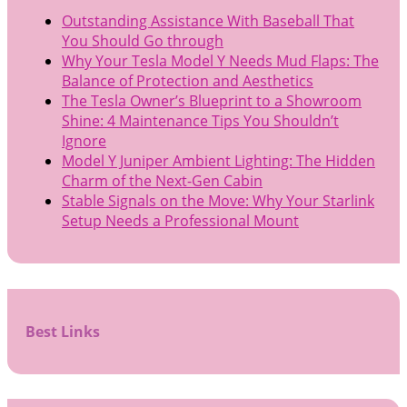
Outstanding Assistance With Baseball That
You Should Go through
Why Your Tesla Model Y Needs Mud Flaps: The
Balance of Protection and Aesthetics
The Tesla Owner’s Blueprint to a Showroom
Shine: 4 Maintenance Tips You Shouldn’t
Ignore
Model Y Juniper Ambient Lighting: The Hidden
Charm of the Next-Gen Cabin
Stable Signals on the Move: Why Your Starlink
Setup Needs a Professional Mount
Best Links