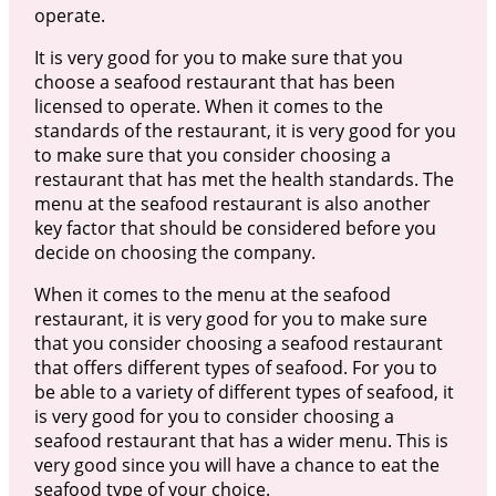
operate.
It is very good for you to make sure that you
choose a seafood restaurant that has been
licensed to operate. When it comes to the
standards of the restaurant, it is very good for you
to make sure that you consider choosing a
restaurant that has met the health standards. The
menu at the seafood restaurant is also another
key factor that should be considered before you
decide on choosing the company.
When it comes to the menu at the seafood
restaurant, it is very good for you to make sure
that you consider choosing a seafood restaurant
that offers different types of seafood. For you to
be able to a variety of different types of seafood, it
is very good for you to consider choosing a
seafood restaurant that has a wider menu. This is
very good since you will have a chance to eat the
seafood type of your choice.