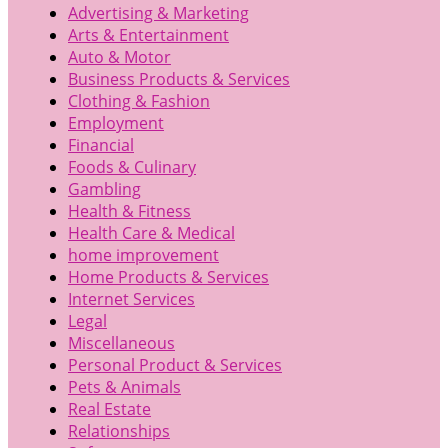
Advertising & Marketing
Arts & Entertainment
Auto & Motor
Business Products & Services
Clothing & Fashion
Employment
Financial
Foods & Culinary
Gambling
Health & Fitness
Health Care & Medical
home improvement
Home Products & Services
Internet Services
Legal
Miscellaneous
Personal Product & Services
Pets & Animals
Real Estate
Relationships