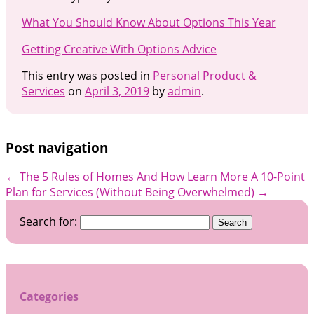
What You Should Know About Options This Year
Getting Creative With Options Advice
This entry was posted in
Personal Product &
Services
on
April 3, 2019
by
admin
.
Post navigation
←
The 5 Rules of Homes And How Learn More
A 10-Point
Plan for Services (Without Being Overwhelmed)
→
Search for:
Categories