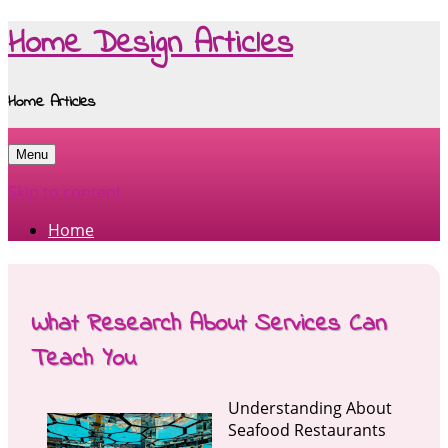
Home Design Articles
Home Articles
Menu
Skip to content
Home
What Research About Services Can
Teach You
Understanding About
Seafood Restaurants