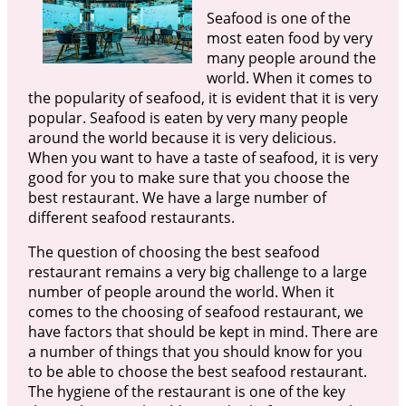
Seafood is one of the
most eaten food by very
many people around the
world. When it comes to
the popularity of seafood, it is evident that it is very
popular. Seafood is eaten by very many people
around the world because it is very delicious.
When you want to have a taste of seafood, it is very
good for you to make sure that you choose the
best restaurant. We have a large number of
different seafood restaurants.
The question of choosing the best seafood
restaurant remains a very big challenge to a large
number of people around the world. When it
comes to the choosing of seafood restaurant, we
have factors that should be kept in mind. There are
a number of things that you should know for you
to be able to choose the best seafood restaurant.
The hygiene of the restaurant is one of the key