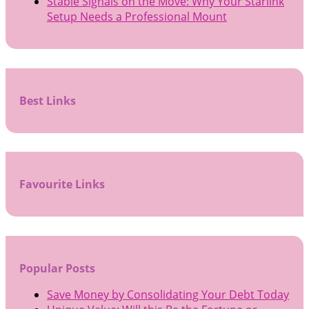
Stable Signals on the Move: Why Your Starlink
Setup Needs a Professional Mount
Best Links
Favourite Links
Popular Posts
Save Money by Consolidating Your Debt Today