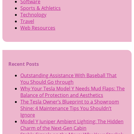
Software
Sports & Athletics
Technology
Travel
Web Resources
Recent Posts
Outstanding Assistance With Baseball That
You Should Go through
Why Your Tesla Model Y Needs Mud Flaps: The
Balance of Protection and Aesthetics
The Tesla Owner’s Blueprint to a Showroom
Shine: 4 Maintenance Tips You Shouldn’t
Ignore
Model Y Juniper Ambient Lighting: The Hidden
Charm of the Next-Gen Cabin