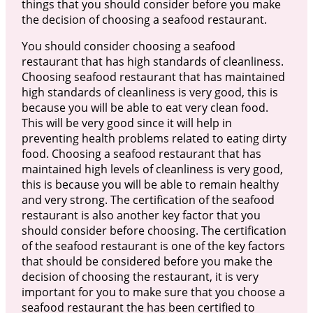
things that you should consider before you make
the decision of choosing a seafood restaurant.
You should consider choosing a seafood
restaurant that has high standards of cleanliness.
Choosing seafood restaurant that has maintained
high standards of cleanliness is very good, this is
because you will be able to eat very clean food.
This will be very good since it will help in
preventing health problems related to eating dirty
food. Choosing a seafood restaurant that has
maintained high levels of cleanliness is very good,
this is because you will be able to remain healthy
and very strong. The certification of the seafood
restaurant is also another key factor that you
should consider before choosing. The certification
of the seafood restaurant is one of the key factors
that should be considered before you make the
decision of choosing the restaurant, it is very
important for you to make sure that you choose a
seafood restaurant the has been certified to