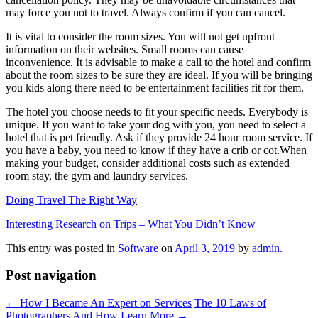
may force you not to travel. Always confirm if you can cancel.
It is vital to consider the room sizes. You will not get upfront
information on their websites. Small rooms can cause
inconvenience. It is advisable to make a call to the hotel and confirm
about the room sizes to be sure they are ideal. If you will be bringing
you kids along there need to be entertainment facilities fit for them.
The hotel you choose needs to fit your specific needs. Everybody is
unique. If you want to take your dog with you, you need to select a
hotel that is pet friendly. Ask if they provide 24 hour room service. If
you have a baby, you need to know if they have a crib or cot.When
making your budget, consider additional costs such as extended
room stay, the gym and laundry services.
Doing Travel The Right Way
Interesting Research on Trips – What You Didn’t Know
This entry was posted in
Software
on
April 3, 2019
by
admin
.
Post navigation
←
How I Became An Expert on Services
The 10 Laws of
Photographers And How Learn More
→