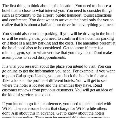
The first thing to think about is the location. You need to choose a
hotel that is close to what interest you. You need to consider things
such as proximity to the airport, public transport, tourist attractions
and conference. You dont want to arrive at the hotel only for you to
realize that it is about a half an hour drive from everything you need.
You should also consider parking. If you will be driving to the hotel
or will be renting a car, you need to confirm if the hotel has parking
or if there is a nearby parking and the costs. The amenities present at
the hotel need also to be considered. Get to know if there is a
minibar, gym, spa or whatever else that you may need. Dont make
assumptions to avoid disappointments.
It is vital you research about the place you intend to visit. You can
go online to get the information you need. For example, if you want
to go to Galapagos Islands, you can check the hotels in the area.
Take a look at the profile of different hotels. You will get to see
where the hotel is located and the amenities they have. Read
customer reviews from previous customers. You will get an idea of
the kind of services to expect.
If you intend to go for a conference, you need to pick a hotel with
Wi-Fi. There are some hotels that charge for Wi-Fi while others
dont. Ask about this in advance. Get to know about the hotels
cancellation policy. They may be unavoidable circumstances that