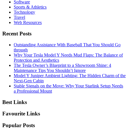
Software
Sports & Athletics
Technology
Travel
Web Resources
Recent Posts
Outstanding Assistance With Baseball That You Should Go
through
Why Your Tesla Model Y Needs Mud Flaps: The Balance of
Protection and Aesthetics
The Tesla Owner’s Blueprint to a Showroom Shine: 4
Maintenance Tips You Shouldn’t Ignore
Model Y Juniper Ambient Lighting: The Hidden Charm of the
Next-Gen Cabin
Stable Signals on the Move: Why Your Starlink Setup Needs
a Professional Mount
Best Links
Favourite Links
Popular Posts