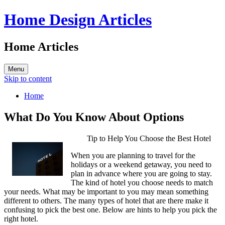
Home Design Articles
Home Articles
Menu
Skip to content
Home
What Do You Know About Options
Tip to Help You Choose the Best Hotel
When you are planning to travel for the
holidays or a weekend getaway, you need to
plan in advance where you are going to stay.
The kind of hotel you choose needs to match
your needs. What may be important to you may mean something
different to others. The many types of hotel that are there make it
confusing to pick the best one. Below are hints to help you pick the
right hotel.