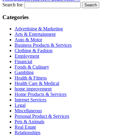
Search for:
Categories
Advertising & Marketing
Arts & Entertainment
Auto & Motor
Business Products & Services
Clothing & Fashion
Employment
Financial
Foods & Culinary
Gambling
Health & Fitness
Health Care & Medical
home improvement
Home Products & Services
Internet Services
Legal
Miscellaneous
Personal Product & Services
Pets & Animals
Real Estate
Relationships