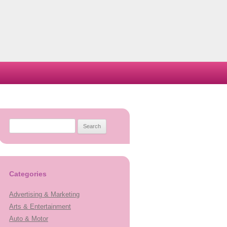
Search
for:
Categories
Advertising & Marketing
Arts & Entertainment
Auto & Motor