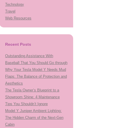
Technology
Travel
Web Resources
Recent Posts
Outstanding Assistance With
Baseball That You Should Go through
Why Your Tesla Model Y Needs Mud
Flaps: The Balance of Protection and
Aesthetics
The Tesla Owner’s Blueprint to a
Showroom Shine: 4 Maintenance
Tips You Shouldn’t Ignore
Model Y Juniper Ambient Lighting:
The Hidden Charm of the Next-Gen
Cabin