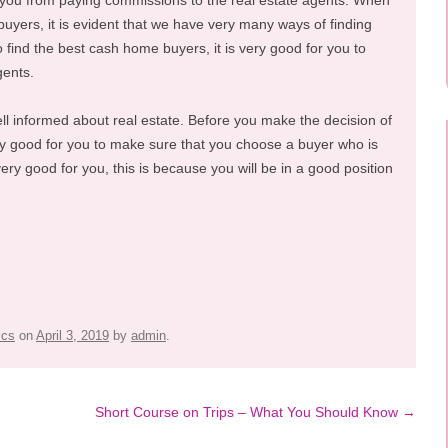
nt you from paying commissions to the real estate agents. When
buyers, it is evident that we have very many ways of finding
ind the best cash home buyers, it is very good for you to
gents.
ll informed about real estate. Before you make the decision of
ry good for you to make sure that you choose a buyer who is
very good for you, this is because you will be in a good position
ics
on
April 3, 2019
by
admin
.
Short Course on Trips – What You Should Know
→