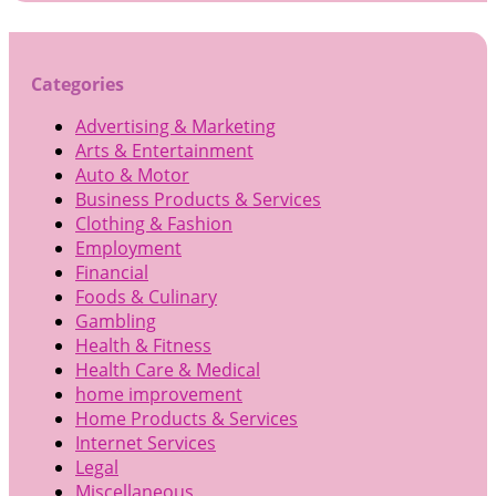
Categories
Advertising & Marketing
Arts & Entertainment
Auto & Motor
Business Products & Services
Clothing & Fashion
Employment
Financial
Foods & Culinary
Gambling
Health & Fitness
Health Care & Medical
home improvement
Home Products & Services
Internet Services
Legal
Miscellaneous