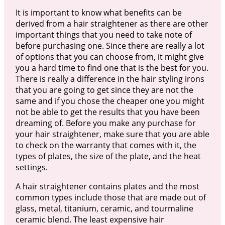
It is important to know what benefits can be
derived from a hair straightener as there are other
important things that you need to take note of
before purchasing one. Since there are really a lot
of options that you can choose from, it might give
you a hard time to find one that is the best for you.
There is really a difference in the hair styling irons
that you are going to get since they are not the
same and if you chose the cheaper one you might
not be able to get the results that you have been
dreaming of. Before you make any purchase for
your hair straightener, make sure that you are able
to check on the warranty that comes with it, the
types of plates, the size of the plate, and the heat
settings.
A hair straightener contains plates and the most
common types include those that are made out of
glass, metal, titanium, ceramic, and tourmaline
ceramic blend. The least expensive hair