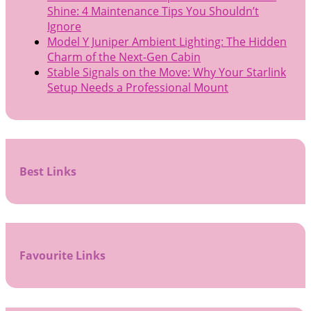
Shine: 4 Maintenance Tips You Shouldn’t
Ignore
Model Y Juniper Ambient Lighting: The Hidden
Charm of the Next-Gen Cabin
Stable Signals on the Move: Why Your Starlink
Setup Needs a Professional Mount
Best Links
Favourite Links