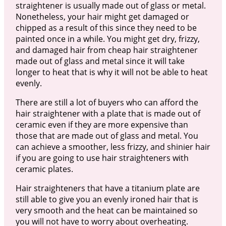
straightener is usually made out of glass or metal.
Nonetheless, your hair might get damaged or
chipped as a result of this since they need to be
painted once in a while. You might get dry, frizzy,
and damaged hair from cheap hair straightener
made out of glass and metal since it will take
longer to heat that is why it will not be able to heat
evenly.
There are still a lot of buyers who can afford the
hair straightener with a plate that is made out of
ceramic even if they are more expensive than
those that are made out of glass and metal. You
can achieve a smoother, less frizzy, and shinier hair
if you are going to use hair straighteners with
ceramic plates.
Hair straighteners that have a titanium plate are
still able to give you an evenly ironed hair that is
very smooth and the heat can be maintained so
you will not have to worry about overheating.