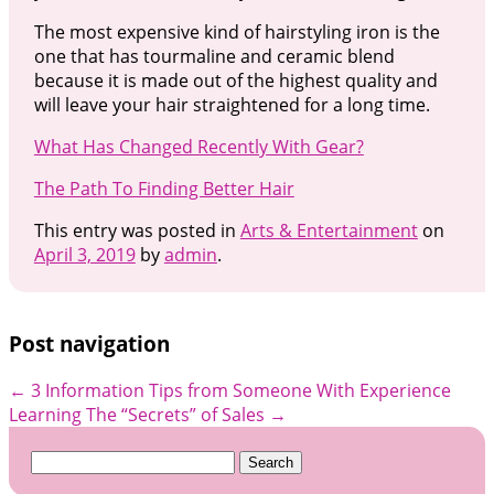
The most expensive kind of hairstyling iron is the
one that has tourmaline and ceramic blend
because it is made out of the highest quality and
will leave your hair straightened for a long time.
What Has Changed Recently With Gear?
The Path To Finding Better Hair
This entry was posted in
Arts & Entertainment
on
April 3, 2019
by
admin
.
Post navigation
←
3 Information Tips from Someone With Experience
Learning The “Secrets” of Sales
→
Search
for: