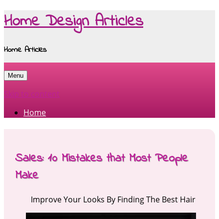
Home Design Articles
Home Articles
Menu
Skip to content
Home
Sales: 10 Mistakes that Most People
Make
Improve Your Looks By Finding The Best Hair