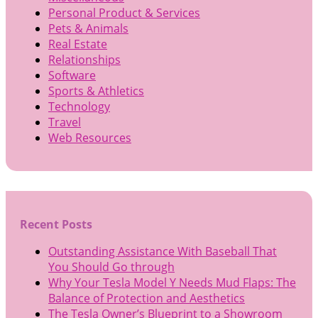
Personal Product & Services
Pets & Animals
Real Estate
Relationships
Software
Sports & Athletics
Technology
Travel
Web Resources
Recent Posts
Outstanding Assistance With Baseball That
You Should Go through
Why Your Tesla Model Y Needs Mud Flaps: The
Balance of Protection and Aesthetics
The Tesla Owner’s Blueprint to a Showroom