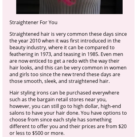
Straightener For You
Straightened hair is very common these days since
the year 2010 when it was first introduced in the
beauty industry, where it can be compared to
feathering in 1973, and teasing in 1985. Even men
are now enticed to get a redo with the way their
hair looks, and this can be very common in women
and girls too since the new trend these days are
those smooth, sleek, and straightened hair.
Hair styling irons can be purchased everywhere
such as the bargain retail stores near you,
however, you can still go to high dollar, high-end
salons to have your hair done. You have options to
choose from since each style has something
different to offer you and their prices are from $20
or less to $500 or more.