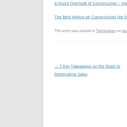
A Quick Overlook of Construction – Y
The Best Advice on Construction I’ve 
This entry was posted in
Technology
on
Apr
Post
←
5 Key Takeaways on the Road to
navigation
Dominating Sales