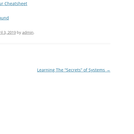
our Cheatsheet
found
il 3, 2019
by
admin
.
Learning The “Secrets” of Systems
→