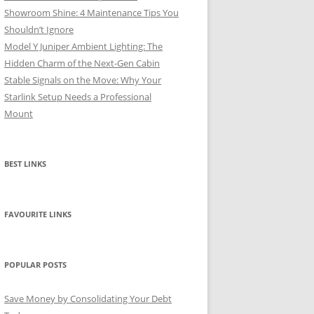
Showroom Shine: 4 Maintenance Tips You
Shouldn’t Ignore
Model Y Juniper Ambient Lighting: The
Hidden Charm of the Next-Gen Cabin
Stable Signals on the Move: Why Your
Starlink Setup Needs a Professional
Mount
BEST LINKS
FAVOURITE LINKS
POPULAR POSTS
Save Money by Consolidating Your Debt