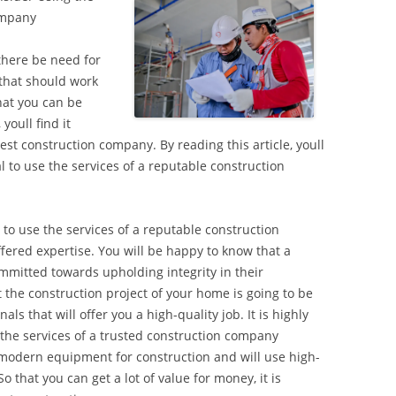
ompany
there be need for
 that should work
hat you can be
youll find it
best construction company. By reading this article, youll
al to use the services of a reputable construction
l to use the services of a reputable construction
fered expertise. You will be happy to know that a
mmitted towards upholding integrity in their
 the construction project of your home is going to be
ls that will offer you a high-quality job. It is highly
he services of a trusted construction company
modern equipment for construction and will use high-
o that you can get a lot of value for money, it is