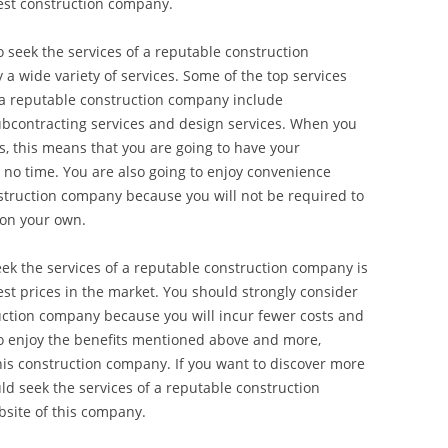
best construction company.
to seek the services of a reputable construction
 a wide variety of services. Some of the top services
y a reputable construction company include
bcontracting services and design services. When you
es, this means that you are going to have your
 no time. You are also going to enjoy convenience
struction company because you will not be required to
 on your own.
ek the services of a reputable construction company is
est prices in the market. You should strongly consider
ruction company because you will incur fewer costs and
o enjoy the benefits mentioned above and more,
this construction company. If you want to discover more
d seek the services of a reputable construction
bsite of this company.