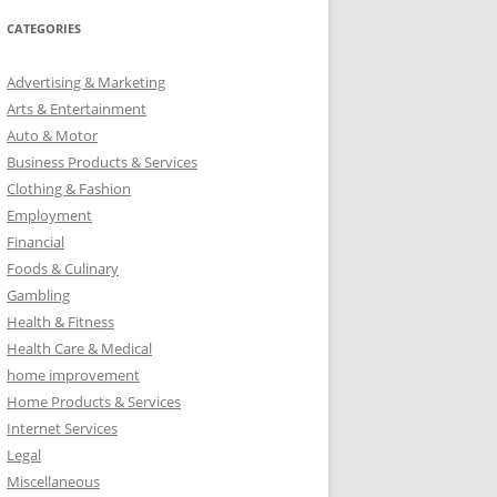
CATEGORIES
Advertising & Marketing
Arts & Entertainment
Auto & Motor
Business Products & Services
Clothing & Fashion
Employment
Financial
Foods & Culinary
Gambling
Health & Fitness
Health Care & Medical
home improvement
Home Products & Services
Internet Services
Legal
Miscellaneous