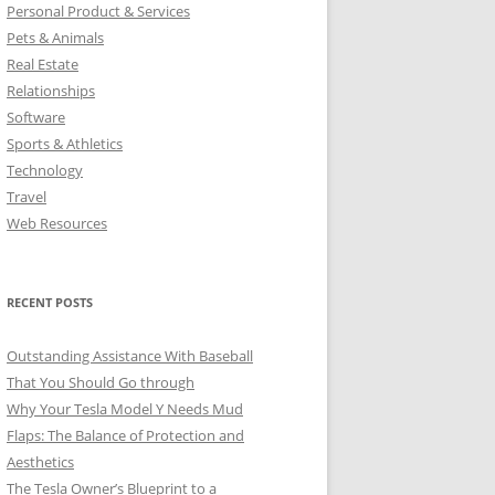
Personal Product & Services
Pets & Animals
Real Estate
Relationships
Software
Sports & Athletics
Technology
Travel
Web Resources
RECENT POSTS
Outstanding Assistance With Baseball
That You Should Go through
Why Your Tesla Model Y Needs Mud
Flaps: The Balance of Protection and
Aesthetics
The Tesla Owner’s Blueprint to a