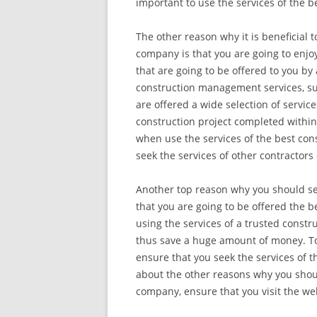
important to use the services of the 
The other reason why it is beneficial 
company is that you are going to enjoy
that are going to be offered to you b
construction management services, su
are offered a wide selection of servic
construction project completed within
when use the services of the best con
seek the services of other contractors
Another top reason why you should se
that you are going to be offered the b
using the services of a trusted const
thus save a huge amount of money. T
ensure that you seek the services of 
about the other reasons why you shoul
company, ensure that you visit the we