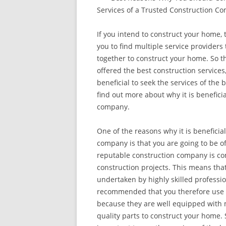
Services of a Trusted Construction C
If you intend to construct your home, 
you to find multiple service providers
together to construct your home. So t
offered the best construction services, 
beneficial to seek the services of the 
find out more about why it is benefici
company.
One of the reasons why it is beneficia
company is that you are going to be of
reputable construction company is co
construction projects. This means that
undertaken by highly skilled professiona
recommended that you therefore use t
because they are well equipped with 
quality parts to construct your home. S