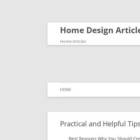
Home Design Articl
Home Articles
HOME
Practical and Helpful Tips
Best Reasons Why You Should Con