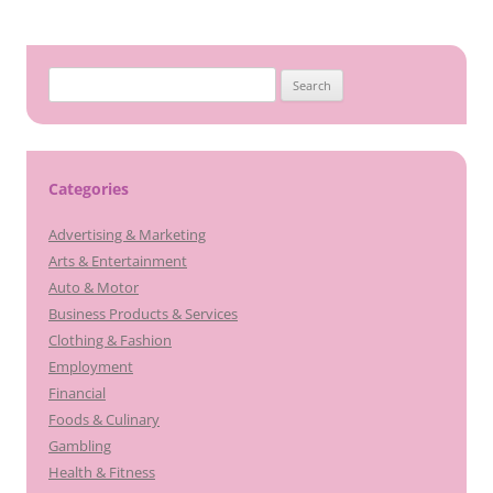
Search
for:
Categories
Advertising & Marketing
Arts & Entertainment
Auto & Motor
Business Products & Services
Clothing & Fashion
Employment
Financial
Foods & Culinary
Gambling
Health & Fitness