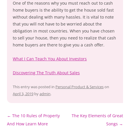
One of the reasons why you must reach out to cash
home buyers is the ability to get the house sold fast
without dealing with many hassles. It is vital to note
that you will not have to be worried about the
obligation in most countries. When you have chosen
to sell your house, then you need to realize that cash
home buyers are there to give you a cash offer.
What I Can Teach You About Investors
Discovering The Truth About Sales
This entry was posted in
Personal Product & Services
on
April 3, 2019
by
admin
.
Post
←
The 10 Rules of Property
The Key Elements of Great
navigation
And How Learn More
Songs
→