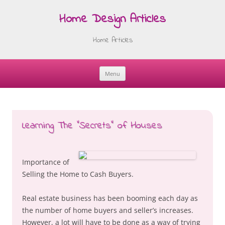
Home Design Articles
Home Articles
Menu
Skip
to
content
Learning The “Secrets” of Houses
Importance of
Selling the Home to Cash Buyers.
Real estate business has been booming each day as
the number of home buyers and seller’s increases.
However, a lot will have to be done as a way of trying