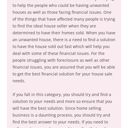
to help the people who could be having unwanted
houses as well as those facing financial issues. One
of the things that have affected many people is trying
to find the ideal house seller when they are
determined to have their homes sold. When you have
an unwanted house, there is a need to find a solution
to have the house sold out fast which will help you
deal with some of these financial issues. For the
people struggling with foreclosure as well as other
financial issues, you are assured that you will be able
to get the best financial solution for your house sale
needs.
If you fall in this category, you should try and find a
solution to your needs and more so ensure that you
will have the best solution. Since home selling
business is a daunting process, you should try and
find the best answer to your needs. If you need to