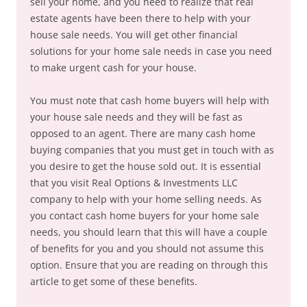
sell your home, and you need to realize that real
estate agents have been there to help with your
house sale needs. You will get other financial
solutions for your home sale needs in case you need
to make urgent cash for your house.
You must note that cash home buyers will help with
your house sale needs and they will be fast as
opposed to an agent. There are many cash home
buying companies that you must get in touch with as
you desire to get the house sold out. It is essential
that you visit Real Options & Investments LLC
company to help with your home selling needs. As
you contact cash home buyers for your home sale
needs, you should learn that this will have a couple
of benefits for you and you should not assume this
option. Ensure that you are reading on through this
article to get some of these benefits.