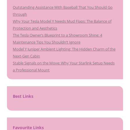
Outstanding Assistance With Baseball That You Should Go
through
Why Your Tesla Model Y Needs Mud Flaps: The Balance of
Protection and Aesthetics
The Tesla Owner’s Blueprint to a Showroom Shine: 4
Maintenance Tips You Shouldn’t Ignore
Model Y Juniper Ambient Lighting: The Hidden Charm of the
Next-Gen Cabin
Stable Signals on the Move: Why Your Starlink Setup Needs
a Professional Mount
Best Links
Favourite Links