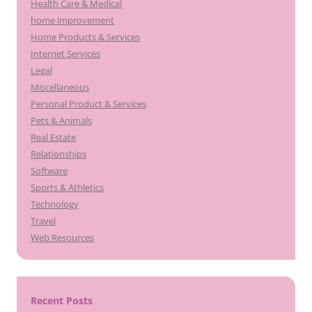
Health Care & Medical
home improvement
Home Products & Services
Internet Services
Legal
Miscellaneous
Personal Product & Services
Pets & Animals
Real Estate
Relationships
Software
Sports & Athletics
Technology
Travel
Web Resources
Recent Posts