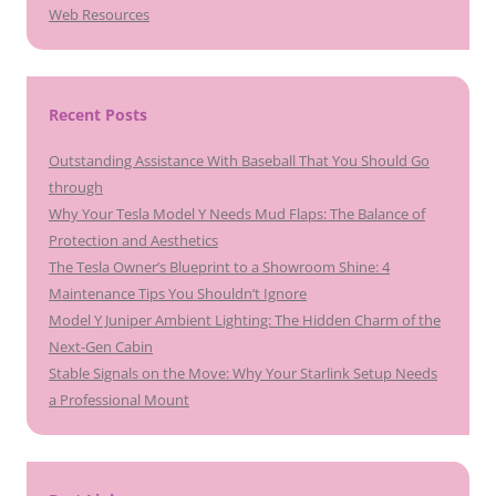
Web Resources
Recent Posts
Outstanding Assistance With Baseball That You Should Go
through
Why Your Tesla Model Y Needs Mud Flaps: The Balance of
Protection and Aesthetics
The Tesla Owner’s Blueprint to a Showroom Shine: 4
Maintenance Tips You Shouldn’t Ignore
Model Y Juniper Ambient Lighting: The Hidden Charm of the
Next-Gen Cabin
Stable Signals on the Move: Why Your Starlink Setup Needs
a Professional Mount