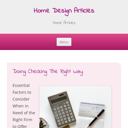
Home Design Articles
Home Articles
Menu
Skip
to
content
Doing Checking The Right Way
Essential
Factors to
Consider
When in
Need of the
Right Firm
to Offer