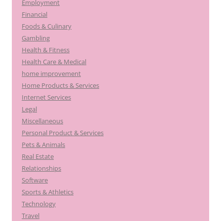
Employment
Financial
Foods & Culinary
Gambling
Health & Fitness
Health Care & Medical
home improvement
Home Products & Services
Internet Services
Legal
Miscellaneous
Personal Product & Services
Pets & Animals
Real Estate
Relationships
Software
Sports & Athletics
Technology
Travel