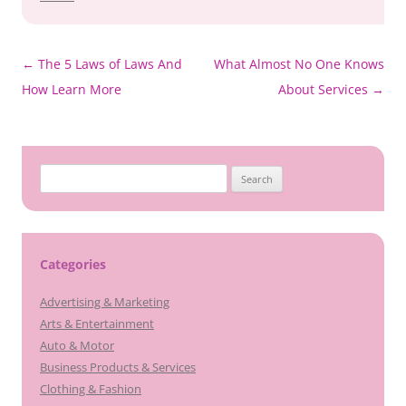
Post
←
The 5 Laws of Laws And
What Almost No One Knows
navigation
How Learn More
About Services
→
Search
for:
Categories
Advertising & Marketing
Arts & Entertainment
Auto & Motor
Business Products & Services
Clothing & Fashion