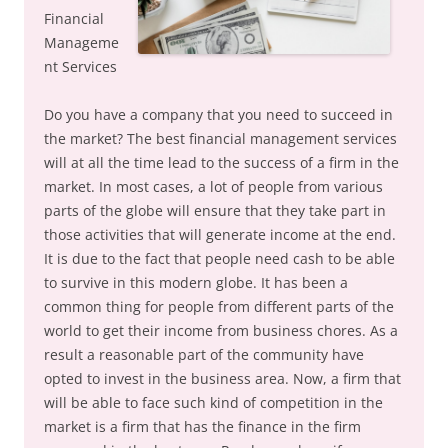
Financial
Manageme
nt Services
Do you have a company that you need to succeed in
the market? The best financial management services
will at all the time lead to the success of a firm in the
market. In most cases, a lot of people from various
parts of the globe will ensure that they take part in
those activities that will generate income at the end.
It is due to the fact that people need cash to be able
to survive in this modern globe. It has been a
common thing for people from different parts of the
world to get their income from business chores. As a
result a reasonable part of the community have
opted to invest in the business area. Now, a firm that
will be able to face such kind of competition in the
market is a firm that has the finance in the firm