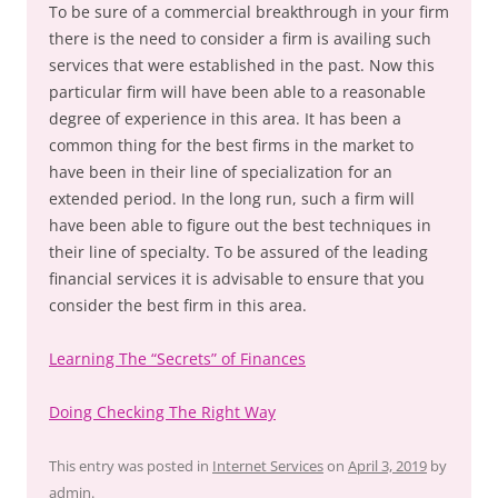
To be sure of a commercial breakthrough in your firm
there is the need to consider a firm is availing such
services that were established in the past. Now this
particular firm will have been able to a reasonable
degree of experience in this area. It has been a
common thing for the best firms in the market to
have been in their line of specialization for an
extended period. In the long run, such a firm will
have been able to figure out the best techniques in
their line of specialty. To be assured of the leading
financial services it is advisable to ensure that you
consider the best firm in this area.
Learning The “Secrets” of Finances
Doing Checking The Right Way
This entry was posted in
Internet Services
on
April 3, 2019
by
admin
.