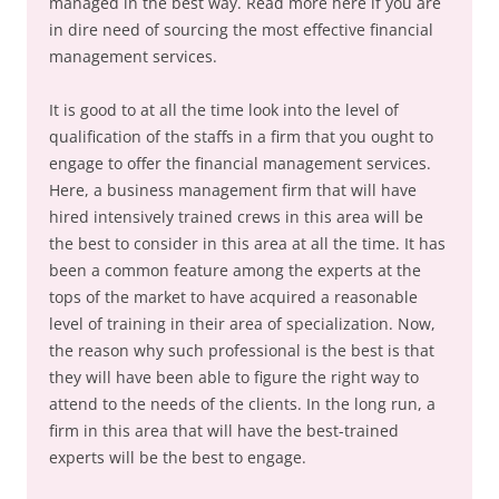
managed in the best way. Read more here if you are
in dire need of sourcing the most effective financial
management services.
It is good to at all the time look into the level of
qualification of the staffs in a firm that you ought to
engage to offer the financial management services.
Here, a business management firm that will have
hired intensively trained crews in this area will be
the best to consider in this area at all the time. It has
been a common feature among the experts at the
tops of the market to have acquired a reasonable
level of training in their area of specialization. Now,
the reason why such professional is the best is that
they will have been able to figure the right way to
attend to the needs of the clients. In the long run, a
firm in this area that will have the best-trained
experts will be the best to engage.