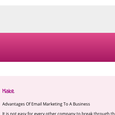
e Make
Advantages Of Email Marketing To A Business
It is not easy for every other company to break through t