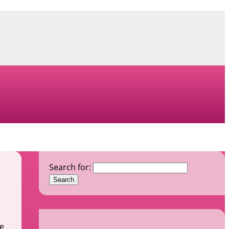
Search for:
he