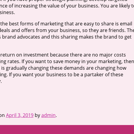
ce of increasing the value of your business. You are likely t
siness.
 the best forms of marketing that are easy to share is email
deals and offers from your business, so they are friends. Th
 brand advocates and this sharing makes the brand to get
od return on investment because there are no major costs
sing rates. If you want to save money in your marketing, the
ket is gradually changing these demands are changing how
ing. If you want your business to be a partaker of these
.
on
April 3, 2019
by
admin
.