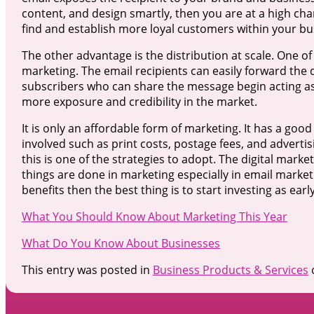
content, and design smartly, then you are at a high chan
find and establish more loyal customers within your bu
The other advantage is the distribution at scale. One of
marketing. The email recipients can easily forward the 
subscribers who can share the message begin acting as
more exposure and credibility in the market.
It is only an affordable form of marketing. It has a go
involved such as print costs, postage fees, and adverti
this is one of the strategies to adopt. The digital mar
things are done in marketing especially in email market
benefits then the best thing is to start investing as early
What You Should Know About Marketing This Year
What Do You Know About Businesses
This entry was posted in
Business Products & Services