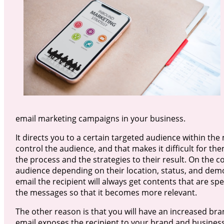
email marketing campaigns in your business.
It directs you to a certain targeted audience within the 
control the audience, and that makes it difficult for t
the process and the strategies to their result. On the 
audience depending on their location, status, and de
email the recipient will always get contents that are spe
the messages so that it becomes more relevant.
The other reason is that you will have an increased br
email exposes the recipient to your brand and business