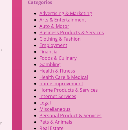
Categories
Advertising & Marketing
Arts & Entertainment
Auto & Motor
Business Products & Services
Clothing & Fashion
Employment
h
Financial
Foods & Culinary
Gambling
Health & Fitness
Health Care & Medical
home improvement
Home Products & Services
Internet Services
d
Legal
Miscellaneous
Personal Product & Services
Pets & Animals
ur
Real Estate