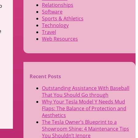
Relationships
o
Software
Sports & Athletics
Technology
e
Travel
Web Resources
n
Recent Posts
Outstanding Assistance With Baseball
That You Should Go through
Why Your Tesla Model Y Needs Mud
Flaps: The Balance of Protection and
Aesthetics
The Tesla Owner’s Blueprint to a
Showroom Shine: 4 Maintenance Tips
You Shouldn’t Ignore