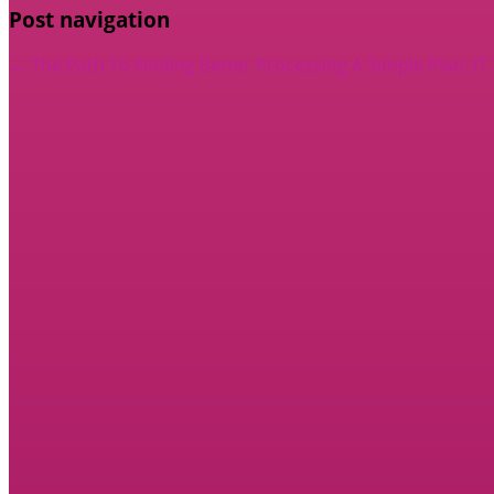
Post navigation
←
The Path To Finding Better Processing
A Simple Plan: IT