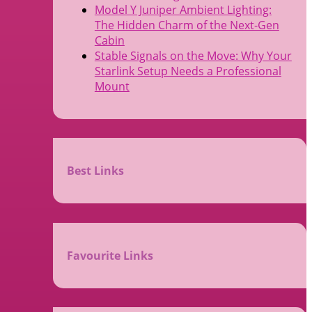
Model Y Juniper Ambient Lighting:
The Hidden Charm of the Next-Gen
Cabin
Stable Signals on the Move: Why Your
Starlink Setup Needs a Professional
Mount
Best Links
Favourite Links