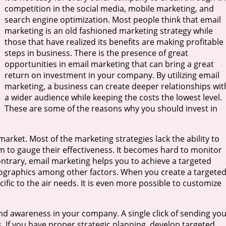
competition in the social media, mobile marketing, and
search engine optimization. Most people think that email
marketing is an old fashioned marketing strategy while
those that have realized its benefits are making profitable
steps in business. There is the presence of great
opportunities in email marketing that can bring a great
return on investment in your company. By utilizing email
marketing, a business can create deeper relationships wit
a wider audience while keeping the costs the lowest level.
These are some of the reasons why you should invest in
market. Most of the marketing strategies lack the ability to
hem to gauge their effectiveness. It becomes hard to monitor
contrary, email marketing helps you to achieve a targeted
mographics among other factors. When you create a targete
cific to the air needs. It is even more possible to customize
and awareness in your company. A single click of sending yo
. If you have proper strategic planning, develop targeted