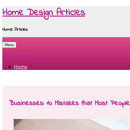
Home Design Articles
Home Articles
Menu
Skip to content
Home
Businesses: 10 Mistakes that Most Peopl