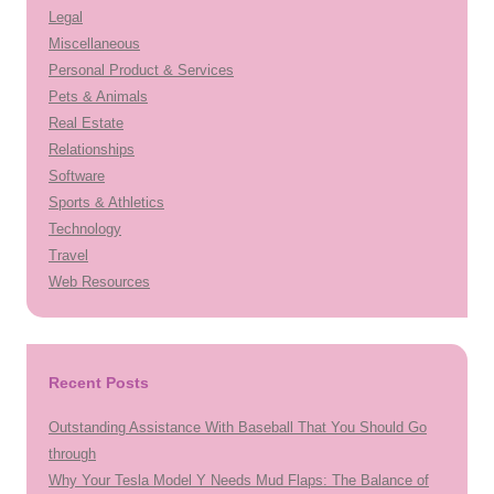
Legal
Miscellaneous
Personal Product & Services
Pets & Animals
Real Estate
Relationships
Software
Sports & Athletics
Technology
Travel
Web Resources
Recent Posts
Outstanding Assistance With Baseball That You Should Go
through
Why Your Tesla Model Y Needs Mud Flaps: The Balance of