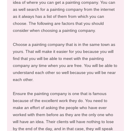
idea of where you can get a painting company. You can
as well search for a painting company from the internet
as it always has a list of them from which you can
choose. The following are factors that you should
consider when choosing a painting company.
Choose a painting company that is in the same town as
yours. That will make it easier for you because you will
find that you will be able to meet with the painting
company any time when you are free. You will be able to
understand each other so well because you will be near
each other.
Ensure the painting company is one that is famous
because of the excellent work they do. You need to
make an effort of asking the people who have ever
worked with them before as they are the only one who
will have an idea. Their clients will have nothing to lose
by the end of the day, and in that case, they will speak