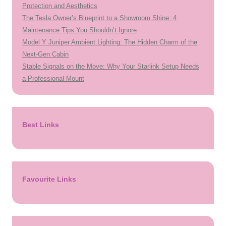
Protection and Aesthetics
The Tesla Owner’s Blueprint to a Showroom Shine: 4
Maintenance Tips You Shouldn’t Ignore
Model Y Juniper Ambient Lighting: The Hidden Charm of the
Next-Gen Cabin
Stable Signals on the Move: Why Your Starlink Setup Needs
a Professional Mount
Best Links
Favourite Links