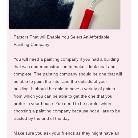
Factors That will Enable You Select An Affordable
Painting Company
You will need a painting company if you had a building
that was under construction to make it look neat and
complete. The painting company should be one that will
be able to paint the inter and the outside of your
building. It should be able to have a variety of paints
from which you can be able to get the one that you
prefer in your house. You need to be careful when
choosing a painting company because not all are to be
trusted by the end of the day.
Make sure you ask your friends as they might have an