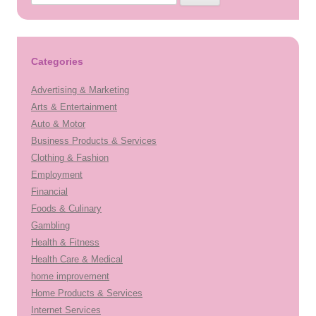
for:
Categories
Advertising & Marketing
Arts & Entertainment
Auto & Motor
Business Products & Services
Clothing & Fashion
Employment
Financial
Foods & Culinary
Gambling
Health & Fitness
Health Care & Medical
home improvement
Home Products & Services
Internet Services