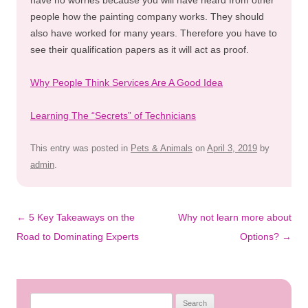
people how the painting company works. They should
also have worked for many years. Therefore you have to
see their qualification papers as it will act as proof.
Why People Think Services Are A Good Idea
Learning The “Secrets” of Technicians
This entry was posted in
Pets & Animals
on
April 3, 2019
by
admin
.
Post
←
5 Key Takeaways on the
Why not learn more about
navigation
Road to Dominating Experts
Options?
→
Search