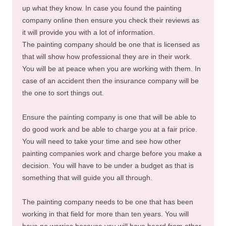
up what they know. In case you found the painting
company online then ensure you check their reviews as
it will provide you with a lot of information.
The painting company should be one that is licensed as
that will show how professional they are in their work.
You will be at peace when you are working with them. In
case of an accident then the insurance company will be
the one to sort things out.
Ensure the painting company is one that will be able to
do good work and be able to charge you at a fair price.
You will need to take your time and see how other
painting companies work and charge before you make a
decision. You will have to be under a budget as that is
something that will guide you all through.
The painting company needs to be one that has been
working in that field for more than ten years. You will
have no worries because you will have heard from other