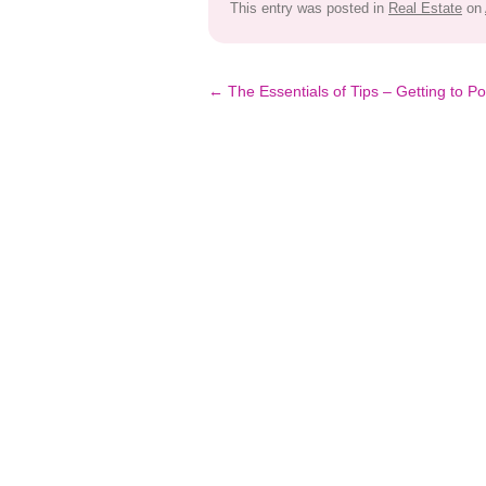
This entry was posted in
Real Estate
on
Post
←
The Essentials of Tips – Getting to Po
navigation