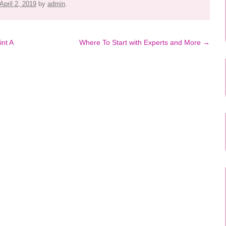
April 2, 2019
by
admin
.
int A
Where To Start with Experts and More
→