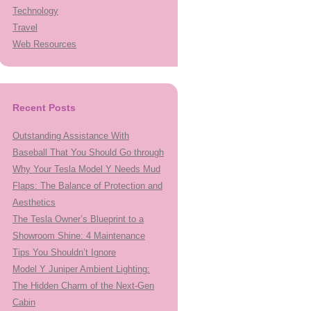
Technology
Travel
Web Resources
Recent Posts
Outstanding Assistance With
Baseball That You Should Go through
Why Your Tesla Model Y Needs Mud
Flaps: The Balance of Protection and
Aesthetics
The Tesla Owner’s Blueprint to a
Showroom Shine: 4 Maintenance
Tips You Shouldn’t Ignore
Model Y Juniper Ambient Lighting:
The Hidden Charm of the Next-Gen
Cabin