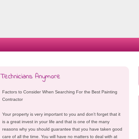
Skip
to
content
Technicians Anymore
Factors to Consider When Searching For the Best Painting
Contractor
Your property is very important to you and don’t forget that it
is a great invest in your life and that is one of the many
reasons why you should guarantee that you have taken good
care of all the time. You will have no matters to deal with at