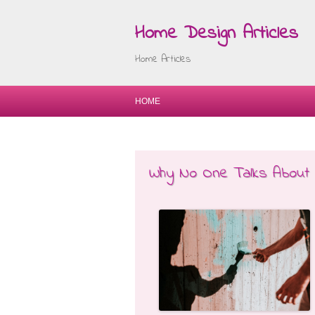
Home Design Articles
Home Articles
HOME
Why No One Talks About 