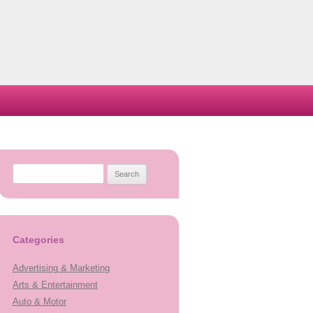
Search
for:
Categories
Advertising & Marketing
Arts & Entertainment
Auto & Motor