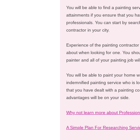
You will be able to find a painting ser
attainments if you ensure that you hav
professionals. You can start by search
contractor in your city.
Experience of the painting contractor
about when looking for one. You shou
painter and all of your painting job w
You will be able to paint your home wi
indemnified painting service who is lo
that you have dealt with a painting c
advantages will be on your side.
Why not learn more about Profession
A Simple Plan For Researching Servi