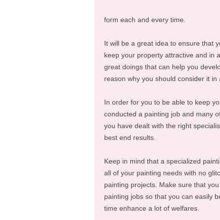
form each and every time.
It will be a great idea to ensure that 
keep your property attractive and in a
great doings that can help you devel
reason why you should consider it in
In order for you to be able to keep y
conducted a painting job and many o
you have dealt with the right speciali
best end results.
Keep in mind that a specialized paint
all of your painting needs with no gl
painting projects. Make sure that yo
painting jobs so that you can easily 
time enhance a lot of welfares.