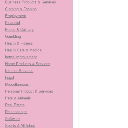
Business Products & Services
Clothing & Fashion
Employment
Financial
Foods & Culinary
Gambling
Health & Fitness
Health Care & Medical
home improvement
Home Products & Services
Internet Services
Legal
Miscellaneous
Personal Product & Services
Pets & Animals
Real Estate
Relationships
Software
Sports & Athletics