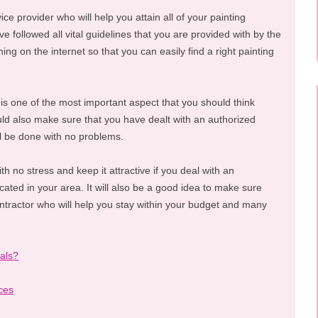
vice provider who will help you attain all of your painting
e followed all vital guidelines that you are provided with by the
ing on the internet so that you can easily find a right painting
 is one of the most important aspect that you should think
ld also make sure that you have dealt with an authorized
ill be done with no problems.
th no stress and keep it attractive if you deal with an
cated in your area. It will also be a good idea to make sure
ontractor who will help you stay within your budget and many
als?
ces