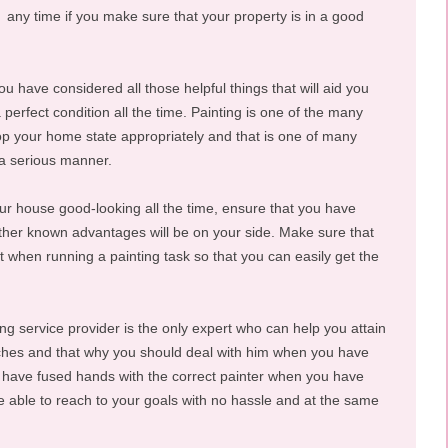
any time if you make sure that your property is in a good
you have considered all those helpful things that will aid you
 perfect condition all the time. Painting is one of the many
op your home state appropriately and that is one of many
 a serious manner.
our house good-looking all the time, ensure that you have
ther known advantages will be on your side. Make sure that
st when running a painting task so that you can easily get the
ing service provider is the only expert who can help you attain
itches and that why you should deal with him when you have
u have fused hands with the correct painter when you have
be able to reach to your goals with no hassle and at the same