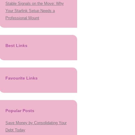
Stable Signals on the Move: Why
Your Starlink Setup Needs a
Professional Mount
Best Links
Favourite Links
Popular Posts
Save Money by Consolidating Your
Debt Today