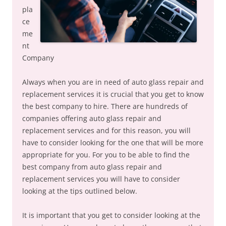
pla
ce
me
nt
Company
Always when you are in need of auto glass repair and
replacement services it is crucial that you get to know
the best company to hire. There are hundreds of
companies offering auto glass repair and
replacement services and for this reason, you will
have to consider looking for the one that will be more
appropriate for you. For you to be able to find the
best company from auto glass repair and
replacement services you will have to consider
looking at the tips outlined below.
It is important that you get to consider looking at the