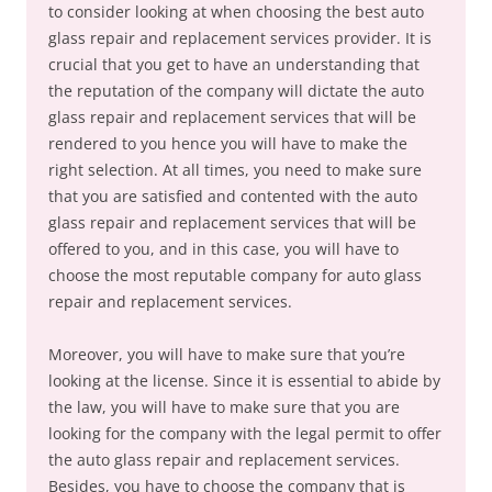
to consider looking at when choosing the best auto
glass repair and replacement services provider. It is
crucial that you get to have an understanding that
the reputation of the company will dictate the auto
glass repair and replacement services that will be
rendered to you hence you will have to make the
right selection. At all times, you need to make sure
that you are satisfied and contented with the auto
glass repair and replacement services that will be
offered to you, and in this case, you will have to
choose the most reputable company for auto glass
repair and replacement services.
Moreover, you will have to make sure that you’re
looking at the license. Since it is essential to abide by
the law, you will have to make sure that you are
looking for the company with the legal permit to offer
the auto glass repair and replacement services.
Besides, you have to choose the company that is