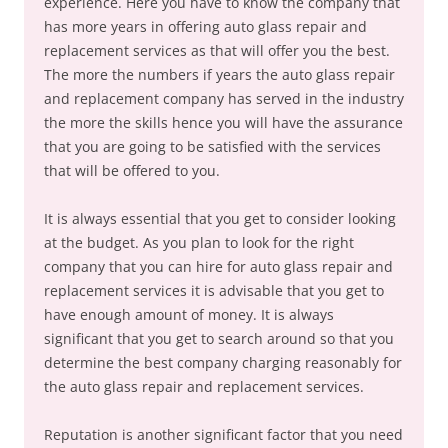
experience. Here you have to know the company that
has more years in offering auto glass repair and
replacement services as that will offer you the best.
The more the numbers if years the auto glass repair
and replacement company has served in the industry
the more the skills hence you will have the assurance
that you are going to be satisfied with the services
that will be offered to you.
It is always essential that you get to consider looking
at the budget. As you plan to look for the right
company that you can hire for auto glass repair and
replacement services it is advisable that you get to
have enough amount of money. It is always
significant that you get to search around so that you
determine the best company charging reasonably for
the auto glass repair and replacement services.
Reputation is another significant factor that you need