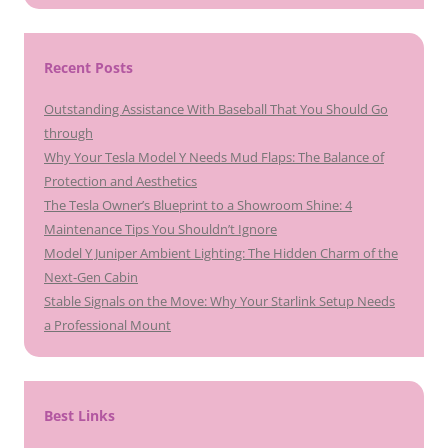
Recent Posts
Outstanding Assistance With Baseball That You Should Go
through
Why Your Tesla Model Y Needs Mud Flaps: The Balance of
Protection and Aesthetics
The Tesla Owner’s Blueprint to a Showroom Shine: 4
Maintenance Tips You Shouldn’t Ignore
Model Y Juniper Ambient Lighting: The Hidden Charm of the
Next-Gen Cabin
Stable Signals on the Move: Why Your Starlink Setup Needs
a Professional Mount
Best Links