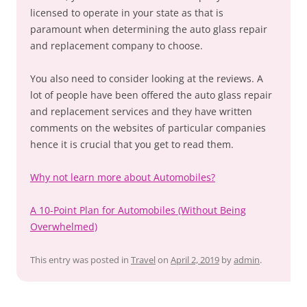
licensed to operate in your state as that is
paramount when determining the auto glass repair
and replacement company to choose.
You also need to consider looking at the reviews. A
lot of people have been offered the auto glass repair
and replacement services and they have written
comments on the websites of particular companies
hence it is crucial that you get to read them.
Why not learn more about Automobiles?
A 10-Point Plan for Automobiles (Without Being
Overwhelmed)
This entry was posted in
Travel
on
April 2, 2019
by
admin
.