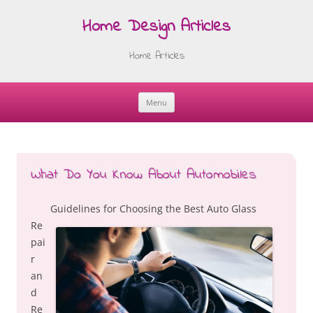
Home Design Articles
Home Articles
Menu
Skip
to
content
What Do You Know About Automobiles
Guidelines for Choosing the Best Auto Glass
Re
pai
r
an
d
Re