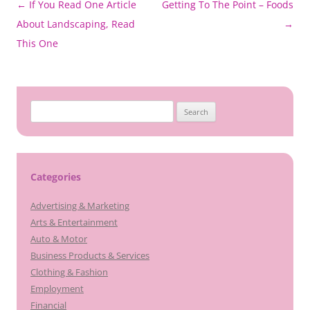
Post
←
If You Read One Article
Getting To The Point – Foods
navigation
About Landscaping, Read
→
This One
Search
for:
Categories
Advertising & Marketing
Arts & Entertainment
Auto & Motor
Business Products & Services
Clothing & Fashion
Employment
Financial