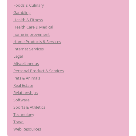
Foods & Culinary
Gambling
Health & Fitness
Health Care & Medical
home improvement
Home Products & Services
Internet Services
Legal
Miscellaneous
Personal Product & Services
Pets & Animals
Real Estate
Relationships
Software
Sports & Athletics
Technology
Travel
Web Resources