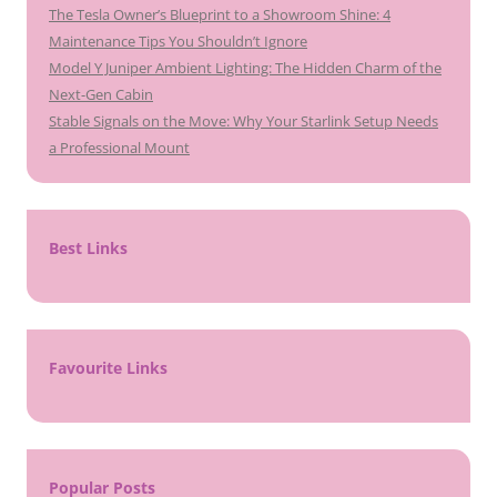
The Tesla Owner’s Blueprint to a Showroom Shine: 4
Maintenance Tips You Shouldn’t Ignore
Model Y Juniper Ambient Lighting: The Hidden Charm of the
Next-Gen Cabin
Stable Signals on the Move: Why Your Starlink Setup Needs
a Professional Mount
Best Links
Favourite Links
Popular Posts