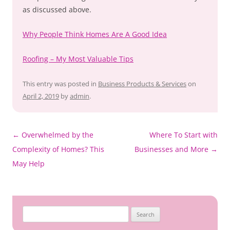
as discussed above.
Why People Think Homes Are A Good Idea
Roofing – My Most Valuable Tips
This entry was posted in
Business Products & Services
on
April 2, 2019
by
admin
.
Post
←
Overwhelmed by the
Where To Start with
navigation
Complexity of Homes? This
Businesses and More
→
May Help
Search
for: