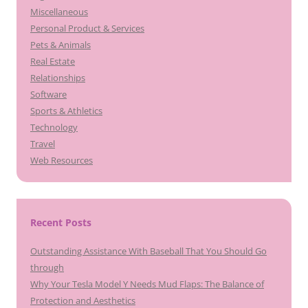
Miscellaneous
Personal Product & Services
Pets & Animals
Real Estate
Relationships
Software
Sports & Athletics
Technology
Travel
Web Resources
Recent Posts
Outstanding Assistance With Baseball That You Should Go
through
Why Your Tesla Model Y Needs Mud Flaps: The Balance of
Protection and Aesthetics