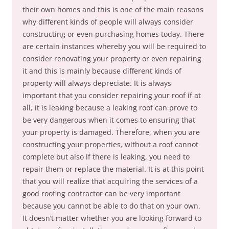
their own homes and this is one of the main reasons
why different kinds of people will always consider
constructing or even purchasing homes today. There
are certain instances whereby you will be required to
consider renovating your property or even repairing
it and this is mainly because different kinds of
property will always depreciate. It is always
important that you consider repairing your roof if at
all, it is leaking because a leaking roof can prove to
be very dangerous when it comes to ensuring that
your property is damaged. Therefore, when you are
constructing your properties, without a roof cannot
complete but also if there is leaking, you need to
repair them or replace the material. It is at this point
that you will realize that acquiring the services of a
good roofing contractor can be very important
because you cannot be able to do that on your own.
It doesn’t matter whether you are looking forward to