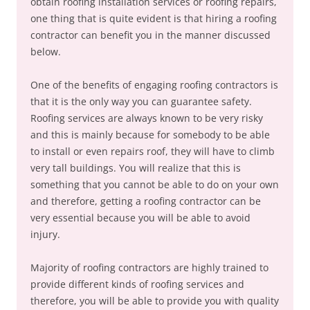
obtain roofing installation services or roofing repairs,
one thing that is quite evident is that hiring a roofing
contractor can benefit you in the manner discussed
below.
One of the benefits of engaging roofing contractors is
that it is the only way you can guarantee safety.
Roofing services are always known to be very risky
and this is mainly because for somebody to be able
to install or even repairs roof, they will have to climb
very tall buildings. You will realize that this is
something that you cannot be able to do on your own
and therefore, getting a roofing contractor can be
very essential because you will be able to avoid
injury.
Majority of roofing contractors are highly trained to
provide different kinds of roofing services and
therefore, you will be able to provide you with quality