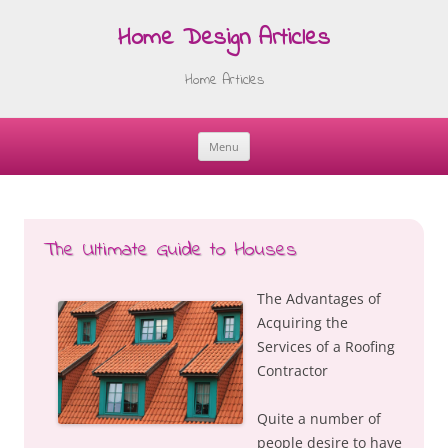
Home Design Articles
Home Articles
Menu
Skip
to
content
The Ultimate Guide to Houses
The Advantages of
Acquiring the
Services of a Roofing
Contractor
Quite a number of
people desire to have