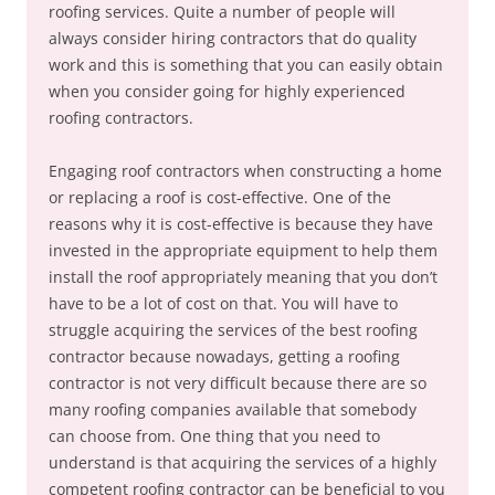
roofing services. Quite a number of people will
always consider hiring contractors that do quality
work and this is something that you can easily obtain
when you consider going for highly experienced
roofing contractors.
Engaging roof contractors when constructing a home
or replacing a roof is cost-effective. One of the
reasons why it is cost-effective is because they have
invested in the appropriate equipment to help them
install the roof appropriately meaning that you don’t
have to be a lot of cost on that. You will have to
struggle acquiring the services of the best roofing
contractor because nowadays, getting a roofing
contractor is not very difficult because there are so
many roofing companies available that somebody
can choose from. One thing that you need to
understand is that acquiring the services of a highly
competent roofing contractor can be beneficial to you