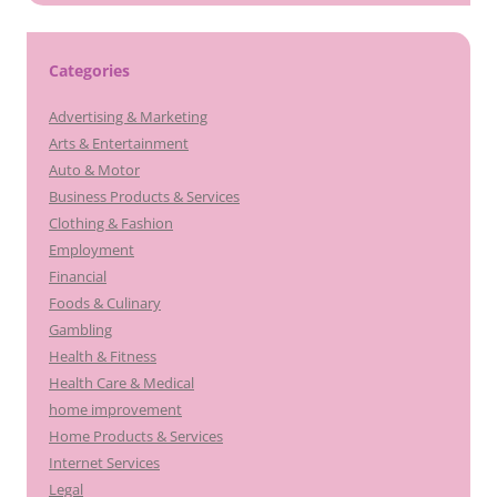
Categories
Advertising & Marketing
Arts & Entertainment
Auto & Motor
Business Products & Services
Clothing & Fashion
Employment
Financial
Foods & Culinary
Gambling
Health & Fitness
Health Care & Medical
home improvement
Home Products & Services
Internet Services
Legal