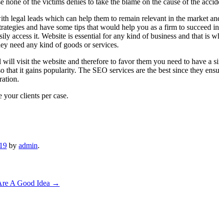
e none of the victims denies to take the blame on the cause of the accid
h legal leads which can help them to remain relevant in the market and w
trategies and have some tips that would help you as a firm to succeed in
ly access it. Website is essential for any kind of business and that is 
hey need any kind of goods or services.
ll will visit the website and therefore to favor them you need to have a
 that it gains popularity. The SEO services are the best since they ensu
ration.
 your clients per case.
019
by
admin
.
Are A Good Idea
→