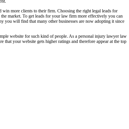
ent.
in more clients to their firm. Choosing the right legal leads for
 the market. To get leads for your law firm more effectively you can
why you will find that many other businesses are now adopting it since
 simple website for such kind of people. As a personal injury lawyer law
re that your website gets higher ratings and therefore appear at the top