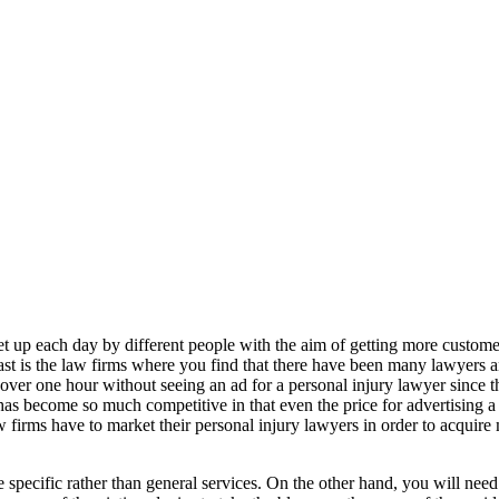
set up each day by different people with the aim of getting more custome
st is the law firms where you find that there have been many lawyers a
or over one hour without seeing an ad for a personal injury lawyer since
has become so much competitive in that even the price for advertising a 
w firms have to market their personal injury lawyers in order to acquire 
e specific rather than general services. On the other hand, you will nee