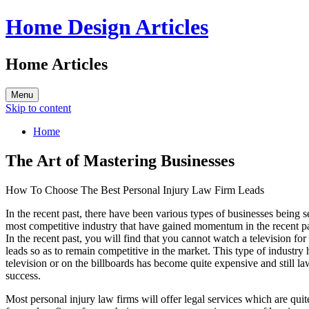
Home Design Articles
Home Articles
Menu
Skip to content
Home
The Art of Mastering Businesses
How To Choose The Best Personal Injury Law Firm Leads
In the recent past, there have been various types of businesses being 
most competitive industry that have gained momentum in the recent pa
In the recent past, you will find that you cannot watch a television f
leads so as to remain competitive in the market. This type of industry 
television or on the billboards has become quite expensive and still la
success.
Most personal injury law firms will offer legal services which are quit