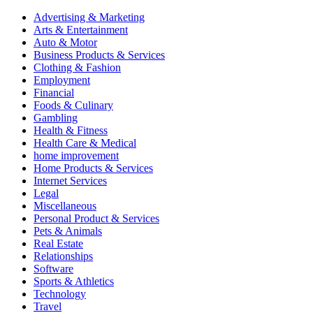
Advertising & Marketing
Arts & Entertainment
Auto & Motor
Business Products & Services
Clothing & Fashion
Employment
Financial
Foods & Culinary
Gambling
Health & Fitness
Health Care & Medical
home improvement
Home Products & Services
Internet Services
Legal
Miscellaneous
Personal Product & Services
Pets & Animals
Real Estate
Relationships
Software
Sports & Athletics
Technology
Travel