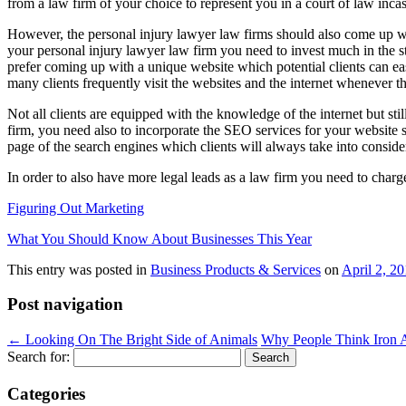
from a law firm of your choice to represent you in a court of law incas
However, the personal injury lawyer law firms should also come up wit
your personal injury lawyer law firm you need to invest much in the s
prefer coming up with a unique website which potential clients can easi
many clients frequently visit the websites and the internet whenever t
Not all clients are equipped with the knowledge of the internet but sti
firm, you need also to incorporate the SEO services for your website so
page of the search engines which clients will always take into conside
In order to also have more legal leads as a law firm you need to charge
Figuring Out Marketing
What You Should Know About Businesses This Year
This entry was posted in
Business Products & Services
on
April 2, 2
Post navigation
←
Looking On The Bright Side of Animals
Why People Think Iron 
Search for:
Categories