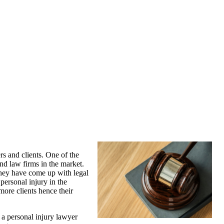
rs and clients. One of the
nd law firms in the market.
 they have come up with legal
personal injury in the
more clients hence their
d a personal injury lawyer