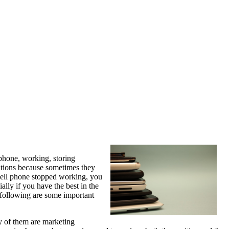
 phone, working, storing
ations because sometimes they
 cell phone stopped working, you
ally if you have the best in the
 following are some important
ny of them are marketing