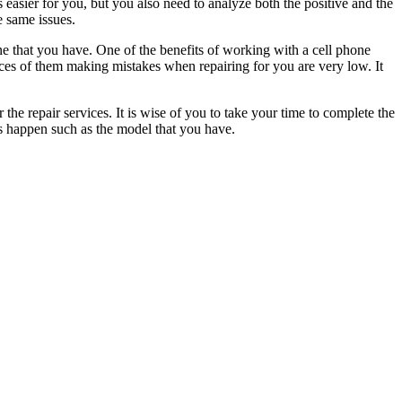
 easier for you, but you also need to analyze both the positive and the
e same issues.
one that you have. One of the benefits of working with a cell phone
nces of them making mistakes when repairing for you are very low. It
he repair services. It is wise of you to take your time to complete the
gs happen such as the model that you have.