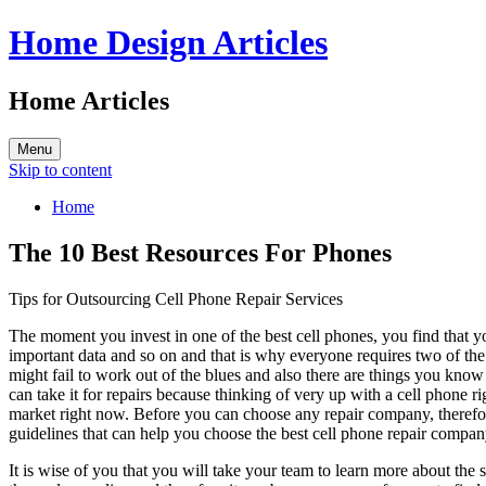
Home Design Articles
Home Articles
Menu
Skip to content
Home
The 10 Best Resources For Phones
Tips for Outsourcing Cell Phone Repair Services
The moment you invest in one of the best cell phones, you find that y
important data and so on and that is why everyone requires two of th
might fail to work out of the blues and also there are things you kno
can take it for repairs because thinking of very up with a cell phone 
market right now. Before you can choose any repair company, therefor
guidelines that can help you choose the best cell phone repair compan
It is wise of you that you will take your team to learn more about the 