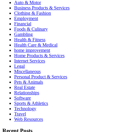
Auto & Motor
Business Products & Services
Clothing & Fashion
Employment
Financial
Foods & Culinary
Gambling
Health & Fitness
Health Care & Medical
home improvement
Home Products & Services
Internet Services
Legal
Miscellaneous
Personal Product & Services
Pets & Animals
Real Estate
Relationships
Software
Sports & Athletics
Technology
Travel
Web Resources
Recent Posts