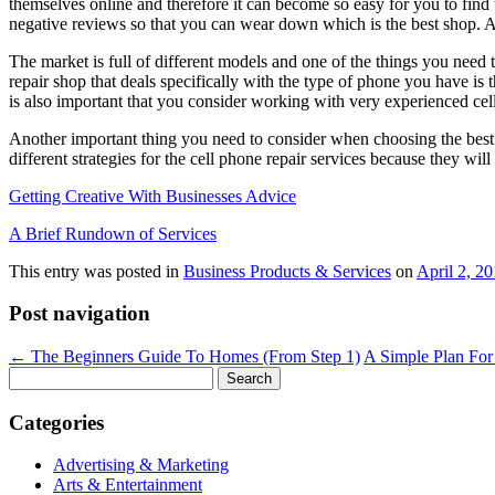
themselves online and therefore it can become so easy for you to find t
negative reviews so that you can wear down which is the best shop. Al
The market is full of different models and one of the things you need 
repair shop that deals specifically with the type of phone you have i
is also important that you consider working with very experienced cel
Another important thing you need to consider when choosing the best ce
different strategies for the cell phone repair services because they w
Getting Creative With Businesses Advice
A Brief Rundown of Services
This entry was posted in
Business Products & Services
on
April 2, 2
Post navigation
←
The Beginners Guide To Homes (From Step 1)
A Simple Plan For
Search
for:
Categories
Advertising & Marketing
Arts & Entertainment