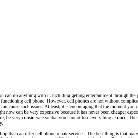
ou can do anything with it, including getting entertainment through the
e functioning cell phone. However, cell phones are not without complic
w can cause such issues. At least, it is encouraging that the moment you
right now can be very expensive because it has never been cheaper especi
e, be very considerate so that you cannot lose everything at once. The
y.
shop that can offer cell phone repair services. The best thing is that ma