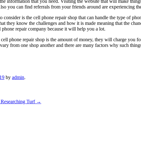
he information that you need. Visiting the website that will make things
so you can find referrals from your friends around are experiencing th
to consider is the cell phone repair shop that can handle the type of ph
s that they know the challenges and how it is made meaning that the cha
l phone repair company because it will help you a lot.
ll phone repair shop is the amount of money, they will charge you for t
ill vary from one shop another and there are many factors why such thin
019
by
admin
.
 Researching Turf
→