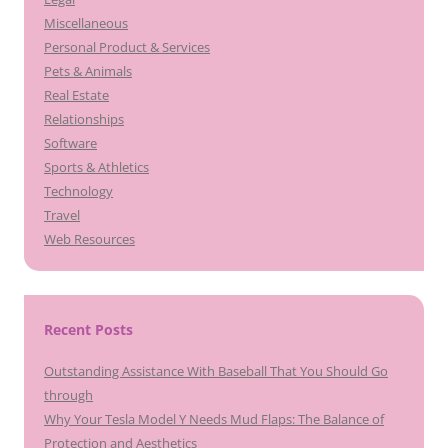
Miscellaneous
Personal Product & Services
Pets & Animals
Real Estate
Relationships
Software
Sports & Athletics
Technology
Travel
Web Resources
Recent Posts
Outstanding Assistance With Baseball That You Should Go
through
Why Your Tesla Model Y Needs Mud Flaps: The Balance of
Protection and Aesthetics