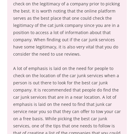
check on the legitimacy of a company prior to picking
the best. It is worth noting that the online platform
serves as the best place that one could check the
legitimacy of the cat junk company since you are in a
position to access a lot of information about that
company. When finding out if the car junk services
have some legitimacy, it is also very vital that you do
consider the need to use reviews.
A lot of emphasis is laid on the need for people to
check on the location of the car junk services when a
person is out there to look for the best car junk
company. It is recommended that people do find the
car junk services that are in a near location. A lot of
emphasis is laid on the need to find that junk car
service near you so that they can offer to tow your car
on a free basis. While picking the best car junk
services, one of the tips that one needs to follow is
that of creating a list of the companies that you could