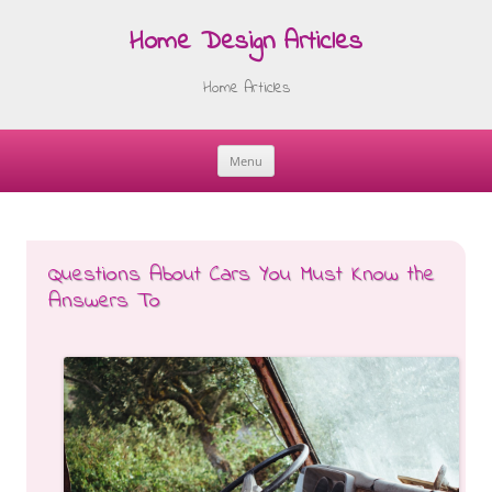
Home Design Articles
Home Articles
Menu
Skip
to
content
Questions About Cars You Must Know the
Answers To