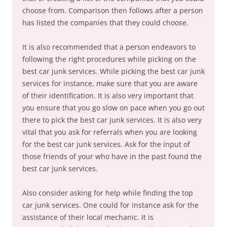
choose from. Comparison then follows after a person
has listed the companies that they could choose.
It is also recommended that a person endeavors to
following the right procedures while picking on the
best car junk services. While picking the best car junk
services for instance, make sure that you are aware
of their identification. It is also very important that
you ensure that you go slow on pace when you go out
there to pick the best car junk services. It is also very
vital that you ask for referrals when you are looking
for the best car junk services. Ask for the input of
those friends of your who have in the past found the
best car junk services.
Also consider asking for help while finding the top
car junk services. One could for instance ask for the
assistance of their local mechanic. It is