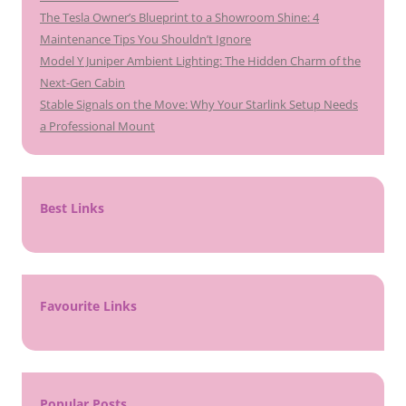
The Tesla Owner’s Blueprint to a Showroom Shine: 4
Maintenance Tips You Shouldn’t Ignore
Model Y Juniper Ambient Lighting: The Hidden Charm of the
Next-Gen Cabin
Stable Signals on the Move: Why Your Starlink Setup Needs
a Professional Mount
Best Links
Favourite Links
Popular Posts