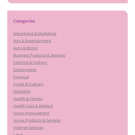
Categories
Advertising & Marketing
Arts & Entertainment
Auto & Motor
Business Products & Services
Clothing & Fashion
Employment
Financial
Foods & Culinary
Gambling
Health & Fitness
Health Care & Medical
home improvement
Home Products & Services
Internet Services
Legal