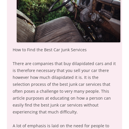
How to Find the Best Car Junk Services
There are companies that buy dilapidated cars and it
is therefore necessary that you sell your car there
however how much dilapidated it is. It is the
selection process of the best junk car services that
often poses a challenge to very many people. This
article purposes at educating on how a person can
easily find the best junk car services without
experiencing that much difficulty.
A lot of emphasis is laid on the need for people to