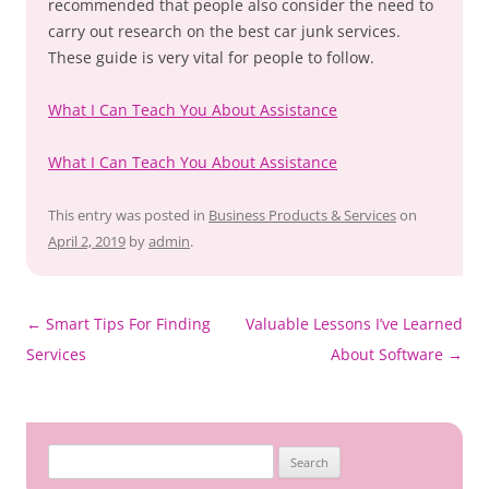
recommended that people also consider the need to
carry out research on the best car junk services.
These guide is very vital for people to follow.
What I Can Teach You About Assistance
What I Can Teach You About Assistance
This entry was posted in
Business Products & Services
on
April 2, 2019
by
admin
.
Post
←
Smart Tips For Finding
Valuable Lessons I’ve Learned
navigation
Services
About Software
→
Search
for: