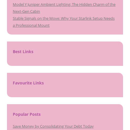
Model Y Juniper Ambient Lighting: The Hidden Charm of the
Next-Gen Cabin
Stable Signals on the Move: Why Your Starlink Setup Needs
a Professional Mount
Best Links
Favourite Links
Popular Posts
Save Money by Consolidating Your Debt Today