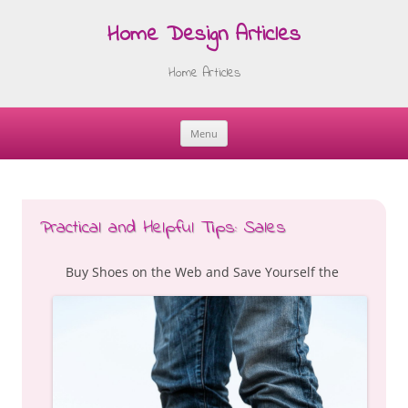
Home Design Articles
Home Articles
Menu
Skip
to
content
Practical and Helpful Tips: Sales
Buy Shoes on the Web and Save Yourself the