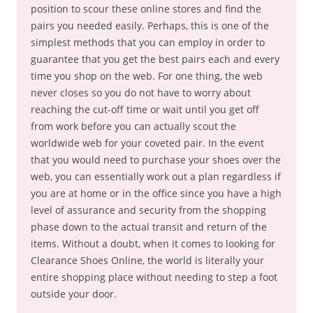
position to scour these online stores and find the
pairs you needed easily. Perhaps, this is one of the
simplest methods that you can employ in order to
guarantee that you get the best pairs each and every
time you shop on the web. For one thing, the web
never closes so you do not have to worry about
reaching the cut-off time or wait until you get off
from work before you can actually scout the
worldwide web for your coveted pair. In the event
that you would need to purchase your shoes over the
web, you can essentially work out a plan regardless if
you are at home or in the office since you have a high
level of assurance and security from the shopping
phase down to the actual transit and return of the
items. Without a doubt, when it comes to looking for
Clearance Shoes Online, the world is literally your
entire shopping place without needing to step a foot
outside your door.