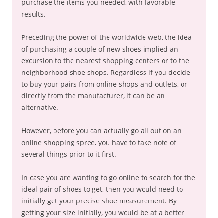
purchase the items you needed, with favorable
results.
Preceding the power of the worldwide web, the idea
of purchasing a couple of new shoes implied an
excursion to the nearest shopping centers or to the
neighborhood shoe shops. Regardless if you decide
to buy your pairs from online shops and outlets, or
directly from the manufacturer, it can be an
alternative.
However, before you can actually go all out on an
online shopping spree, you have to take note of
several things prior to it first.
In case you are wanting to go online to search for the
ideal pair of shoes to get, then you would need to
initially get your precise shoe measurement. By
getting your size initially, you would be at a better