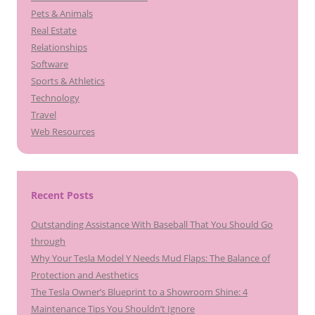
Pets & Animals
Real Estate
Relationships
Software
Sports & Athletics
Technology
Travel
Web Resources
Recent Posts
Outstanding Assistance With Baseball That You Should Go
through
Why Your Tesla Model Y Needs Mud Flaps: The Balance of
Protection and Aesthetics
The Tesla Owner’s Blueprint to a Showroom Shine: 4
Maintenance Tips You Shouldn’t Ignore