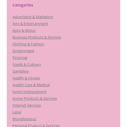
c
Categories
h
Advertising & Marketing
f
Arts & Entertainment
o
Auto & Motor
r
Business Products & Services
:
Clothing & Fashion
Employment
Financial
Foods & Culinary
Gambling
Health & Fitness
Health Care & Medical
home improvement
Home Products & Services
Internet Services
Legal
Miscellaneous
Personal Product & Services