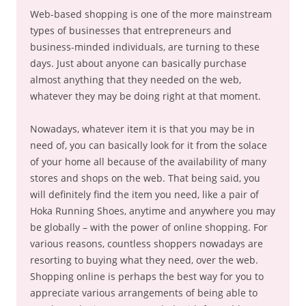
Web-based shopping is one of the more mainstream
types of businesses that entrepreneurs and
business-minded individuals, are turning to these
days. Just about anyone can basically purchase
almost anything that they needed on the web,
whatever they may be doing right at that moment.
Nowadays, whatever item it is that you may be in
need of, you can basically look for it from the solace
of your home all because of the availability of many
stores and shops on the web. That being said, you
will definitely find the item you need, like a pair of
Hoka Running Shoes, anytime and anywhere you may
be globally – with the power of online shopping. For
various reasons, countless shoppers nowadays are
resorting to buying what they need, over the web.
Shopping online is perhaps the best way for you to
appreciate various arrangements of being able to