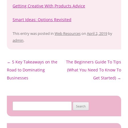
Getting Creative With Products Advice
Smart Ideas: Options Revisited
This entry was posted in
Web Resources
on
April 2, 2019
by
admin
.
Post
←
5 Key Takeaways on the
The Beginners Guide To Tips
navigation
Road to Dominating
(What You Need To Know To
Businesses
Get Started)
→
S
e
a
r