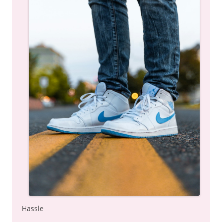
Hassle