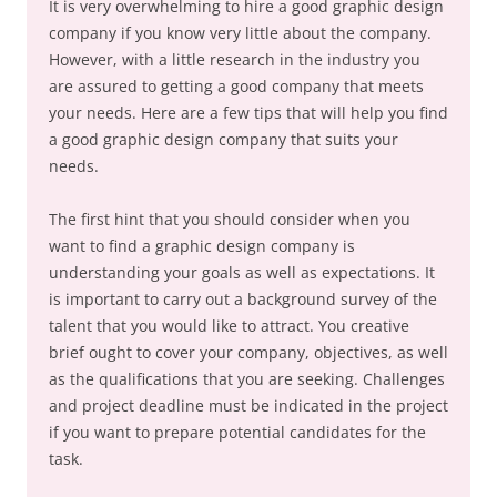
It is very overwhelming to hire a good graphic design
company if you know very little about the company.
However, with a little research in the industry you
are assured to getting a good company that meets
your needs. Here are a few tips that will help you find
a good graphic design company that suits your
needs.
The first hint that you should consider when you
want to find a graphic design company is
understanding your goals as well as expectations. It
is important to carry out a background survey of the
talent that you would like to attract. You creative
brief ought to cover your company, objectives, as well
as the qualifications that you are seeking. Challenges
and project deadline must be indicated in the project
if you want to prepare potential candidates for the
task.