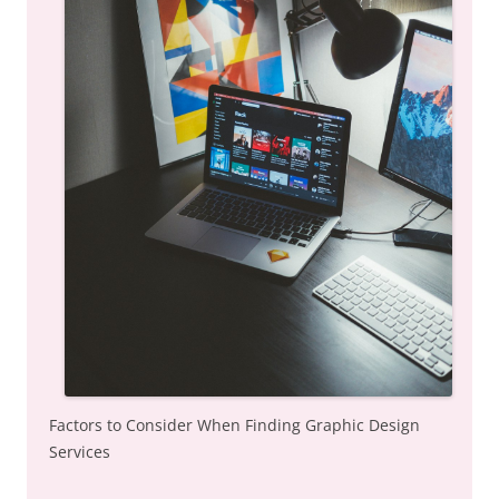
Factors to Consider When Finding Graphic Design
Services