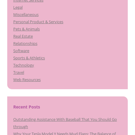
Legal
Miscellaneous
Personal Product & Services
Pets & Animals
Real Estate
Relationships
Software
Sports & Athletics
Technology
Travel
Web Resources
Recent Posts
Outstanding Assistance With Baseball That You Should Go
through
Why Your Tesla Model Y Needs Mud Flaps: The Balance of