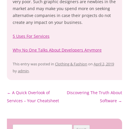
very poor. Such graphic designers are newbies in the
market and may make you spend more on seeking
alternative companies in case their projects do not
create any impact on your business.
5 Uses For Services
Why No One Talks About Developers Anymore
This entry was posted in
Clothing & Fashion
on
April 2, 2019
by
admin
.
Post
←
A Quick Overlook of
Discovering The Truth About
navigation
Services – Your Cheatsheet
Software
→
Search