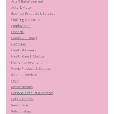
Arts & Entertainment
Auto & Motor
Business Products & Services
Clothing & Fashion
Employment
Financial
Foods & Culinary
Gambling
Health & Fitness
Health Care & Medical
home improvement
Home Products & Services
Internet Services
Legal
Miscellaneous
Personal Product & Services
Pets & Animals
Real Estate
Relationships