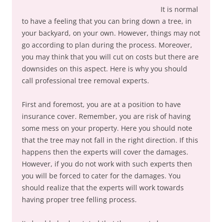
It is normal
to have a feeling that you can bring down a tree, in
your backyard, on your own. However, things may not
go according to plan during the process. Moreover,
you may think that you will cut on costs but there are
downsides on this aspect. Here is why you should
call professional tree removal experts.
First and foremost, you are at a position to have
insurance cover. Remember, you are risk of having
some mess on your property. Here you should note
that the tree may not fall in the right direction. If this
happens then the experts will cover the damages.
However, if you do not work with such experts then
you will be forced to cater for the damages. You
should realize that the experts will work towards
having proper tree felling process.