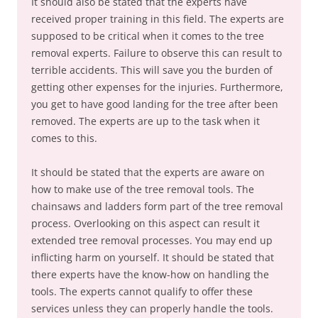
It should also be stated that the experts have
received proper training in this field. The experts are
supposed to be critical when it comes to the tree
removal experts. Failure to observe this can result to
terrible accidents. This will save you the burden of
getting other expenses for the injuries. Furthermore,
you get to have good landing for the tree after been
removed. The experts are up to the task when it
comes to this.
It should be stated that the experts are aware on
how to make use of the tree removal tools. The
chainsaws and ladders form part of the tree removal
process. Overlooking on this aspect can result it
extended tree removal processes. You may end up
inflicting harm on yourself. It should be stated that
there experts have the know-how on handling the
tools. The experts cannot qualify to offer these
services unless they can properly handle the tools.