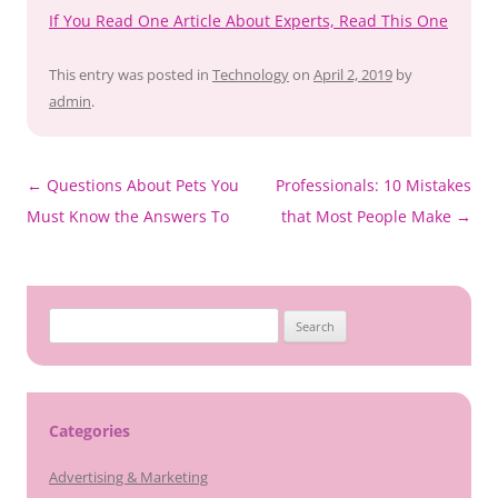
If You Read One Article About Experts, Read This One
This entry was posted in
Technology
on
April 2, 2019
by
admin
.
Post
←
Questions About Pets You
Professionals: 10 Mistakes
navigation
Must Know the Answers To
that Most People Make
→
Search
for:
Categories
Advertising & Marketing