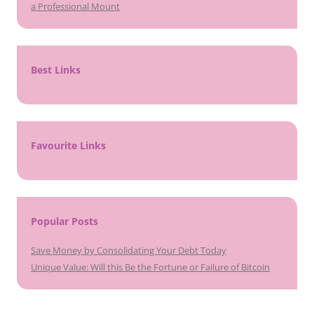
a Professional Mount
Best Links
Favourite Links
Popular Posts
Save Money by Consolidating Your Debt Today
Unique Value: Will this Be the Fortune or Failure of Bitcoin