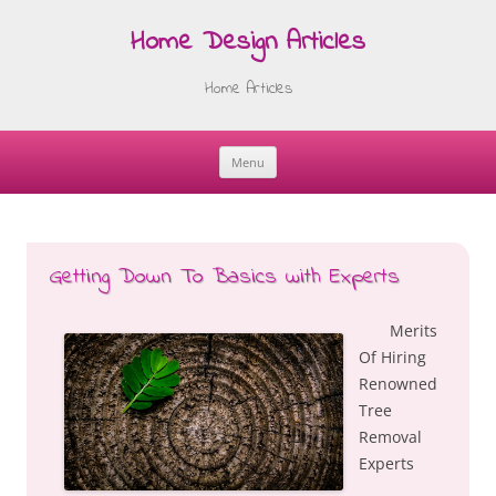
Home Design Articles
Home Articles
Menu
Skip
to
content
Getting Down To Basics with Experts
Merits
Of Hiring
Renowned
Tree
Removal
Experts