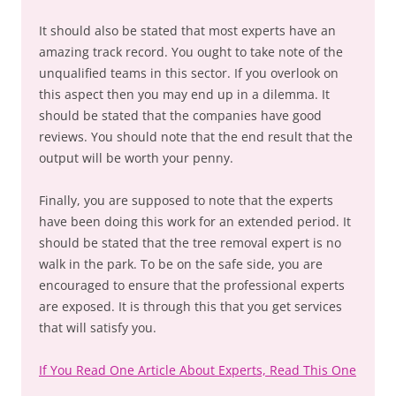
It should also be stated that most experts have an
amazing track record. You ought to take note of the
unqualified teams in this sector. If you overlook on
this aspect then you may end up in a dilemma. It
should be stated that the companies have good
reviews. You should note that the end result that the
output will be worth your penny.
Finally, you are supposed to note that the experts
have been doing this work for an extended period. It
should be stated that the tree removal expert is no
walk in the park. To be on the safe side, you are
encouraged to ensure that the professional experts
are exposed. It is through this that you get services
that will satisfy you.
If You Read One Article About Experts, Read This One