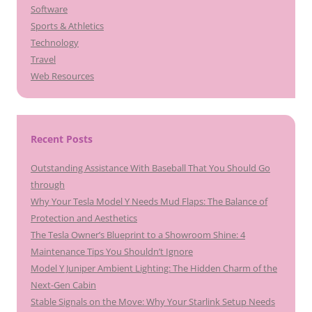
Software
Sports & Athletics
Technology
Travel
Web Resources
Recent Posts
Outstanding Assistance With Baseball That You Should Go
through
Why Your Tesla Model Y Needs Mud Flaps: The Balance of
Protection and Aesthetics
The Tesla Owner’s Blueprint to a Showroom Shine: 4
Maintenance Tips You Shouldn’t Ignore
Model Y Juniper Ambient Lighting: The Hidden Charm of the
Next-Gen Cabin
Stable Signals on the Move: Why Your Starlink Setup Needs