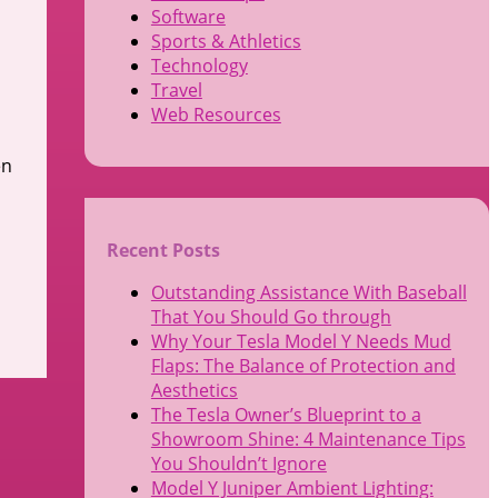
Software
Sports & Athletics
Technology
Travel
Web Resources
en
Recent Posts
Outstanding Assistance With Baseball
That You Should Go through
Why Your Tesla Model Y Needs Mud
Flaps: The Balance of Protection and
Aesthetics
The Tesla Owner’s Blueprint to a
Showroom Shine: 4 Maintenance Tips
You Shouldn’t Ignore
Model Y Juniper Ambient Lighting: