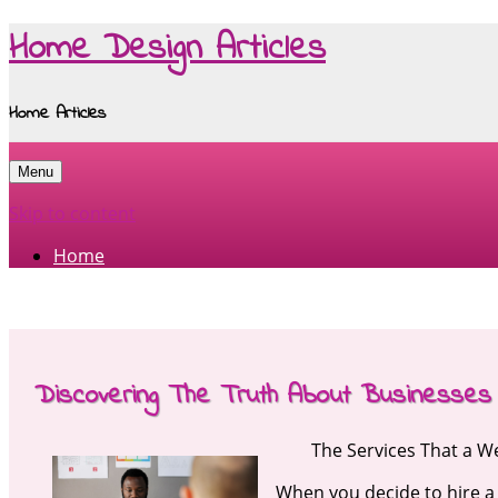
Home Design Articles
Home Articles
Menu
Skip to content
Home
Discovering The Truth About Businesses
The Services That a 
When you decide to hire a