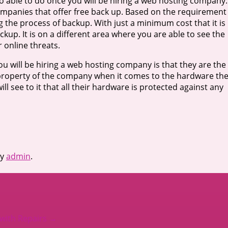
so able to do once you will be hiring a web hosting company.
ompanies that offer free back up. Based on the requirement
ng the process of backup. With just a minimum cost that it is
kup. It is on a different area where you are able to see the
 online threats.
u will be hiring a web hosting company is that they are the
he property of the company when it comes to the hardware th
y will see to it that all their hardware is protected against any
y
admin
.
 with Repairs
→