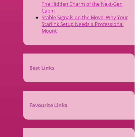
The Hidden Charm of the Next-Gen
Cabin
Stable Signals on the Move: Why Your
Starlink Setup Needs a Professional
Mount
Best Links
Favourite Links