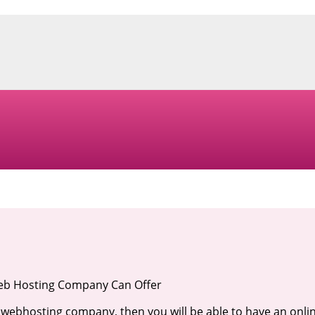
Web Hosting Company Can Offer
 webhosting company, then you will be able to have an onli