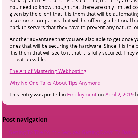
Back up and restoration is also a thing that they are al
You need to know though that there are only limited c
given by the client that it is them that will be automati
also some companies that will be offering additional bac
backup servers that they have to prevent any natural or
Another advantage that you are also able to get once yo
ones that will be securing the hardware. Since it is t
it is them that will see to it that it is fully secured. The
threat possible.
The Art of Mastering Webhosting
Why No One Talks About Tips Anymore
This entry was posted in
Employment
on
April 2, 2019
b
Post navigation
←
Getting To The Point – Services
Getting Down To Basics