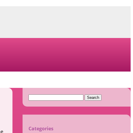
Search
for:
Categories
ne