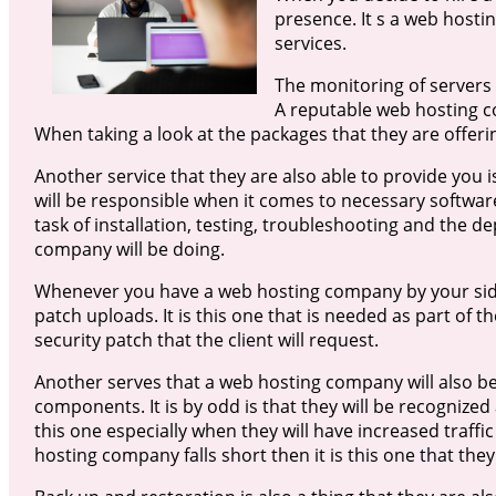
presence. It s a web hostin
services.
The monitoring of servers 
A reputable web hosting co
When taking a look at the packages that they are offerin
Another service that they are also able to provide you i
will be responsible when it comes to necessary software
task of installation, testing, troubleshooting and the 
company will be doing.
Whenever you have a web hosting company by your side 
patch uploads. It is this one that is needed as part of th
security patch that the client will request.
Another serves that a web hosting company will also be
components. It is by odd is that they will be recognized
this one especially when they will have increased traffic
hosting company falls short then it is this one that they