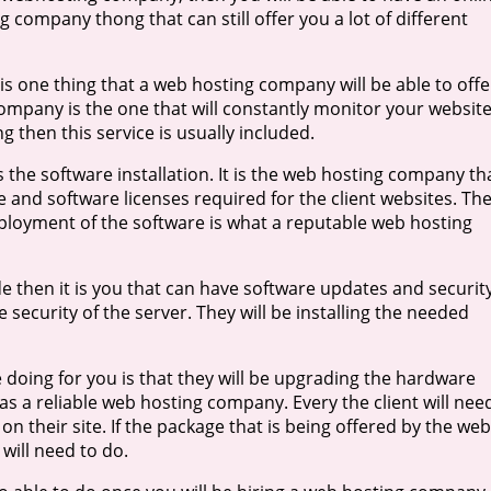
g company thong that can still offer you a lot of different
is one thing that a web hosting company will be able to offe
mpany is the one that will constantly monitor your website
g then this service is usually included.
s the software installation. It is the web hosting company th
 and software licenses required for the client websites. Th
deployment of the software is what a reputable web hosting
then it is you that can have software updates and securit
e security of the server. They will be installing the needed
 doing for you is that they will be upgrading the hardware
 as a reliable web hosting company. Every the client will nee
 on their site. If the package that is being offered by the web
 will need to do.