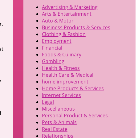
Advertising & Marketing
Arts & Entertainment
Auto & Motor
r.
Business Products & Services
.
Clothing & Fashion
Employment
Financial
at
Foods & Culinary
e
Gambling
Health & Fitness
Health Care & Medical
y
home improvement
Home Products & Services
Internet Services
Legal
Miscellaneous
d
Personal Product & Services
Pets & Animals
Real Estate
Relationships