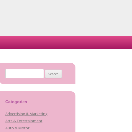
Search
for:
Categories
Advertising & Marketing
Arts & Entertainment
Auto & Motor