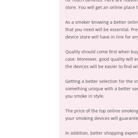
store. You will get an online place 
As a smoker knowing a better onlin
that you need will be essential. P
device store will have in line for a
Quality should come first when bu
case. Moreover, good quality will e
the devices will be easier to find 
Getting a better selection for the 
something unique with a better var
you smoke in style.
The price of the top online smoking 
your smoking devices will guarantee
In addition, better shopping expe