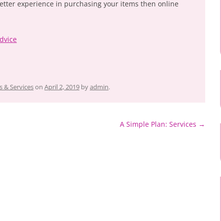
better experience in purchasing your items then online
dvice
 & Services
on
April 2, 2019
by
admin
.
A Simple Plan: Services
→