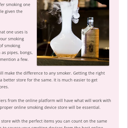
efer smoking one
le given the
at one uses is
 your smoking
 of smoking
 as pipes, bongs,
mention a few.
ill make the difference to any smoker. Getting the right
a better store for the same. It is much easier to get
ores.
ers from the online platform will have what will work with
proper online smoking device store will be essential.
 store with the perfect items you can count on the same
s to source your smoking devices from the best online