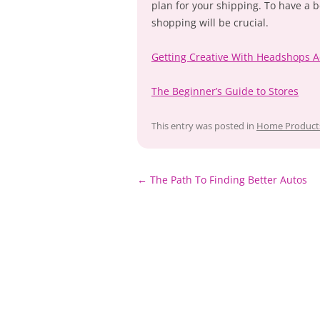
plan for your shipping. To have a 
shopping will be crucial.
Getting Creative With Headshops A
The Beginner’s Guide to Stores
This entry was posted in
Home Products
←
The Path To Finding Better Autos
Post
navigation