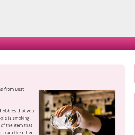
Skip
to
content
es from Best
 hobbies that you
ople is smoking.
of the item that
er from the other