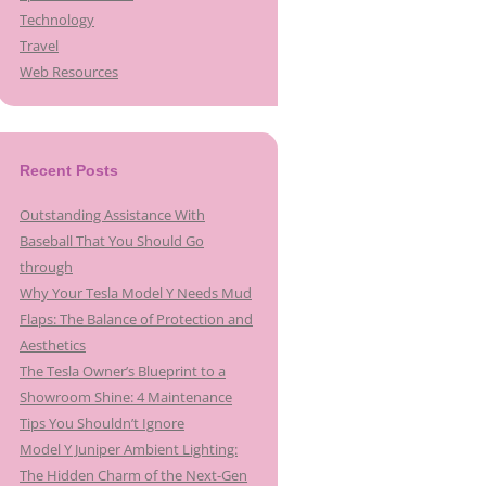
Technology
Travel
Web Resources
Recent Posts
Outstanding Assistance With
Baseball That You Should Go
through
Why Your Tesla Model Y Needs Mud
Flaps: The Balance of Protection and
Aesthetics
The Tesla Owner’s Blueprint to a
Showroom Shine: 4 Maintenance
Tips You Shouldn’t Ignore
Model Y Juniper Ambient Lighting:
The Hidden Charm of the Next-Gen