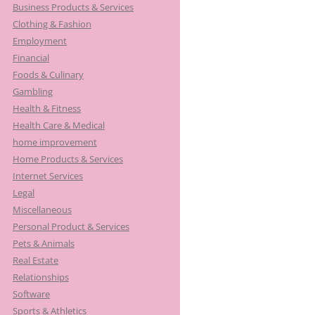
Business Products & Services
Clothing & Fashion
Employment
Financial
Foods & Culinary
Gambling
Health & Fitness
Health Care & Medical
home improvement
Home Products & Services
Internet Services
Legal
Miscellaneous
Personal Product & Services
Pets & Animals
Real Estate
Relationships
Software
Sports & Athletics