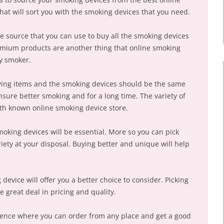
that will sort you with the smoking devices that you need.
e source that you can use to buy all the smoking devices
remium products are another thing that online smoking
ny smoker.
ying items and the smoking devices should be the same
nsure better smoking and for a long time. The variety of
with known online smoking device store.
smoking devices will be essential. More so you can pick
iety at your disposal. Buying better and unique will help
device will offer you a better choice to consider. Picking
 great deal in pricing and quality.
rience where you can order from any place and get a good