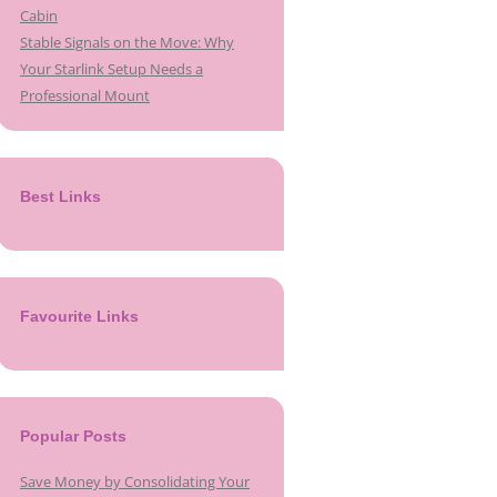
Cabin
Stable Signals on the Move: Why
Your Starlink Setup Needs a
Professional Mount
Best Links
Favourite Links
Popular Posts
Save Money by Consolidating Your