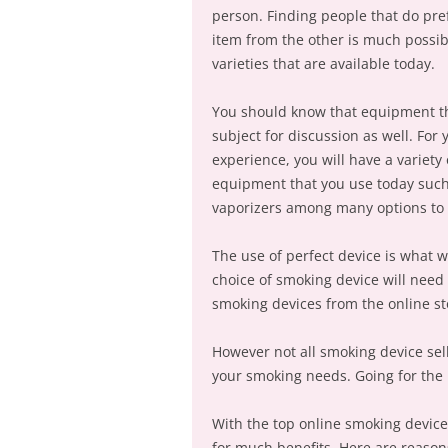
person. Finding people that do pr
item from the other is much possib
varieties that are available today.
You should know that equipment th
subject for discussion as well. For
experience, you will have a variety
equipment that you use today such
vaporizers among many options to 
The use of perfect device is what w
choice of smoking device will need 
smoking devices from the online st
However not all smoking device sell
your smoking needs. Going for the 
With the top online smoking device
for much benefits. Here are reason