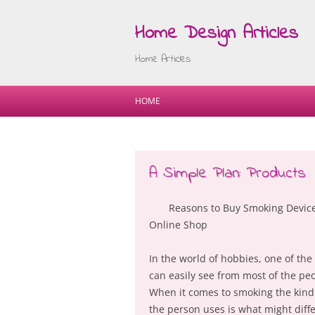
Home Design Articles
Home Articles
HOME
A Simple Plan: Products
Reasons to Buy Smoking Devic
Online Shop
In the world of hobbies, one of the
can easily see from most of the pe
When it comes to smoking the kind 
the person uses is what might diff