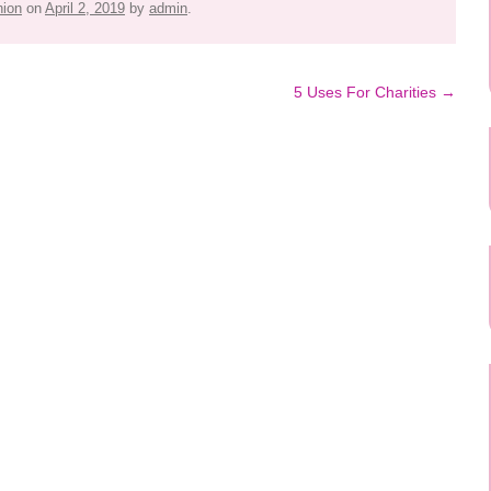
hion
on
April 2, 2019
by
admin
.
5 Uses For Charities
→