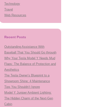
Technology
Travel
Web Resources
Recent Posts
Outstanding Assistance With
Baseball That You Should Go through
Why Your Tesla Model Y Needs Mud
Flaps: The Balance of Protection and
Aesthetics
The Tesla Owner’s Blueprint to a
Showroom Shine: 4 Maintenance
Tips You Shouldn’t Ignore
Model Y Juniper Ambient Lighting:
The Hidden Charm of the Next-Gen
Cabin