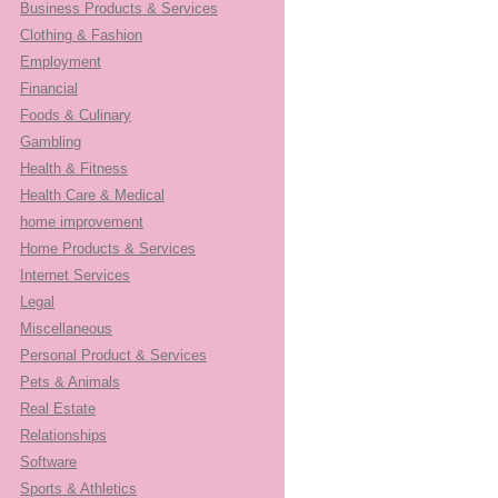
Business Products & Services
Clothing & Fashion
Employment
Financial
Foods & Culinary
Gambling
Health & Fitness
Health Care & Medical
home improvement
Home Products & Services
Internet Services
Legal
Miscellaneous
Personal Product & Services
Pets & Animals
Real Estate
Relationships
Software
Sports & Athletics