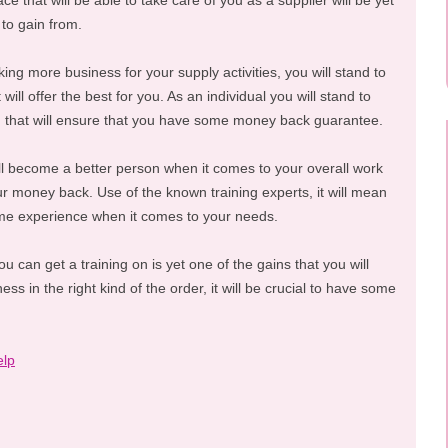
ce that will be able to take care of you as a supplier will be yet
 to gain from.
ing more business for your supply activities, you will stand to
will offer the best for you. As an individual you will stand to
ng that will ensure that you have some money back guarantee.
ill become a better person when it comes to your overall work
r money back. Use of the known training experts, it will mean
ome experience when it comes to your needs.
 can get a training on is yet one of the gains that you will
ess in the right kind of the order, it will be crucial to have some
elp