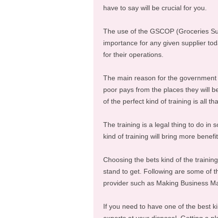
have to say will be crucial for you.
The use of the GSCOP (Groceries Supp
importance for any given supplier tod
for their operations.
The main reason for the government t
poor pays from the places they will be
of the perfect kind of training is all t
The training is a legal thing to do in 
kind of training will bring more benefit
Choosing the bets kind of the training 
stand to get. Following are some of th
provider such as Making Business Ma
If you need to have one of the best kin