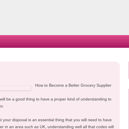
Skip
to
content
How to Become a Better Grocery Supplier
 will be a good thing to have a proper kind of understanding to
to.
 your disposal is an essential thing that you will need to have
ier in an area such as UK, understanding well all that codes will