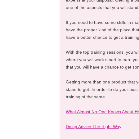
experts at your disposal. Getting a pla
one of the aspects that you will stand
If you need to have some skills in mak
have the proper kind of the place that 
have a better chance to get a traini
With the top training sessions, you w
where you will work smart to earn you
that you will have a chance to get s
Getting more than one product that you
stand to get. In order to do your busin
training of the same.
What Almost No One Knows About H
Doing Advice The Right Way