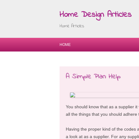
Home Design Articles
Home Articles
HOME
A Simple Plan: Help
You should know that as a supplier it
all the things that you should adhere 
Having the proper kind of the codes at
a look at as a supplier. For any suppl