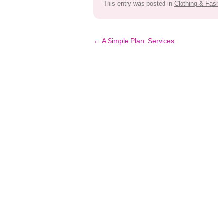
This entry was posted in
Clothing & Fas
Post
←
A Simple Plan: Services
navigation