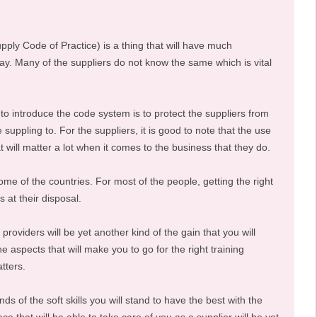
ly Code of Practice) is a thing that will have much
ay. Many of the suppliers do not know the same which is vital
o introduce the code system is to protect the suppliers from
 suppling to. For the suppliers, it is good to note that the use
hat will matter a lot when it comes to the business that they do.
some of the countries. For most of the people, getting the right
s at their disposal.
providers will be yet another kind of the gain that you will
e aspects that will make you to go for the right training
tters.
ds of the soft skills you will stand to have the best with the