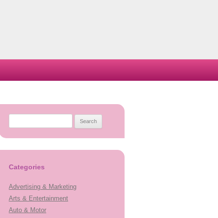
Search
for:
Categories
Advertising & Marketing
Arts & Entertainment
Auto & Motor