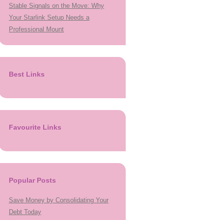
Stable Signals on the Move: Why
Your Starlink Setup Needs a
Professional Mount
Best Links
Favourite Links
Popular Posts
Save Money by Consolidating Your
Debt Today