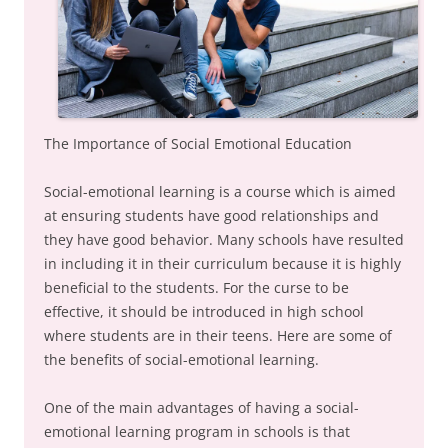
The Importance of Social Emotional Education
Social-emotional learning is a course which is aimed
at ensuring students have good relationships and
they have good behavior. Many schools have resulted
in including it in their curriculum because it is highly
beneficial to the students. For the curse to be
effective, it should be introduced in high school
where students are in their teens. Here are some of
the benefits of social-emotional learning.
One of the main advantages of having a social-
emotional learning program in schools is that