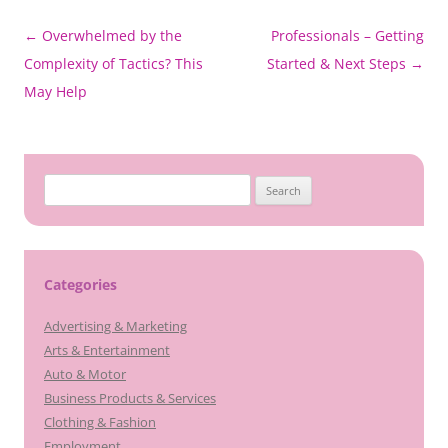
Post
←
Overwhelmed by the
Professionals – Getting
navigation
Complexity of Tactics? This
Started & Next Steps
→
May Help
Search
for:
Categories
Advertising & Marketing
Arts & Entertainment
Auto & Motor
Business Products & Services
Clothing & Fashion
Employment