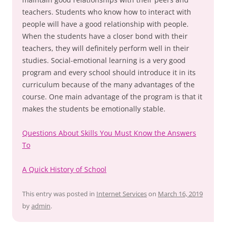
teachers. Students who know how to interact with
people will have a good relationship with people.
When the students have a closer bond with their
teachers, they will definitely perform well in their
studies. Social-emotional learning is a very good
program and every school should introduce it in its
curriculum because of the many advantages of the
course. One main advantage of the program is that it
makes the students be emotionally stable.
Questions About Skills You Must Know the Answers
To
A Quick History of School
This entry was posted in
Internet Services
on
March 16, 2019
by
admin
.