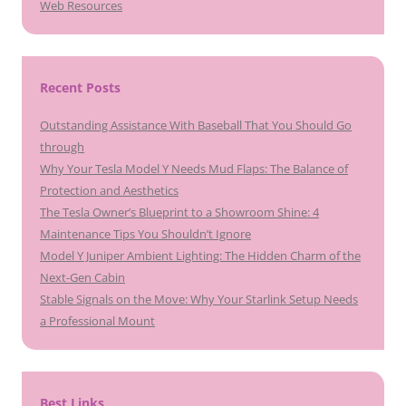
Web Resources
Recent Posts
Outstanding Assistance With Baseball That You Should Go
through
Why Your Tesla Model Y Needs Mud Flaps: The Balance of
Protection and Aesthetics
The Tesla Owner’s Blueprint to a Showroom Shine: 4
Maintenance Tips You Shouldn’t Ignore
Model Y Juniper Ambient Lighting: The Hidden Charm of the
Next-Gen Cabin
Stable Signals on the Move: Why Your Starlink Setup Needs
a Professional Mount
Best Links