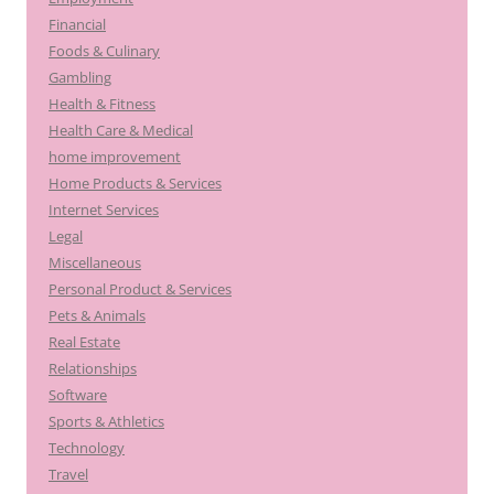
Financial
Foods & Culinary
Gambling
Health & Fitness
Health Care & Medical
home improvement
Home Products & Services
Internet Services
Legal
Miscellaneous
Personal Product & Services
Pets & Animals
Real Estate
Relationships
Software
Sports & Athletics
Technology
Travel