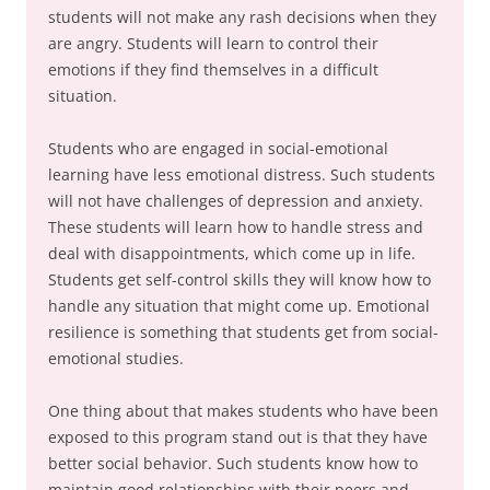
students will not make any rash decisions when they
are angry. Students will learn to control their
emotions if they find themselves in a difficult
situation.
Students who are engaged in social-emotional
learning have less emotional distress. Such students
will not have challenges of depression and anxiety.
These students will learn how to handle stress and
deal with disappointments, which come up in life.
Students get self-control skills they will know how to
handle any situation that might come up. Emotional
resilience is something that students get from social-
emotional studies.
One thing about that makes students who have been
exposed to this program stand out is that they have
better social behavior. Such students know how to
maintain good relationships with their peers and