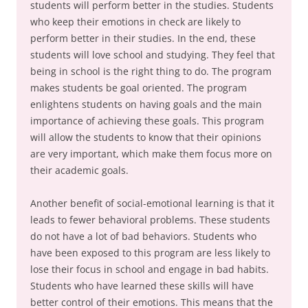
students will perform better in the studies. Students
who keep their emotions in check are likely to
perform better in their studies. In the end, these
students will love school and studying. They feel that
being in school is the right thing to do. The program
makes students be goal oriented. The program
enlightens students on having goals and the main
importance of achieving these goals. This program
will allow the students to know that their opinions
are very important, which make them focus more on
their academic goals.
Another benefit of social-emotional learning is that it
leads to fewer behavioral problems. These students
do not have a lot of bad behaviors. Students who
have been exposed to this program are less likely to
lose their focus in school and engage in bad habits.
Students who have learned these skills will have
better control of their emotions. This means that the