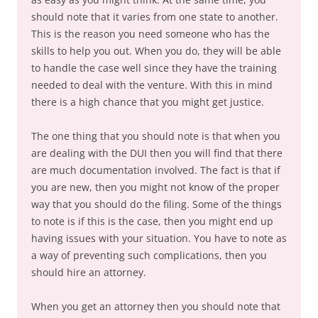
should note that it varies from one state to another.
This is the reason you need someone who has the
skills to help you out. When you do, they will be able
to handle the case well since they have the training
needed to deal with the venture. With this in mind
there is a high chance that you might get justice.
The one thing that you should note is that when you
are dealing with the DUI then you will find that there
are much documentation involved. The fact is that if
you are new, then you might not know of the proper
way that you should do the filing. Some of the things
to note is if this is the case, then you might end up
having issues with your situation. You have to note as
a way of preventing such complications, then you
should hire an attorney.
When you get an attorney then you should note that