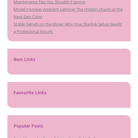
Maintenance Tips You Shouldn’t Ignore
Model Y Juniper Ambient Lighting: The Hidden Charm of the
Next-Gen Cabin
Stable Signals on the Move: Why Your Starlink Setup Needs
a Professional Mount
Best Links
Favourite Links
Popular Posts