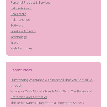
Personal Product & Services
Pets & Animals
Real Estate
Relationships
Software
Sports & Athletics
Technology
Travel
Web Resources
Recent Posts
Outstanding Assistance With Baseball That You Should Go
through
Why Your Tesla Model Y Needs Mud Flaps: The Balance of
Protection and Aesthetics
The Tesla Owner’s Blueprint to a Showroom Shine: 4