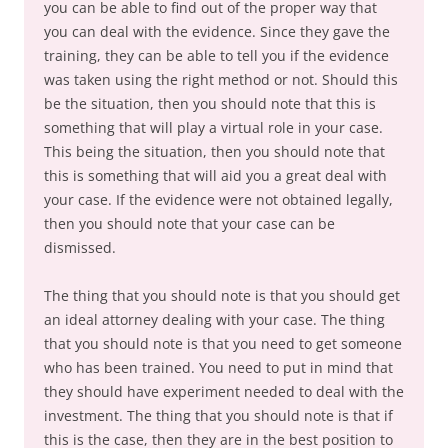
you can be able to find out of the proper way that
you can deal with the evidence. Since they gave the
training, they can be able to tell you if the evidence
was taken using the right method or not. Should this
be the situation, then you should note that this is
something that will play a virtual role in your case.
This being the situation, then you should note that
this is something that will aid you a great deal with
your case. If the evidence were not obtained legally,
then you should note that your case can be
dismissed.
The thing that you should note is that you should get
an ideal attorney dealing with your case. The thing
that you should note is that you need to get someone
who has been trained. You need to put in mind that
they should have experiment needed to deal with the
investment. The thing that you should note is that if
this is the case, then they are in the best position to