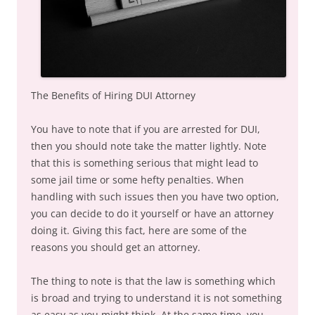
The Benefits of Hiring DUI Attorney
You have to note that if you are arrested for DUI,
then you should note take the matter lightly. Note
that this is something serious that might lead to
some jail time or some hefty penalties. When
handling with such issues then you have two option,
you can decide to do it yourself or have an attorney
doing it. Giving this fact, here are some of the
reasons you should get an attorney.
The thing to note is that the law is something which
is broad and trying to understand it is not something
as easy as you might think. At the same time, you