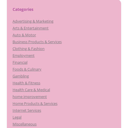
Categories
Advertising & Marketing
Arts & Entertainment
Auto & Motor
Business Products & Services
Clothing & Fashion
Employment
Financial
Foods & Culinary
Gambling
Health & Fitness
Health Care & Medical
home improvement
Home Products & Services
Internet Services
Legal
Miscellaneous