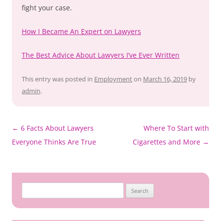
fight your case.
How I Became An Expert on Lawyers
The Best Advice About Lawyers I’ve Ever Written
This entry was posted in
Employment
on
March 16, 2019
by
admin
.
Post
←
6 Facts About Lawyers
Where To Start with
navigation
Everyone Thinks Are True
Cigarettes and More
→
Search
for: