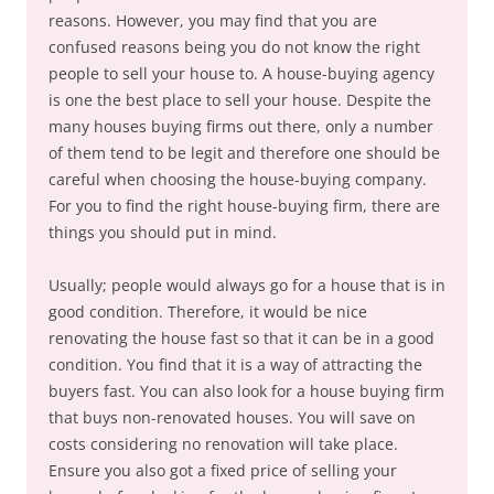
reasons. However, you may find that you are
confused reasons being you do not know the right
people to sell your house to. A house-buying agency
is one the best place to sell your house. Despite the
many houses buying firms out there, only a number
of them tend to be legit and therefore one should be
careful when choosing the house-buying company.
For you to find the right house-buying firm, there are
things you should put in mind.
Usually; people would always go for a house that is in
good condition. Therefore, it would be nice
renovating the house fast so that it can be in a good
condition. You find that it is a way of attracting the
buyers fast. You can also look for a house buying firm
that buys non-renovated houses. You will save on
costs considering no renovation will take place.
Ensure you also got a fixed price of selling your