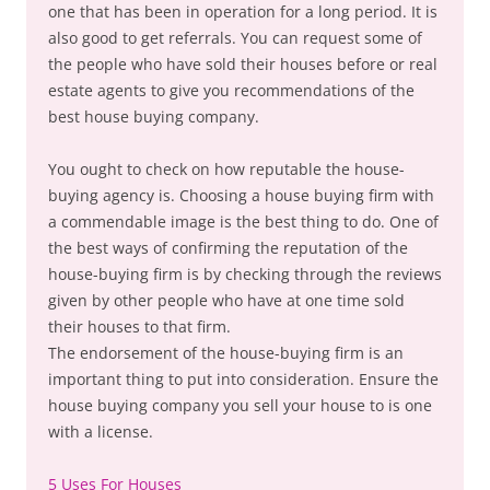
one that has been in operation for a long period. It is
also good to get referrals. You can request some of
the people who have sold their houses before or real
estate agents to give you recommendations of the
best house buying company.
You ought to check on how reputable the house-
buying agency is. Choosing a house buying firm with
a commendable image is the best thing to do. One of
the best ways of confirming the reputation of the
house-buying firm is by checking through the reviews
given by other people who have at one time sold
their houses to that firm.
The endorsement of the house-buying firm is an
important thing to put into consideration. Ensure the
house buying company you sell your house to is one
with a license.
5 Uses For Houses