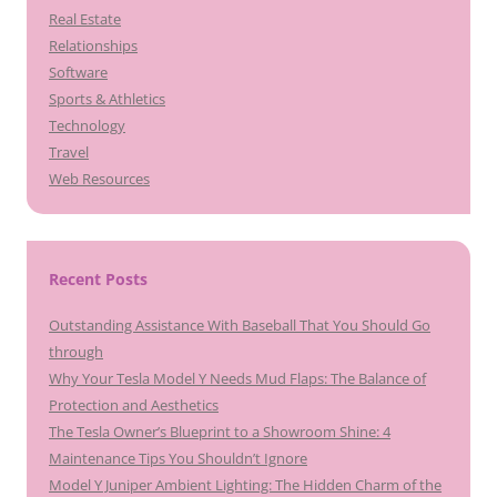
Real Estate
Relationships
Software
Sports & Athletics
Technology
Travel
Web Resources
Recent Posts
Outstanding Assistance With Baseball That You Should Go
through
Why Your Tesla Model Y Needs Mud Flaps: The Balance of
Protection and Aesthetics
The Tesla Owner’s Blueprint to a Showroom Shine: 4
Maintenance Tips You Shouldn’t Ignore
Model Y Juniper Ambient Lighting: The Hidden Charm of the