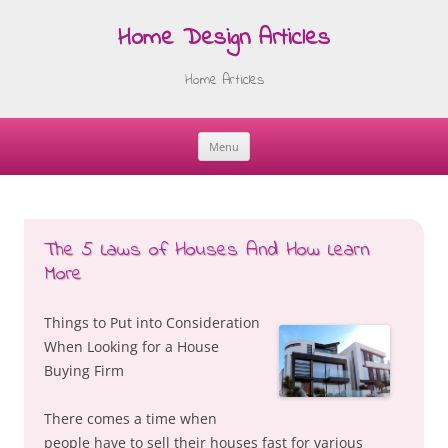
Home Design Articles
Home Articles
Menu
Skip
to
content
The 5 Laws of Houses And How Learn
More
Things to Put into Consideration
When Looking for a House
Buying Firm
There comes a time when
people have to sell their houses fast for various