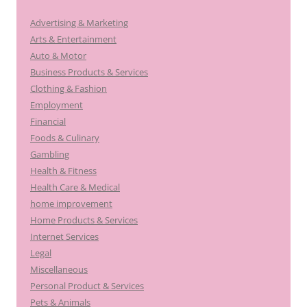
Advertising & Marketing
Arts & Entertainment
Auto & Motor
Business Products & Services
Clothing & Fashion
Employment
Financial
Foods & Culinary
Gambling
Health & Fitness
Health Care & Medical
home improvement
Home Products & Services
Internet Services
Legal
Miscellaneous
Personal Product & Services
Pets & Animals