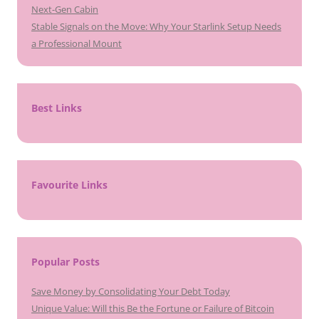
Next-Gen Cabin
Stable Signals on the Move: Why Your Starlink Setup Needs
a Professional Mount
Best Links
Favourite Links
Popular Posts
Save Money by Consolidating Your Debt Today
Unique Value: Will this Be the Fortune or Failure of Bitcoin