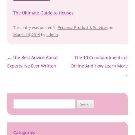
The Ultimate Guide to Houses
This entry was posted in
Personal Product & Services
on
March 16, 2019
by
admin
.
Post
←
The Best Advice About
The 10 Commandments of
navigation
Experts I’ve Ever Written
Online And How Learn More
→
Search
for:
Categories