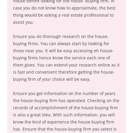
house before looking for the house -buying firm. In
case you do not know how to approximate, the best
thing would be asking a real estate professional to
assist you.
Ensure you do thorough research on the house-
buying firms. You can always start by looking for
those near you. It will be easy accessing eh house-
buying firms hence know the service each one of
them gives. You can extend your research online as it
is fast and convenient therefore getting the house-
buying firm of your choice will be easy.
Ensure you get information on the number of years
the house-buying firm has operated. Checking on the
records of accomplishment of the house-buying firm
is also a great idea. With such information, you will
know the kind of experience the house buying firm
has. Ensure that the house-buying firm you select is