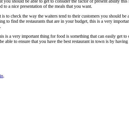
hat you should be able to get to consider the factor of present ability th
ted to a nice presentation of the meals that you want.
 is to check the way the waiters tend to their customers you should be ab
g to find the restaurants that are in your budget, this is a very importa
.
is is a very important thing for food is something that can easily get to 
be able to ensure that you have the best restaurant in town is by having 
in
.