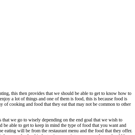
eating, this then provides that we should be able to get to know how to
njoy a lot of things and one of them is food, this is because food is
ay of cooking and food that they eat that may not be common to other
nts that we go to wisely depending on the end goal that we wish to
uld be able to get to keep in mind the type of food that you want and
to be eating will be from the restaurant menu and the food that they offer.