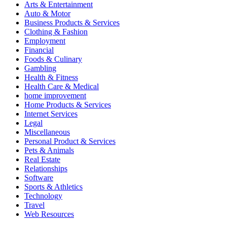
Arts & Entertainment
Auto & Motor
Business Products & Services
Clothing & Fashion
Employment
Financial
Foods & Culinary
Gambling
Health & Fitness
Health Care & Medical
home improvement
Home Products & Services
Internet Services
Legal
Miscellaneous
Personal Product & Services
Pets & Animals
Real Estate
Relationships
Software
Sports & Athletics
Technology
Travel
Web Resources