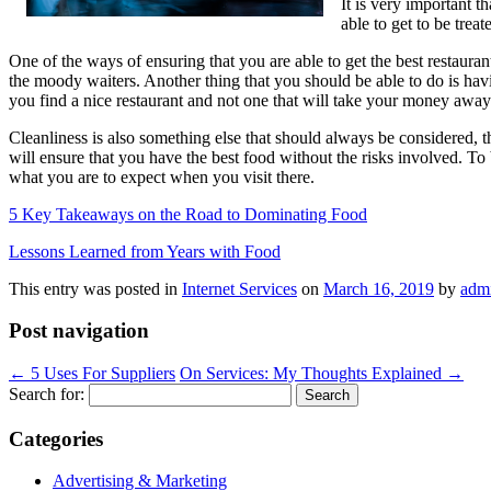
It is very important t
able to get to be trea
One of the ways of ensuring that you are able to get the best restaurant
the moody waiters. Another thing that you should be able to do is havin
you find a nice restaurant and not one that will take your money away
Cleanliness is also something else that should always be considered, th
will ensure that you have the best food without the risks involved. To 
what you are to expect when you visit there.
5 Key Takeaways on the Road to Dominating Food
Lessons Learned from Years with Food
This entry was posted in
Internet Services
on
March 16, 2019
by
adm
Post navigation
←
5 Uses For Suppliers
On Services: My Thoughts Explained
→
Search for:
Categories
Advertising & Marketing