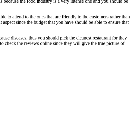
is is because the food industry is a very intense one and you should be
le to attend to the ones that are friendly to the customers rather than
nt aspect since the budget that you have should be able to ensure that
cause diseases, thus you should pick the cleanest restaurant for they
to check the reviews online since they will give the true picture of