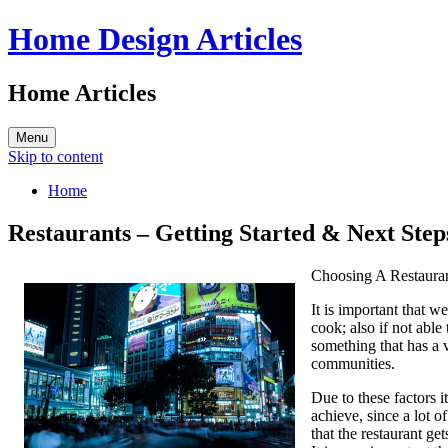
Home Design Articles
Home Articles
Menu
Skip to content
Home
Restaurants – Getting Started & Next Step
Choosing A Restaura
It is important that w
cook; also if not able
something that has a 
communities.
Due to these factors i
achieve, since a lot o
that the restaurant get