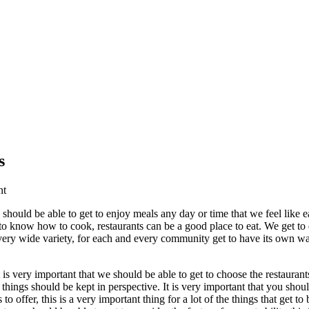
s
nt
e should be able to get to enjoy meals any day or time that we feel like 
 to know how to cook, restaurants can be a good place to eat. We get to e
very wide variety, for each and every community get to have its own w
t is very important that we should be able to get to choose the restaura
f things should be kept in perspective. It is very important that you sho
s to offer, this is a very important thing for a lot of the things that get 