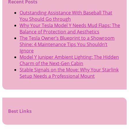
Recent Posts
Outstanding Assistance With Baseball That
You Should Go through
Why Your Tesla Model Y Needs Mud Flaps: The
Balance of Protection and Aesthetics
The Tesla Owner’s Blueprint to a Showroom
Shine: 4 Maintenance Tips You Shouldn’t
Ignore
Model Y Juniper Ambient Lighting: The Hidden
Charm of the Next-Gen Cabin
Stable Signals on the Move: Why Your Starlink
Setup Needs a Professional Mount
Best Links