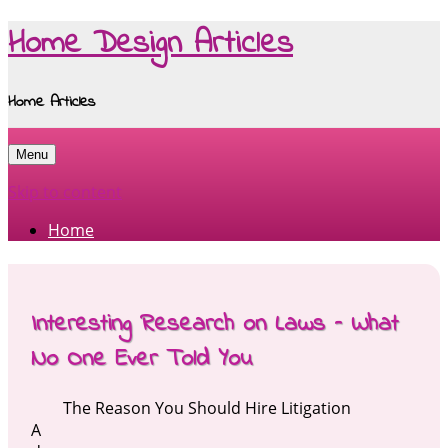
Home Design Articles
Home Articles
Menu
Skip to content
Home
Interesting Research on Laws – What
No One Ever Told You
The Reason You Should Hire Litigation
A