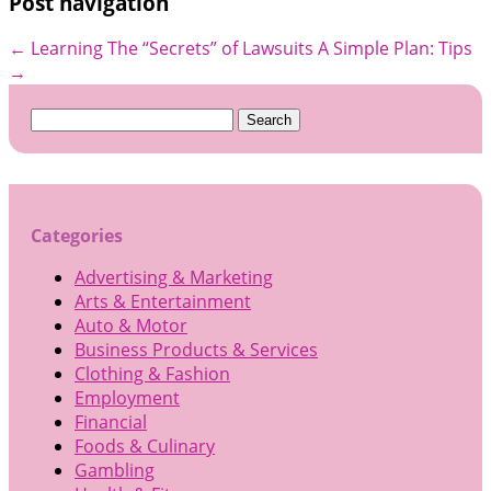
Post navigation
←
Learning The “Secrets” of Lawsuits
A Simple Plan: Tips
→
Search
for:
Categories
Advertising & Marketing
Arts & Entertainment
Auto & Motor
Business Products & Services
Clothing & Fashion
Employment
Financial
Foods & Culinary
Gambling