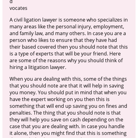
d
vocates
A civil ligation lawyer is someone who specializes in
many areas like the personal injury, employment,
and family law, and many others. In case you are a
person who likes to ensure that they have had
their based covered then you should note that this
is a type of experts that will be your friend. Here
are some of the reasons why you should think of
hiring a litigation lawyer.
When you are dealing with this, some of the things
that you should note are that it will help in saving
you money. You should put in mind that when you
have the expert working on you then this is
something that will end up saving you on fines and
penalties. The thing that you should note is that
they will help you save on cash depending on the
case that you are dealing with. In case you handle
it alone, then you might find that this is something