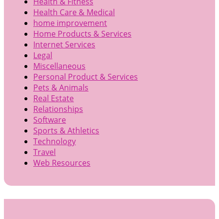
Health & Fitness
Health Care & Medical
home improvement
Home Products & Services
Internet Services
Legal
Miscellaneous
Personal Product & Services
Pets & Animals
Real Estate
Relationships
Software
Sports & Athletics
Technology
Travel
Web Resources