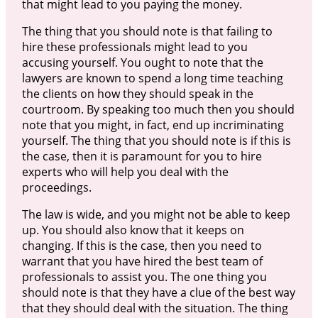
that might lead to you paying the money.
The thing that you should note is that failing to
hire these professionals might lead to you
accusing yourself. You ought to note that the
lawyers are known to spend a long time teaching
the clients on how they should speak in the
courtroom. By speaking too much then you should
note that you might, in fact, end up incriminating
yourself. The thing that you should note is if this is
the case, then it is paramount for you to hire
experts who will help you deal with the
proceedings.
The law is wide, and you might not be able to keep
up. You should also know that it keeps on
changing. If this is the case, then you need to
warrant that you have hired the best team of
professionals to assist you. The one thing you
should note is that they have a clue of the best way
that they should deal with the situation. The thing