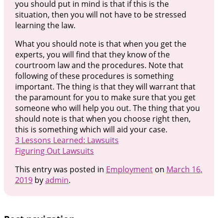
you should put in mind is that if this is the
situation, then you will not have to be stressed
learning the law.
What you should note is that when you get the
experts, you will find that they know of the
courtroom law and the procedures. Note that
following of these procedures is something
important. The thing is that they will warrant that
the paramount for you to make sure that you get
someone who will help you out. The thing that you
should note is that when you choose right then,
this is something which will aid your case.
3 Lessons Learned: Lawsuits
Figuring Out Lawsuits
This entry was posted in
Employment
on
March 16,
2019
by
admin
.