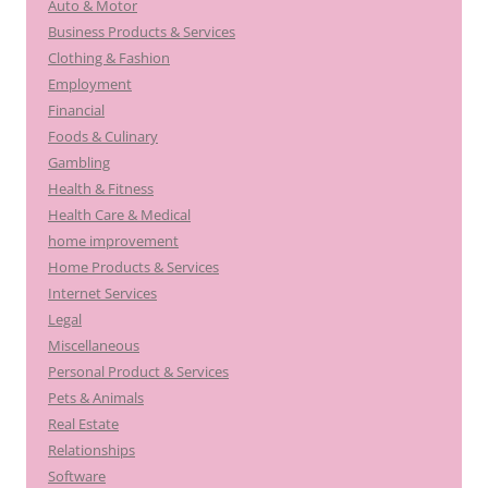
Auto & Motor
Business Products & Services
Clothing & Fashion
Employment
Financial
Foods & Culinary
Gambling
Health & Fitness
Health Care & Medical
home improvement
Home Products & Services
Internet Services
Legal
Miscellaneous
Personal Product & Services
Pets & Animals
Real Estate
Relationships
Software