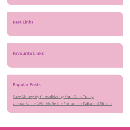
Best Links
Favourite Links
Popular Posts
Save Money by Consolidating Your Debt Today
Unique Value: Will this Be the Fortune or Failure of Bitcoin