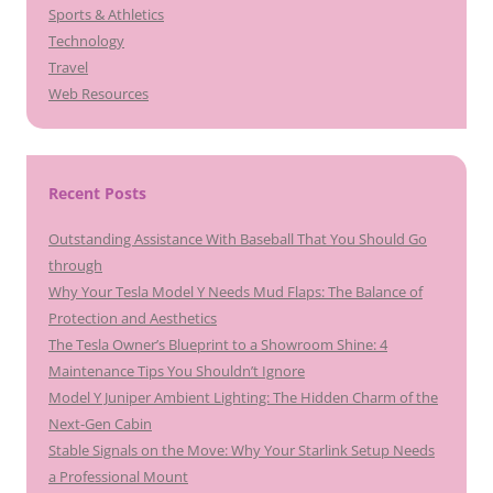
Sports & Athletics
Technology
Travel
Web Resources
Recent Posts
Outstanding Assistance With Baseball That You Should Go
through
Why Your Tesla Model Y Needs Mud Flaps: The Balance of
Protection and Aesthetics
The Tesla Owner’s Blueprint to a Showroom Shine: 4
Maintenance Tips You Shouldn’t Ignore
Model Y Juniper Ambient Lighting: The Hidden Charm of the
Next-Gen Cabin
Stable Signals on the Move: Why Your Starlink Setup Needs
a Professional Mount