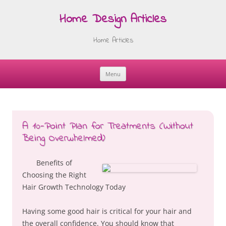
Home Design Articles
Home Articles
Menu
Skip
to
content
A 10-Point Plan for Treatments (Without
Being Overwhelmed)
Benefits of
Choosing the Right
Hair Growth Technology Today
Having some good hair is critical for your hair and
the overall confidence. You should know that