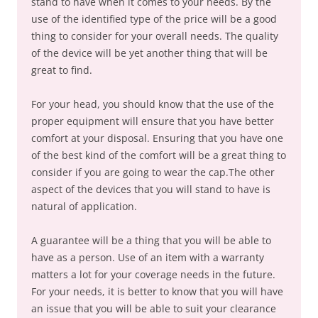
stand to have when it comes to your needs. By the
use of the identified type of the price will be a good
thing to consider for your overall needs. The quality
of the device will be yet another thing that will be
great to find.
For your head, you should know that the use of the
proper equipment will ensure that you have better
comfort at your disposal. Ensuring that you have one
of the best kind of the comfort will be a great thing to
consider if you are going to wear the cap.The other
aspect of the devices that you will stand to have is
natural of application.
A guarantee will be a thing that you will be able to
have as a person. Use of an item with a warranty
matters a lot for your coverage needs in the future.
For your needs, it is better to know that you will have
an issue that you will be able to suit your clearance