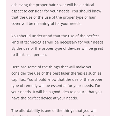
achieving the proper hair cover will be a critical
aspect to consider for your needs. You should know
that the use of the use of the proper type of hair
cover will be meaningful for your needs.
You should understand that the use of the perfect
kind of technologies will be necessary for your needs.
By the use of the proper type of devices will be great
to think as a person.
Here are some of the things that will make you
consider the use of the best laser therapies such as
capillus. You should know that the use of the proper
type of remedy will be essential for your needs. For
your needs, it will be a good idea to ensure that you
have the perfect device at your needs.
The affordability is one of the things that you will