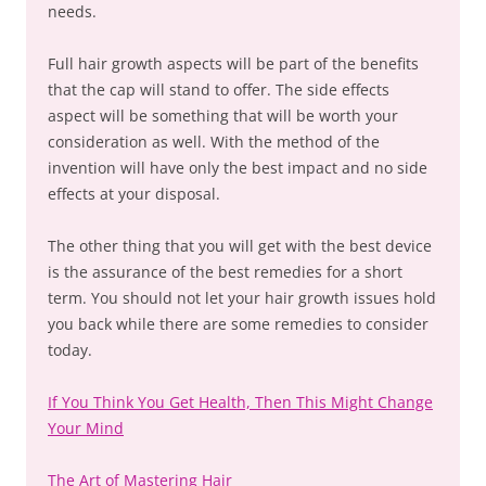
needs.
Full hair growth aspects will be part of the benefits
that the cap will stand to offer. The side effects
aspect will be something that will be worth your
consideration as well. With the method of the
invention will have only the best impact and no side
effects at your disposal.
The other thing that you will get with the best device
is the assurance of the best remedies for a short
term. You should not let your hair growth issues hold
you back while there are some remedies to consider
today.
If You Think You Get Health, Then This Might Change
Your Mind
The Art of Mastering Hair