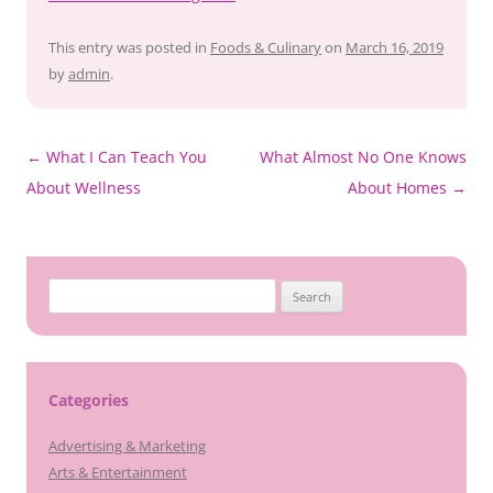
This entry was posted in
Foods & Culinary
on
March 16, 2019
by
admin
.
Post
←
What I Can Teach You
What Almost No One Knows
navigation
About Wellness
About Homes
→
Search
for:
Categories
Advertising & Marketing
Arts & Entertainment