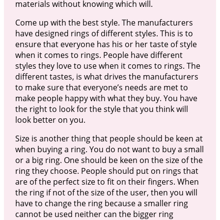
materials without knowing which will.
Come up with the best style. The manufacturers
have designed rings of different styles. This is to
ensure that everyone has his or her taste of style
when it comes to rings. People have different
styles they love to use when it comes to rings. The
different tastes, is what drives the manufacturers
to make sure that everyone’s needs are met to
make people happy with what they buy. You have
the right to look for the style that you think will
look better on you.
Size is another thing that people should be keen at
when buying a ring. You do not want to buy a small
or a big ring. One should be keen on the size of the
ring they choose. People should put on rings that
are of the perfect size to fit on their fingers. When
the ring if not of the size of the user, then you will
have to change the ring because a smaller ring
cannot be used neither can the bigger ring