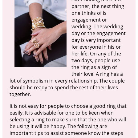
partner, the next thing
one thinks of is
engagement or
wedding. The wedding
day or the engagement
day is very important
for everyone in his or
her life. On any of the
two days, people use
the ring as a sign of
their love. A ring has a
lot of symbolism in every relationship. The couple
should be ready to spend the rest of their lives
together.
It is not easy for people to choose a good ring that
easily. It is advisable for one to be keen when
selecting a ring to make sure that the one who will
be using it will be happy. The following are
important tips to assist someone know the steps