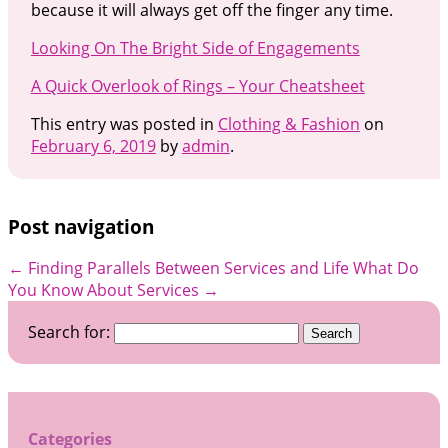
because it will always get off the finger any time.
Looking On The Bright Side of Engagements
A Quick Overlook of Rings – Your Cheatsheet
This entry was posted in
Clothing & Fashion
on
February 6, 2019
by
admin
.
Post navigation
←
Finding Parallels Between Services and Life
What Do
You Know About Services
→
Search for:
Categories