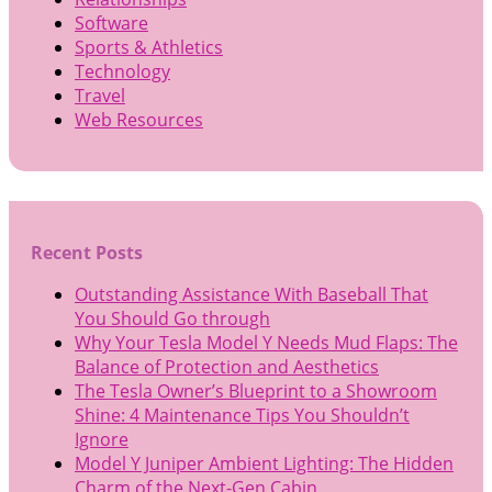
Software
Sports & Athletics
Technology
Travel
Web Resources
Recent Posts
Outstanding Assistance With Baseball That
You Should Go through
Why Your Tesla Model Y Needs Mud Flaps: The
Balance of Protection and Aesthetics
The Tesla Owner’s Blueprint to a Showroom
Shine: 4 Maintenance Tips You Shouldn’t
Ignore
Model Y Juniper Ambient Lighting: The Hidden
Charm of the Next-Gen Cabin