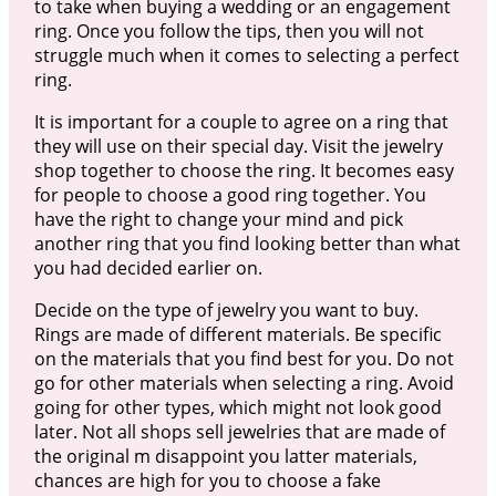
to take when buying a wedding or an engagement
ring. Once you follow the tips, then you will not
struggle much when it comes to selecting a perfect
ring.
It is important for a couple to agree on a ring that
they will use on their special day. Visit the jewelry
shop together to choose the ring. It becomes easy
for people to choose a good ring together. You
have the right to change your mind and pick
another ring that you find looking better than what
you had decided earlier on.
Decide on the type of jewelry you want to buy.
Rings are made of different materials. Be specific
on the materials that you find best for you. Do not
go for other materials when selecting a ring. Avoid
going for other types, which might not look good
later. Not all shops sell jewelries that are made of
the original m disappoint you latter materials,
chances are high for you to choose a fake