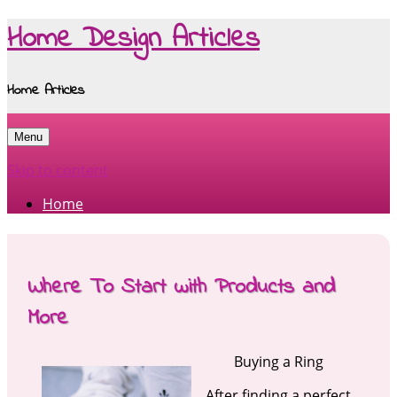
Home Design Articles
Home Articles
Menu
Skip to content
Home
Where To Start with Products and
More
Buying a Ring
After finding a perfect