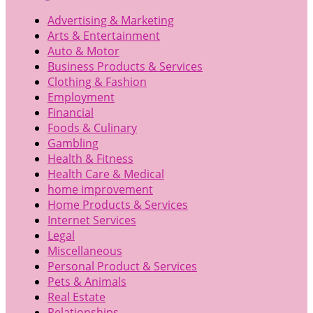
Advertising & Marketing
Arts & Entertainment
Auto & Motor
Business Products & Services
Clothing & Fashion
Employment
Financial
Foods & Culinary
Gambling
Health & Fitness
Health Care & Medical
home improvement
Home Products & Services
Internet Services
Legal
Miscellaneous
Personal Product & Services
Pets & Animals
Real Estate
Relationships