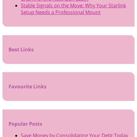
Stable Signals on the Move: Why Your Starlink
Setup Needs a Professional Mount
Best Links
Favourite Links
Popular Posts
Save Money by Consolidating Your Debt Today