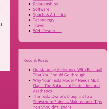
Relationships
f
Software
Sports & Athletics
Technology
ed
Travel
Web Resources
Recent Posts
Outstanding Assistance With Baseball
That You Should Go through
Why Your Tesla Model Y Needs Mud
Flaps: The Balance of Protection and
Aesthetics
The Tesla Owner’s Blueprint to a
Showroom Shine: 4 Maintenance Tips
You Shouldn’t Ignore