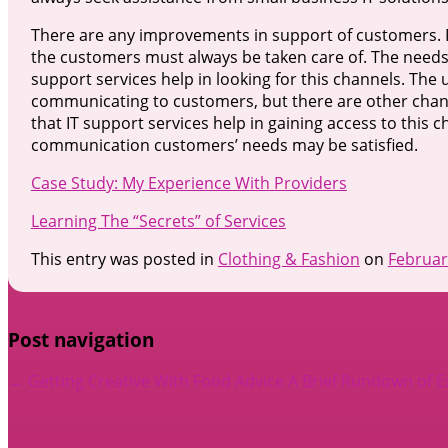
There are any improvements in support of customers. Fo
the customers must always be taken care of. The needs
support services help in looking for this channels. T
communicating to customers, but there are other chann
that IT support services help in gaining access to this
communication customers’ needs may be satisfied.
Case Study: My Experience With Providers
Learning The “Secrets” of Services
This entry was posted in
Clothing & Fashion
on
Februar
Post navigation
←
Getting Creative With Food Advice
A Brief Rundown of 