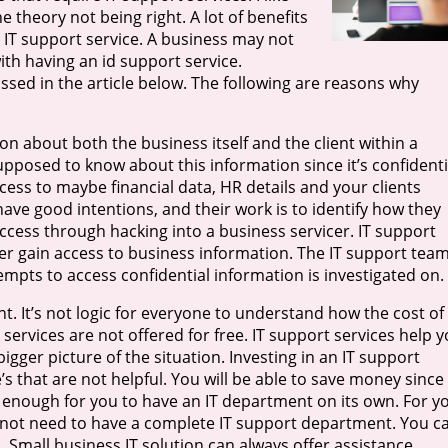
 theory not being right. A lot of benefits
 IT support service. A business may not
th having an id support service.
ussed in the article below. The following are reasons why
on about both the business itself and the client within a
pposed to know about this information since it’s confidenti
ess to maybe financial data, HR details and your clients
have good intentions, and their work is to identify how they
access through hacking into a business servicer. IT support
cker gain access to business information. The IT support tea
empts to access confidential information is investigated on.
t. It’s not logic for everyone to understand how the cost of
services are not offered for free. IT support services help 
igger picture of the situation. Investing in an IT support
’s that are not helpful. You will be able to save money since
g enough for you to have an IT department on its own. For y
s not need to have a complete IT support department. You c
 Small business IT solution can always offer assistance.