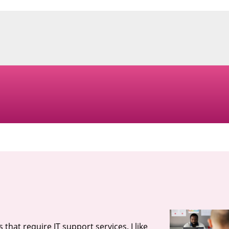
that require IT support services. I like