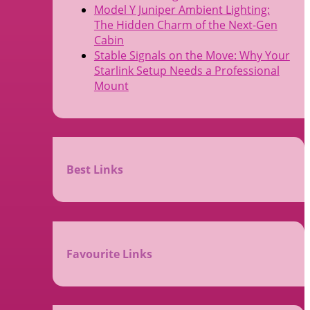
Model Y Juniper Ambient Lighting:
The Hidden Charm of the Next-Gen
Cabin
Stable Signals on the Move: Why Your
Starlink Setup Needs a Professional
Mount
Best Links
Favourite Links