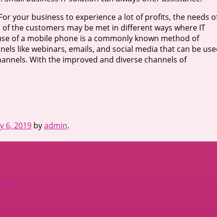
r your business to experience a lot of profits, the needs o
 of the customers may be met in different ways where IT
he use of a mobile phone is a commonly known method of
els like webinars, emails, and social media that can be us
 channels. With the improved and diverse channels of
y 6, 2019
by
admin
.
Experts
→