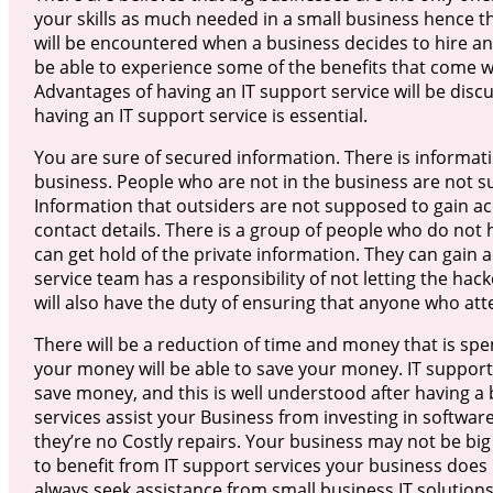
your skills as much needed in a small business hence the
will be encountered when a business decides to hire an
be able to experience some of the benefits that come wi
Advantages of having an IT support service will be disc
having an IT support service is essential.
You are sure of secured information. There is informati
business. People who are not in the business are not su
Information that outsiders are not supposed to gain acc
contact details. There is a group of people who do not 
can get hold of the private information. They can gain 
service team has a responsibility of not letting the ha
will also have the duty of ensuring that anyone who att
There will be a reduction of time and money that is spen
your money will be able to save your money. IT support 
save money, and this is well understood after having a b
services assist your Business from investing in software
they’re no Costly repairs. Your business may not be bi
to benefit from IT support services your business doe
always seek assistance from small business IT solutions.