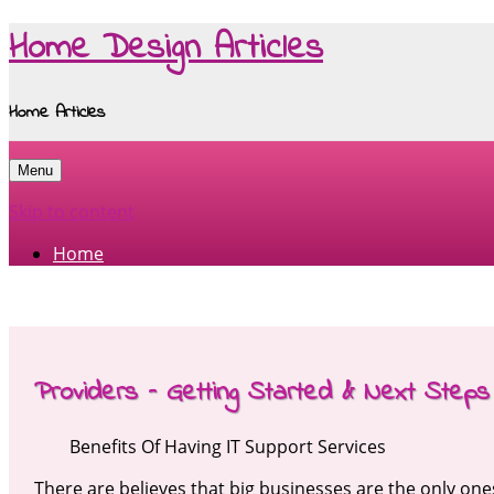
Home Design Articles
Home Articles
Menu
Skip to content
Home
Providers – Getting Started & Next Steps
Benefits Of Having IT Support Services
There are believes that big businesses are the only ones 