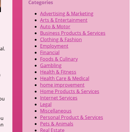
Categories
Advertising & Marketing
Arts & Entertainment
Auto & Motor
Business Products & Services
Clothing & Fashion
Employment
al.
Financial
Foods & Culinary
Gambling
Health & Fitness
m
Health Care & Medical
home improvement
Home Products & Services
Internet Services
you
Legal
Miscellaneous
Personal Product & Services
ou
Pets & Animals
an
Real Estate