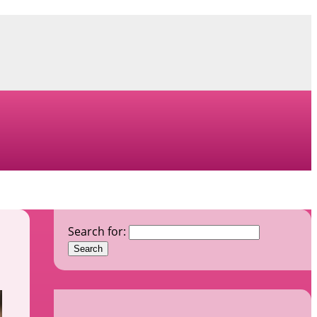
Search for: