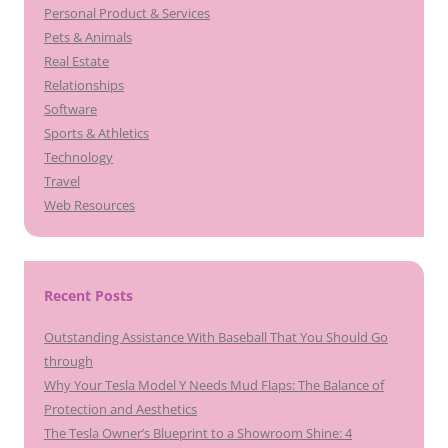
Personal Product & Services
Pets & Animals
Real Estate
Relationships
Software
Sports & Athletics
Technology
Travel
Web Resources
Recent Posts
Outstanding Assistance With Baseball That You Should Go
through
Why Your Tesla Model Y Needs Mud Flaps: The Balance of
Protection and Aesthetics
The Tesla Owner’s Blueprint to a Showroom Shine: 4