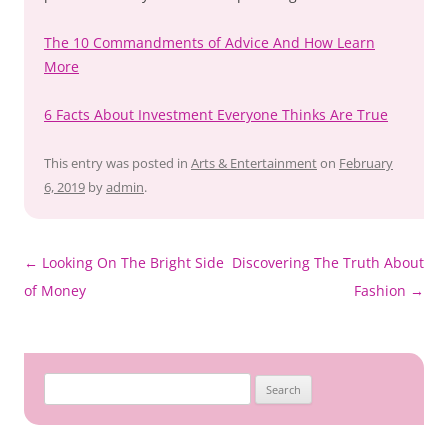
The 10 Commandments of Advice And How Learn
More
6 Facts About Investment Everyone Thinks Are True
This entry was posted in
Arts & Entertainment
on
February
6, 2019
by
admin
.
Post
←
Looking On The Bright Side
Discovering The Truth About
navigation
of Money
Fashion
→
Search
for: