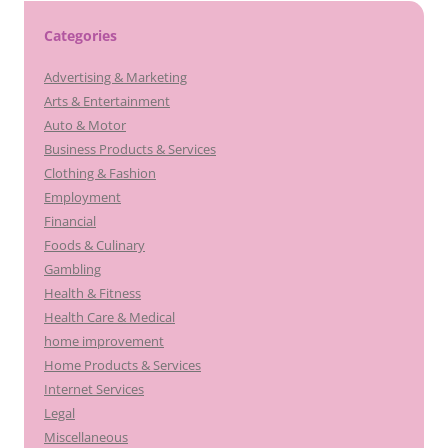
Categories
Advertising & Marketing
Arts & Entertainment
Auto & Motor
Business Products & Services
Clothing & Fashion
Employment
Financial
Foods & Culinary
Gambling
Health & Fitness
Health Care & Medical
home improvement
Home Products & Services
Internet Services
Legal
Miscellaneous