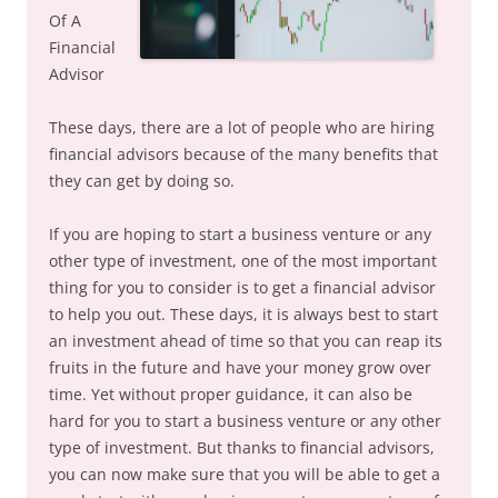
Of A
Financial
Advisor
These days, there are a lot of people who are hiring
financial advisors because of the many benefits that
they can get by doing so.
If you are hoping to start a business venture or any
other type of investment, one of the most important
thing for you to consider is to get a financial advisor
to help you out. These days, it is always best to start
an investment ahead of time so that you can reap its
fruits in the future and have your money grow over
time. Yet without proper guidance, it can also be
hard for you to start a business venture or any other
type of investment. But thanks to financial advisors,
you can now make sure that you will be able to get a