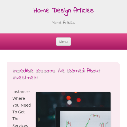
Home Design Articles
Home Articles
Menu
Skip
to
content
Incredible Lessons I’ve Learned About
Investment
Instances
Where
You Need
To Get
The
Services