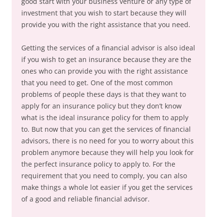
good start with your business venture or any type of
investment that you wish to start because they will
provide you with the right assistance that you need.
Getting the services of a financial advisor is also ideal
if you wish to get an insurance because they are the
ones who can provide you with the right assistance
that you need to get. One of the most common
problems of people these days is that they want to
apply for an insurance policy but they don’t know
what is the ideal insurance policy for them to apply
to. But now that you can get the services of financial
advisors, there is no need for you to worry about this
problem anymore because they will help you look for
the perfect insurance policy to apply to. For the
requirement that you need to comply, you can also
make things a whole lot easier if you get the services
of a good and reliable financial advisor.