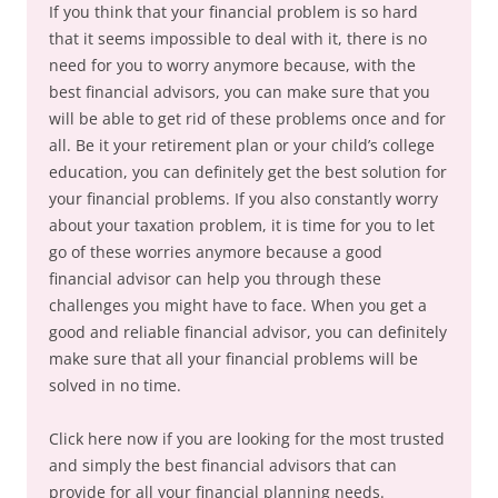
If you think that your financial problem is so hard
that it seems impossible to deal with it, there is no
need for you to worry anymore because, with the
best financial advisors, you can make sure that you
will be able to get rid of these problems once and for
all. Be it your retirement plan or your child’s college
education, you can definitely get the best solution for
your financial problems. If you also constantly worry
about your taxation problem, it is time for you to let
go of these worries anymore because a good
financial advisor can help you through these
challenges you might have to face. When you get a
good and reliable financial advisor, you can definitely
make sure that all your financial problems will be
solved in no time.
Click here now if you are looking for the most trusted
and simply the best financial advisors that can
provide for all your financial planning needs.