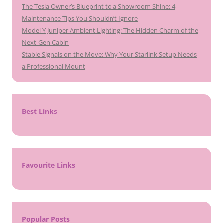
The Tesla Owner’s Blueprint to a Showroom Shine: 4
Maintenance Tips You Shouldn’t Ignore
Model Y Juniper Ambient Lighting: The Hidden Charm of the
Next-Gen Cabin
Stable Signals on the Move: Why Your Starlink Setup Needs
a Professional Mount
Best Links
Favourite Links
Popular Posts