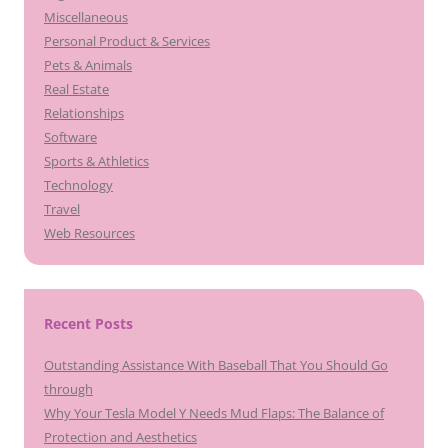
Miscellaneous
Personal Product & Services
Pets & Animals
Real Estate
Relationships
Software
Sports & Athletics
Technology
Travel
Web Resources
Recent Posts
Outstanding Assistance With Baseball That You Should Go
through
Why Your Tesla Model Y Needs Mud Flaps: The Balance of
Protection and Aesthetics