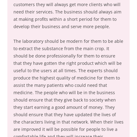
customers they will always get more clients who will
need their services. The business should always aim
at making profits within a short period for them to
develop their business and serve more people.
The laboratory should be modern for them to be able
to extract the substance from the main crop. It
should be done professionally for them to ensure
that they have gotten the right product which will be
useful to the users at all times. The experts should
produce the highest quality of medicine for them to
assist the many patients who could need that
medicine. The people who will be in the business
should ensure that they give back to society when
they start earning a good amount of money. They
should ensure that they have updated the lives of
the characters living in that network. When their lives
are improved it will be possible for people to live a
comfortable life and they will increase their