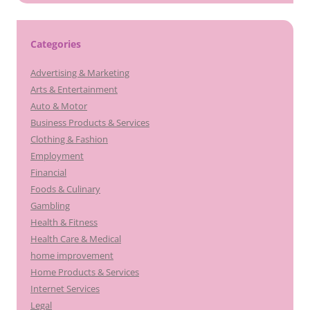
Categories
Advertising & Marketing
Arts & Entertainment
Auto & Motor
Business Products & Services
Clothing & Fashion
Employment
Financial
Foods & Culinary
Gambling
Health & Fitness
Health Care & Medical
home improvement
Home Products & Services
Internet Services
Legal