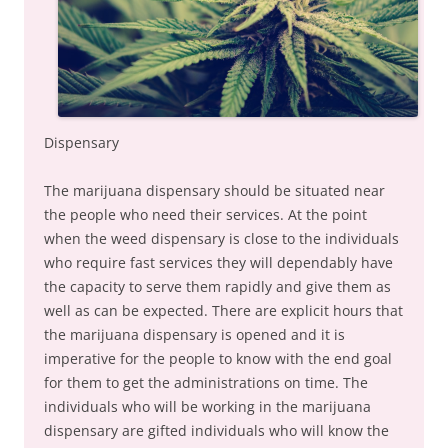
Dispensary
The marijuana dispensary should be situated near
the people who need their services. At the point
when the weed dispensary is close to the individuals
who require fast services they will dependably have
the capacity to serve them rapidly and give them as
well as can be expected. There are explicit hours that
the marijuana dispensary is opened and it is
imperative for the people to know with the end goal
for them to get the administrations on time. The
individuals who will be working in the marijuana
dispensary are gifted individuals who will know the