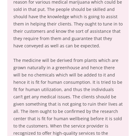
reason for various medical marijuana which could be
sold in that put. The people should be skilled and
should have the knowledge which is going to assist
them in helping their clients. They ought to tune in to
their customers and know the sort of assistance that
they require from them and guarantee that they
have conveyed as well as can be expected.
The medicine will be derived from plants which are
grown naturally in a greenhouse and hence there
will be no chemicals which will be added to it and
hence it is fit for human consumption. It is tried to be
fit for human utilization, and thus the individuals
can’t get any medical issues. The clients should be
given something that is not going to ruin their lives at
all. The item ought to be confirmed by the research
center that is fit for human wellbeing before it is sold
to the customers. When the service provider is
recognized to offer high-quality services to the