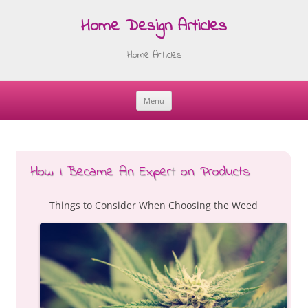
Home Design Articles
Home Articles
Menu
Skip
to
content
How I Became An Expert on Products
Things to Consider When Choosing the Weed