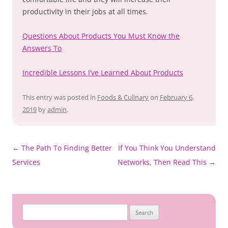
productivity in their jobs at all times.
Questions About Products You Must Know the
Answers To
Incredible Lessons I’ve Learned About Products
This entry was posted in
Foods & Culinary
on
February 6,
2019
by
admin
.
Post
←
The Path To Finding Better
If You Think You Understand
navigation
Services
Networks, Then Read This
→
Search
for: