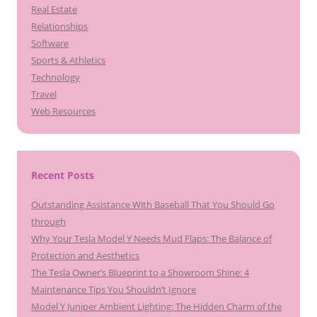
Real Estate
Relationships
Software
Sports & Athletics
Technology
Travel
Web Resources
Recent Posts
Outstanding Assistance With Baseball That You Should Go
through
Why Your Tesla Model Y Needs Mud Flaps: The Balance of
Protection and Aesthetics
The Tesla Owner’s Blueprint to a Showroom Shine: 4
Maintenance Tips You Shouldn’t Ignore
Model Y Juniper Ambient Lighting: The Hidden Charm of the