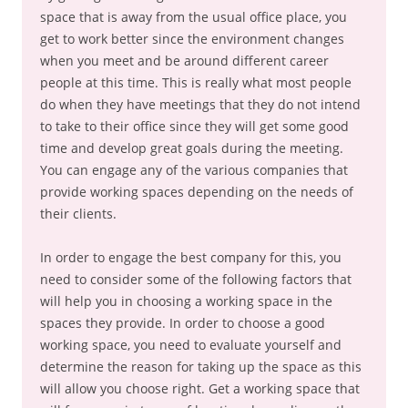
space that is away from the usual office place, you
get to work better since the environment changes
when you meet and be around different career
people at this time. This is really what most people
do when they have meetings that they do not intend
to take to their office since they will get some good
time and develop great goals during the meeting.
You can engage any of the various companies that
provide working spaces depending on the needs of
their clients.
In order to engage the best company for this, you
need to consider some of the following factors that
will help you in choosing a working space in the
spaces they provide. In order to choose a good
working space, you need to evaluate yourself and
determine the reason for taking up the space as this
will allow you choose right. Get a working space that