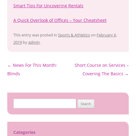
Smart Tips For Uncovering Rentals
A Quick Overlook of Offices – Your Cheatsheet
This entry was posted in
Sports & Athletics
on
February 6,
2019
by
admin
.
Post
←
News For This Month:
Short Course on Services –
navigation
Blinds
Covering The Basics
→
S
e
a
r
c
Categories