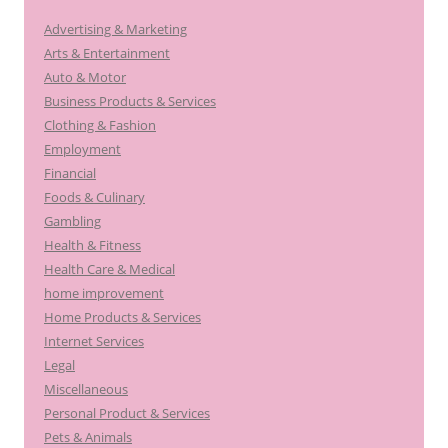
h
Advertising & Marketing
f
Arts & Entertainment
o
Auto & Motor
r
Business Products & Services
:
Clothing & Fashion
Employment
Financial
Foods & Culinary
Gambling
Health & Fitness
Health Care & Medical
home improvement
Home Products & Services
Internet Services
Legal
Miscellaneous
Personal Product & Services
Pets & Animals