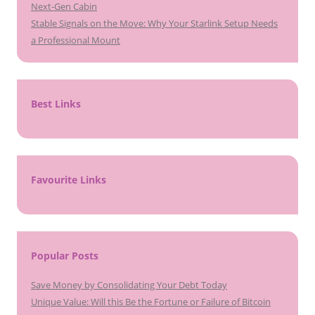
Next-Gen Cabin
Stable Signals on the Move: Why Your Starlink Setup Needs
a Professional Mount
Best Links
Favourite Links
Popular Posts
Save Money by Consolidating Your Debt Today
Unique Value: Will this Be the Fortune or Failure of Bitcoin