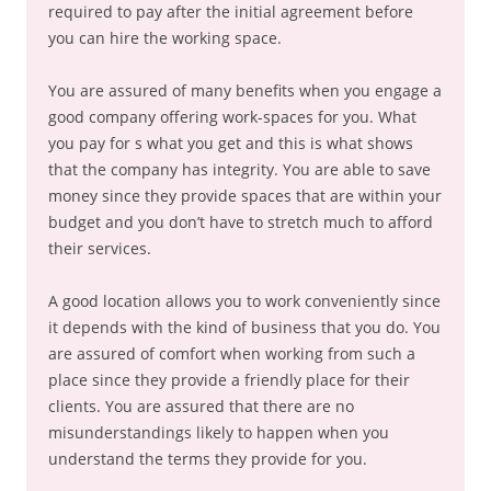
required to pay after the initial agreement before
you can hire the working space.
You are assured of many benefits when you engage a
good company offering work-spaces for you. What
you pay for s what you get and this is what shows
that the company has integrity. You are able to save
money since they provide spaces that are within your
budget and you don’t have to stretch much to afford
their services.
A good location allows you to work conveniently since
it depends with the kind of business that you do. You
are assured of comfort when working from such a
place since they provide a friendly place for their
clients. You are assured that there are no
misunderstandings likely to happen when you
understand the terms they provide for you.