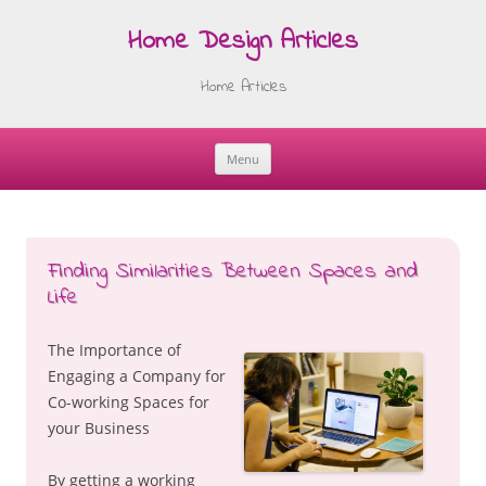
Home Design Articles
Home Articles
Menu
Skip
to
content
Finding Similarities Between Spaces and
Life
The Importance of
Engaging a Company for
Co-working Spaces for
your Business
By getting a working