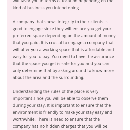
will favor you in terms of location depending on the
kind of business you intend doing.
A company that shows integrity to their clients is
good to engage since they will ensure you get your
preferred space depending on the amount of money
that you paid. It is crucial to engage a company that
will offer you a working space that is affordable and
easy for you to pay. You need to have the assurance
that the space you get is safe for you and you can
only determine that by asking around to know more
about the area and the surrounding.
Understanding the rules of the place is very
important since you will be able to observe them
during your stay. It is important to ensure that the
environment is friendly to make your stay easy and
worthwhile. There is need to ensure that the
company has no hidden charges that you will be