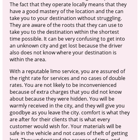
The fact that they operate locally means that they
have a good mastery of the location and the can
take you to your destination without struggling.
They are aware of the roots that they can use to
take you to the destination within the shortest
time possible. It can be very confusing to get into
an unknown city and get lost because the driver
also does not know where your destination is
within the area.
With a reputable limo service, you are assured of
the right rate for services and no cases of double
rates. You are not likely to be inconvenienced
because of extra charges that you did not know
about because they were hidden. You will be
warmly received in the city, and they will give you
goodbye as you leave the city. comfort is what they
are after for their clients that is what every
customer would wish for. Your materials will be
safe in the vehicle and not cases of theft of getting
lost. They understand the essence of time, and