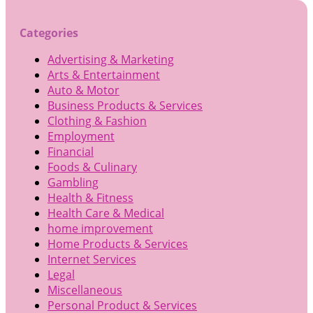
Categories
Advertising & Marketing
Arts & Entertainment
Auto & Motor
Business Products & Services
Clothing & Fashion
Employment
Financial
Foods & Culinary
Gambling
Health & Fitness
Health Care & Medical
home improvement
Home Products & Services
Internet Services
Legal
Miscellaneous
Personal Product & Services