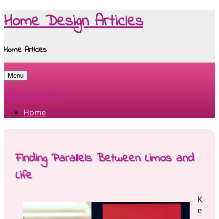
Home Design Articles
Home Articles
Menu
Skip to content
Home
Finding Parallels Between Limos and
Life
K
e