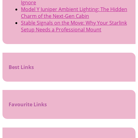
Ignore
Model Y Juniper Ambient Lighting: The Hidden
Charm of the Next-Gen Cabin
Stable Signals on the Move: Why Your Starlink
Setup Needs a Professional Mount
Best Links
Favourite Links