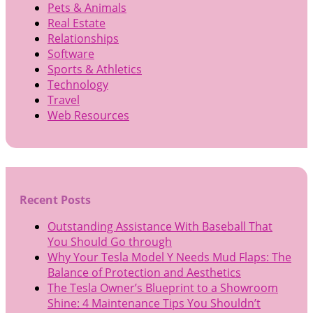
Pets & Animals
Real Estate
Relationships
Software
Sports & Athletics
Technology
Travel
Web Resources
Recent Posts
Outstanding Assistance With Baseball That
You Should Go through
Why Your Tesla Model Y Needs Mud Flaps: The
Balance of Protection and Aesthetics
The Tesla Owner’s Blueprint to a Showroom
Shine: 4 Maintenance Tips You Shouldn’t