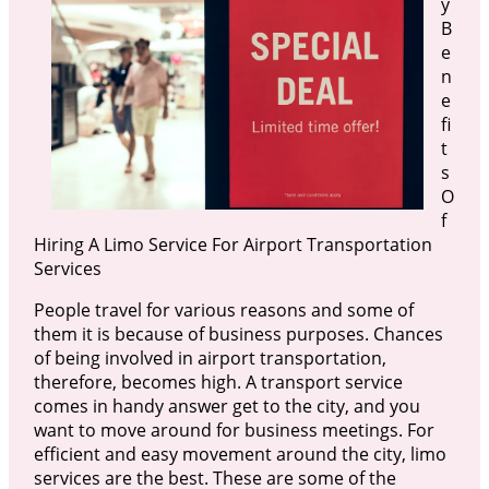
y
B
e
n
e
fi
t
s
O
f
Hiring A Limo Service For Airport Transportation
Services
People travel for various reasons and some of
them it is because of business purposes. Chances
of being involved in airport transportation,
therefore, becomes high. A transport service
comes in handy answer get to the city, and you
want to move around for business meetings. For
efficient and easy movement around the city, limo
services are the best. These are some of the