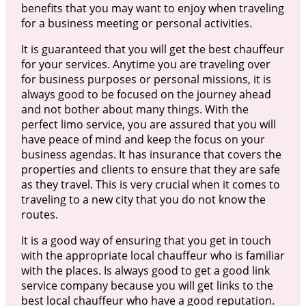
benefits that you may want to enjoy when traveling
for a business meeting or personal activities.
It is guaranteed that you will get the best chauffeur
for your services. Anytime you are traveling over
for business purposes or personal missions, it is
always good to be focused on the journey ahead
and not bother about many things. With the
perfect limo service, you are assured that you will
have peace of mind and keep the focus on your
business agendas. It has insurance that covers the
properties and clients to ensure that they are safe
as they travel. This is very crucial when it comes to
traveling to a new city that you do not know the
routes.
It is a good way of ensuring that you get in touch
with the appropriate local chauffeur who is familiar
with the places. Is always good to get a good link
service company because you will get links to the
best local chauffeur who have a good reputation.