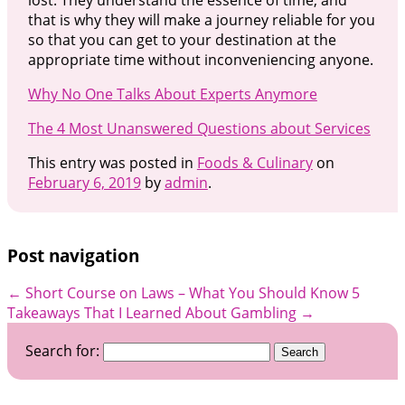
that is why they will make a journey reliable for you
so that you can get to your destination at the
appropriate time without inconveniencing anyone.
Why No One Talks About Experts Anymore
The 4 Most Unanswered Questions about Services
This entry was posted in
Foods & Culinary
on
February 6, 2019
by
admin
.
Post navigation
←
Short Course on Laws – What You Should Know
5
Takeaways That I Learned About Gambling
→
Search for: