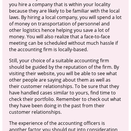
you hire a company that is within your locality
because they are likely to be familiar with the local
laws. By hiring a local company, you will spend a lot
of money on transportation of personnel and
other logistics hence helping you save a lot of
money. You will also realize that a face-to-face
meeting can be scheduled without much hassle if
the accounting firm is locally-based.
Still, your choice of a suitable accounting firm
should be guided by the reputation of the firm. By
visiting their website, you will be able to see what
other people are saying about them as well as
their customer relationships. To be sure that they
have handled cases similar to yours, find time to
check their portfolio. Remember to check out what
they have been doing in the past from their
customer relationships.
The experience of the accounting officers is
another factor you should put into consideration