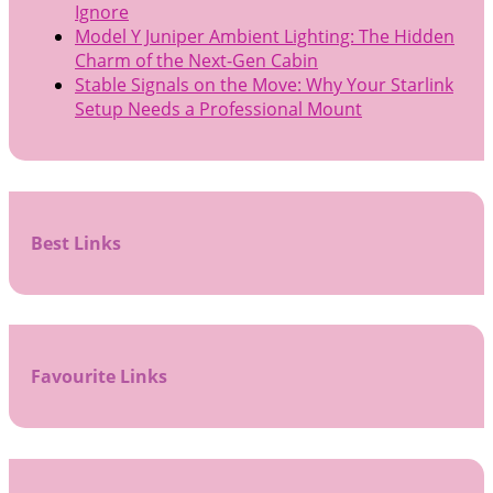
Ignore
Model Y Juniper Ambient Lighting: The Hidden
Charm of the Next-Gen Cabin
Stable Signals on the Move: Why Your Starlink
Setup Needs a Professional Mount
Best Links
Favourite Links