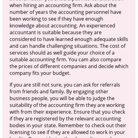
when hiring an accounting firm. Ask about the
number of years the accounting personnel have
been working to see if they have enough
knowledge about accounting. An experienced
accountant is suitable because they are
considered to have learned enough adequate skills
and can handle challenging situations. The cost of
services should as well guide your choice of a
suitable accounting firm. You cam also compare
the prices of different companies and decide which
company fits your budget.
If you are still not sure, you can ask for referrals
from friends and family. By engaging other
business people, you will be able to judge the
suitability of the accounting firm they are working
with from their experience. Ensure that you check
if they are registered by the relevant accounting
bodies in your state. Remember to check out their
licensing to see if they are allowed to work in your