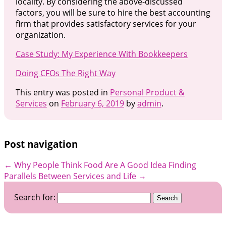
locality. By considering the above-discussed
factors, you will be sure to hire the best accounting
firm that provides satisfactory services for your
organization.
Case Study: My Experience With Bookkeepers
Doing CFOs The Right Way
This entry was posted in
Personal Product &
Services
on
February 6, 2019
by
admin
.
Post navigation
←
Why People Think Food Are A Good Idea
Finding
Parallels Between Services and Life
→
Search for: