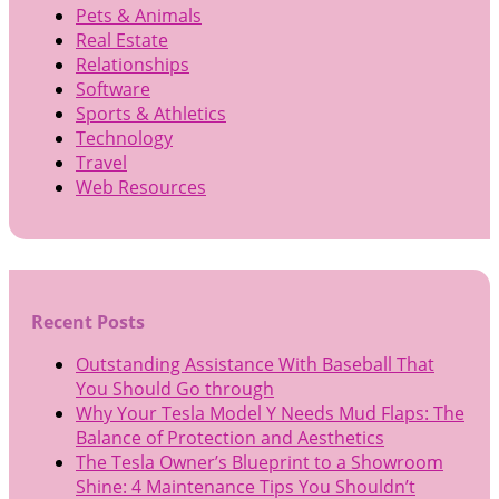
Pets & Animals
Real Estate
Relationships
Software
Sports & Athletics
Technology
Travel
Web Resources
Recent Posts
Outstanding Assistance With Baseball That
You Should Go through
Why Your Tesla Model Y Needs Mud Flaps: The
Balance of Protection and Aesthetics
The Tesla Owner’s Blueprint to a Showroom
Shine: 4 Maintenance Tips You Shouldn’t