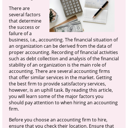
There are
several factors
that determine
the success or
failure of a
business, i.e., accounting. The financial situation of
an organization can be derived from the data of
proper accounting. Recording of financial activities
such as debt collection and analysis of the financial
stability of an organization is the main role of
accounting. There are several accounting firms
that offer similar services in the market. Getting
the best firm to provide satisfactory services,
however, is an uphill task. By reading this article,
you will learn some of the major factors you
should pay attention to when hiring an accounting
firm.
Before you choose an accounting firm to hire,
ensure that you check their location. Ensure that