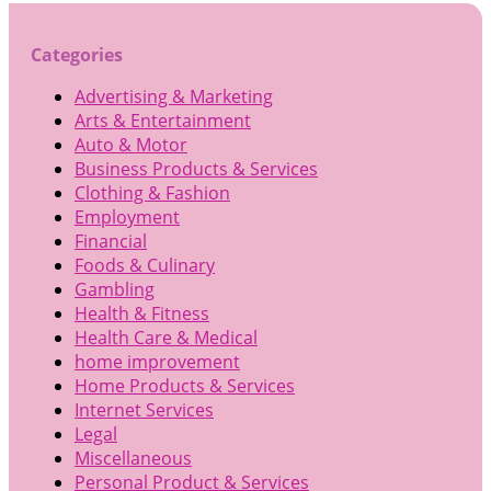
Categories
Advertising & Marketing
Arts & Entertainment
Auto & Motor
Business Products & Services
Clothing & Fashion
Employment
Financial
Foods & Culinary
Gambling
Health & Fitness
Health Care & Medical
home improvement
Home Products & Services
Internet Services
Legal
Miscellaneous
Personal Product & Services