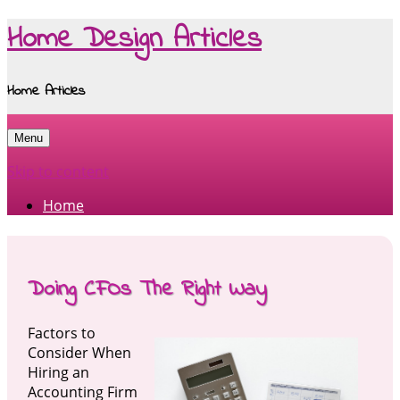
Home Design Articles
Home Articles
Menu
Skip to content
Home
Doing CFOs The Right Way
Factors to
Consider When
Hiring an
Accounting Firm