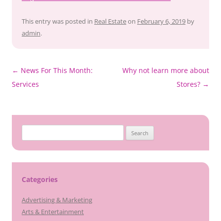
This entry was posted in
Real Estate
on
February 6, 2019
by
admin
.
Post
←
News For This Month:
Why not learn more about
navigation
Services
Stores?
→
Search
for:
Categories
Advertising & Marketing
Arts & Entertainment