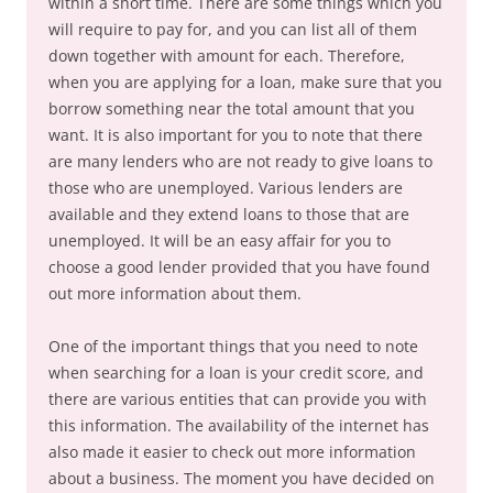
within a short time. There are some things which you
will require to pay for, and you can list all of them
down together with amount for each. Therefore,
when you are applying for a loan, make sure that you
borrow something near the total amount that you
want. It is also important for you to note that there
are many lenders who are not ready to give loans to
those who are unemployed. Various lenders are
available and they extend loans to those that are
unemployed. It will be an easy affair for you to
choose a good lender provided that you have found
out more information about them.
One of the important things that you need to note
when searching for a loan is your credit score, and
there are various entities that can provide you with
this information. The availability of the internet has
also made it easier to check out more information
about a business. The moment you have decided on