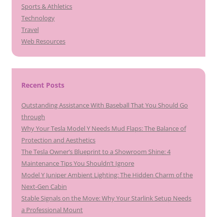
Sports & Athletics
Technology
Travel
Web Resources
Recent Posts
Outstanding Assistance With Baseball That You Should Go
through
Why Your Tesla Model Y Needs Mud Flaps: The Balance of
Protection and Aesthetics
The Tesla Owner’s Blueprint to a Showroom Shine: 4
Maintenance Tips You Shouldn’t Ignore
Model Y Juniper Ambient Lighting: The Hidden Charm of the
Next-Gen Cabin
Stable Signals on the Move: Why Your Starlink Setup Needs
a Professional Mount