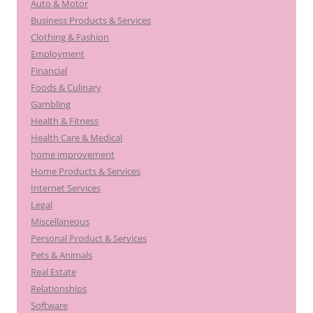
Auto & Motor
Business Products & Services
Clothing & Fashion
Employment
Financial
Foods & Culinary
Gambling
Health & Fitness
Health Care & Medical
home improvement
Home Products & Services
Internet Services
Legal
Miscellaneous
Personal Product & Services
Pets & Animals
Real Estate
Relationships
Software