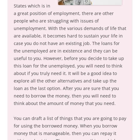
States which is in
a great position of employment, there are other
people who are struggling with issues of
unemployment. With the various demands of life that
are available, it becomes hard to sustain your life in
case you do not have an existing job. The loans for
the unemployed are in existence and they can be
useful to you. However, before you decide to take up
this loan for the unemployed, you will need to think
about if you truly need it. It will be a good idea to
explore all the other alternatives and take up the
loan as the last option. After you are sure that you
need to borrow the money, then you will need to
think about the amount of money that you need.
You can draft a list of things that you are going to pay
for using the borrowed money. When you borrow
money that is manageable, then you can repay it