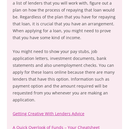
a list of lenders that you will work with, figure out a
plan on how the process of repaying that loan would
be. Regardless of the plan that you have for repaying
that loan, it is crucial that you have an arrangement.
When applying for a loan, you might need to prove
that you have some kind of income.
You might need to show your pay stubs, job
application letters, investment documents, bank
statements and also unemployment checks. You can
apply for these loans online because there are many
lenders that have this option. Information such as
payment option and the amount required will be
requested from you whenever you are making an
application.
Getting Creative With Lenders Advice
A Quick Overlook of Funds – Your Cheatsheet