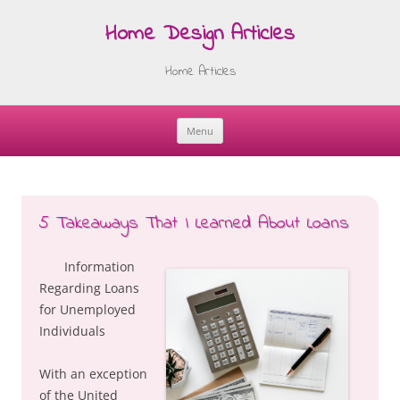
Home Design Articles
Home Articles
Menu
Skip
to
content
5 Takeaways That I Learned About Loans
Information
Regarding Loans
for Unemployed
Individuals
With an exception
of the United