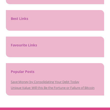
Best Links
Favourite Links
Popular Posts
Save Money by Consolidating Your Debt Today
Unique Value: Will this Be the Fortune or Failure of Bitcoin