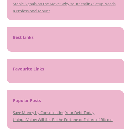
Stable Signals on the Move: Why Your Starlink Setup Needs
a Professional Mount
Best Links
Favourite Links
Popular Posts
Save Money by Consolidating Your Debt Today
Unique Value: Will this Be the Fortune or Failure of Bitcoin