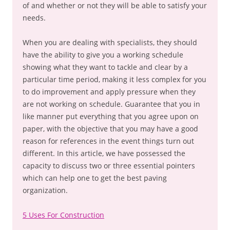
of and whether or not they will be able to satisfy your
needs.
When you are dealing with specialists, they should
have the ability to give you a working schedule
showing what they want to tackle and clear by a
particular time period, making it less complex for you
to do improvement and apply pressure when they
are not working on schedule. Guarantee that you in
like manner put everything that you agree upon on
paper, with the objective that you may have a good
reason for references in the event things turn out
different. In this article, we have possessed the
capacity to discuss two or three essential pointers
which can help one to get the best paving
organization.
5 Uses For Construction