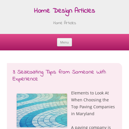
Home Design Articles
Home Articles
Menu
Skip
to
content
3 Sealcoating Tips from Someone With
Experience
Elements to Look At
When Choosing the
Top Paving Companies
in Maryland
A paving company is