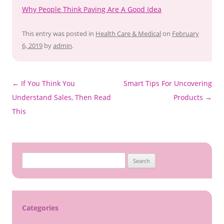
Why People Think Paving Are A Good Idea
This entry was posted in
Health Care & Medical
on
February
6, 2019
by
admin
.
Post
←
If You Think You
Smart Tips For Uncovering
navigation
Understand Sales, Then Read
Products
→
This
S
e
a
r
c
Categories
h