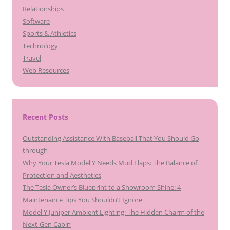
Relationships
Software
Sports & Athletics
Technology
Travel
Web Resources
Recent Posts
Outstanding Assistance With Baseball That You Should Go
through
Why Your Tesla Model Y Needs Mud Flaps: The Balance of
Protection and Aesthetics
The Tesla Owner’s Blueprint to a Showroom Shine: 4
Maintenance Tips You Shouldn’t Ignore
Model Y Juniper Ambient Lighting: The Hidden Charm of the
Next-Gen Cabin