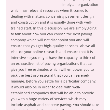
simply an organization
which has relevant resources when it comes to
dealing with matters concerning pavement design
and construction and it is usually done with well-
trained staff. In this discussion, we are simply going
to talk about how you can choose the best paving
company which will not disappoint you and will
ensure that you get high-quality services. Above all
else, do your online research and ensure that it is
intensive so you might have the capacity to think of
an exhaustive list of paving organizations that can
give you free estimates which will empower you to
pick the best professional that you can serenely
manage. Before you settle for a particular company,
it would also be in order to deal with well-
established companies that will be able to provide
you with a huge variety of services which may
include asphalt and concrete paving. You should take