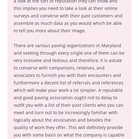
a look at the sort of reputation they can show and
this implies you need to take a look at their online
surveys and converse with their past customers and
assemble as much data as you would which be able
to tell you more about their image.
There are various paving organizations in Maryland
and seeking through every single one of them can be
very tiresome and tedious and therefore, it is astute
to converse with companions, relatives, and
associates to furnish you with their encounters and
furthermore a decent list of referrals and references
which will make your work a lot simpler. A reputable
and good paving association ought not to delay to
outfit you with a list of their past clients who you can
meet and turn out to be increasingly familiar with
logically about the association and besides the
quality of work they offer. This will definitely provide
you with some basis on what the company is capable