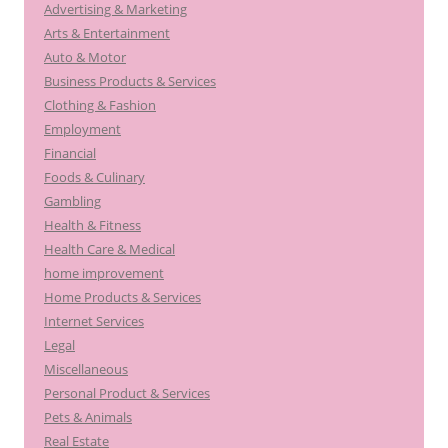
Advertising & Marketing
f
Arts & Entertainment
o
Auto & Motor
r
Business Products & Services
:
Clothing & Fashion
Employment
Financial
Foods & Culinary
Gambling
Health & Fitness
Health Care & Medical
home improvement
Home Products & Services
Internet Services
Legal
Miscellaneous
Personal Product & Services
Pets & Animals
Real Estate