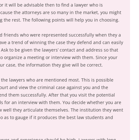
r it will be advisable then to find a lawyer who is
ecause the attorneys are so many in the market, you might
g the rest. The following points will help you in choosing.
d friends who were represented successfully when they a
ave a trend of winning the case they defend and can easily
 Ask to be given the lawyers’ contact and address so that
 to organize a meeting or interview with them. Since your
ur case, the information they give will be correct.
 the lawyers who are mentioned most. This is possible
 court and view the criminal case against you and the
d them successfully. After that you visit the potential
rds for an interview with them. You decide whether you are
w well they articulate themselves. The institution they went
so as to gauge if it produces the best law students and
lawyer and experience should be high. Lawyers with long