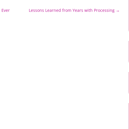
 Ever
Lessons Learned from Years with Processing
→