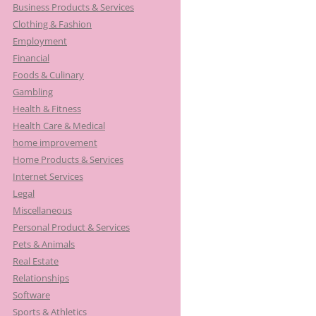
Business Products & Services
Clothing & Fashion
Employment
Financial
Foods & Culinary
Gambling
Health & Fitness
Health Care & Medical
home improvement
Home Products & Services
Internet Services
Legal
Miscellaneous
Personal Product & Services
Pets & Animals
Real Estate
Relationships
Software
Sports & Athletics