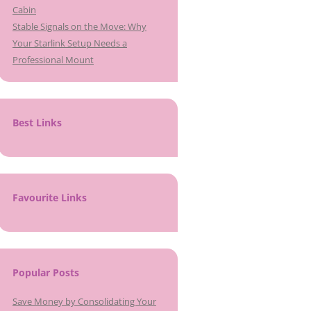
Cabin
Stable Signals on the Move: Why
Your Starlink Setup Needs a
Professional Mount
Best Links
Favourite Links
Popular Posts
Save Money by Consolidating Your