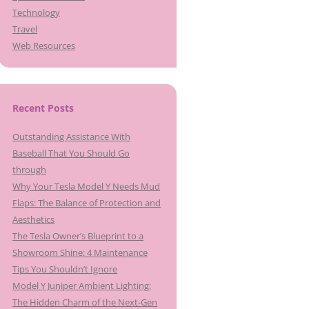
Technology
Travel
Web Resources
Recent Posts
Outstanding Assistance With
Baseball That You Should Go
through
Why Your Tesla Model Y Needs Mud
Flaps: The Balance of Protection and
Aesthetics
The Tesla Owner’s Blueprint to a
Showroom Shine: 4 Maintenance
Tips You Shouldn’t Ignore
Model Y Juniper Ambient Lighting:
The Hidden Charm of the Next-Gen