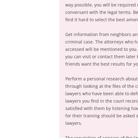
way possible, you will be required o
conversant with the legal terms. B
find it hard to select the best amon
Get information from neighbors an
criminal case. The attorneys who h
accessed will be mentioned to you.
you can visit or contact them later
friends want the best results for yo
Perform a personal research about
through looking at the files of the
lawyers who have been able to defen
lawyers you find in the court reco
satisfied with them by listening ho
for their training should be asked 
lawyers.
The reputation of services of the 