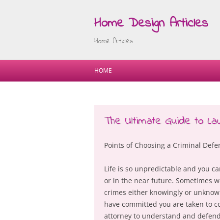
Home Design Articles
Home Articles
HOME
The Ultimate Guide to L
Points of Choosing a Criminal Def
Life is so unpredictable and you c
or in the near future. Sometimes 
crimes either knowingly or unknowi
have committed you are taken to co
attorney to understand and defend 