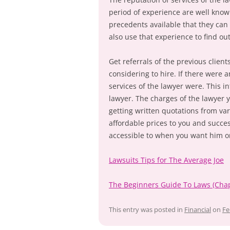
period of experience are well know
precedents available that they can
also use that experience to find ou
Get referrals of the previous clien
considering to hire. If there were
services of the lawyer were. This i
lawyer. The charges of the lawyer y
getting written quotations from va
affordable prices to you and succes
accessible to when you want him o
Lawsuits Tips for The Average Joe
The Beginners Guide To Laws (Chap
This entry was posted in
Financial
on
Fe