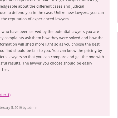
ledgeable about the different cases and judicial
 use to defend you in the case. Unlike new lawyers, you can
t the reputation of experienced lawyers.
ts who have been served by the potential lawyers you are
 any complaints ask them how they were solved and how the
nformation will shed more light so as you choose the best
ou find should be fair to you. You can know the pricing by
rious lawyers so that you can compare and get the one with
sful results. The lawyer you choose should be easily
r her.
ter 1)
bruary 5, 2019
by
admin
.