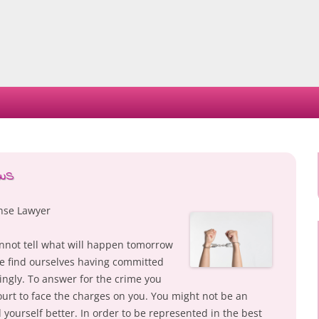
Skip
to
content
aws
ense Lawyer
annot tell what will happen tomorrow
we find ourselves having committed
ngly. To answer for the crime you
urt to face the charges on you. You might not be an
yourself better. In order to be represented in the best