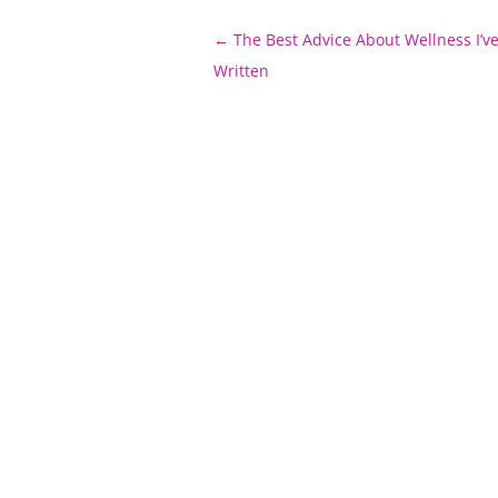
Post
←
The Best Advice About Wellness I’ve
navigation
Written