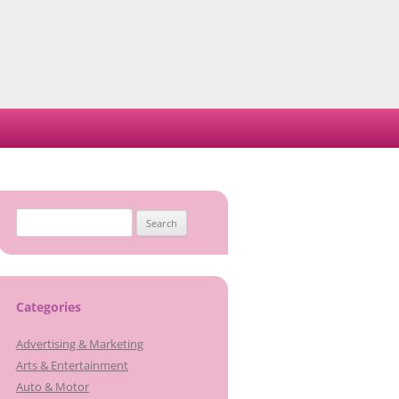
Search
for:
Categories
Advertising & Marketing
Arts & Entertainment
Auto & Motor