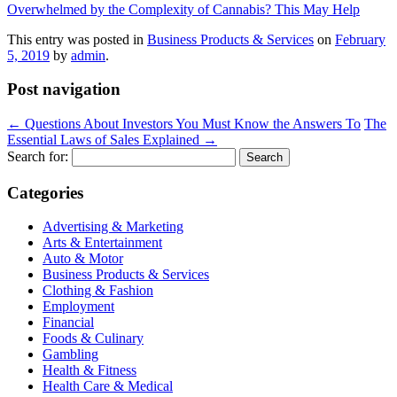
Overwhelmed by the Complexity of Cannabis? This May Help
This entry was posted in
Business Products & Services
on
February
5, 2019
by
admin
.
Post navigation
←
Questions About Investors You Must Know the Answers To
The
Essential Laws of Sales Explained
→
Search for:
Categories
Advertising & Marketing
Arts & Entertainment
Auto & Motor
Business Products & Services
Clothing & Fashion
Employment
Financial
Foods & Culinary
Gambling
Health & Fitness
Health Care & Medical