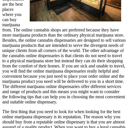
are the best
places
where you
can buy
marijuana
from. The online cannabis shops are preferred because they have
more marijuana products than the ordinary physical marijuana store.
Besides, the online cannabis dispensaries are designed to sell various
marijuana products that are intended to serve the divergent needs of
unique clients from all corners of the world. The other advantage of
the cannabis online dispensaries is that clients do not need to travel
to a physical marijuana store but instead they can do their shopping
from the comfort of their homes. If you are sick and unable to travel,
you will find the online marijuana dispensaries really helpful and
convenient because you just need to place your order online and the
marijuana product you need will be delivered to you in a short time.
The different marijuana online dispensaries offer different services
and range of products and this means you might want to consider
the following tips that can help you in choosing the most convenient
and suitable online dispensary.
The first thing that you need to look for when looking for the best
online marijuana dispensary is its reputation. The reason why you
should buy from a reputable online dispensary is that you are almost
assured of a quality product. When you want to buy a legal cannabis