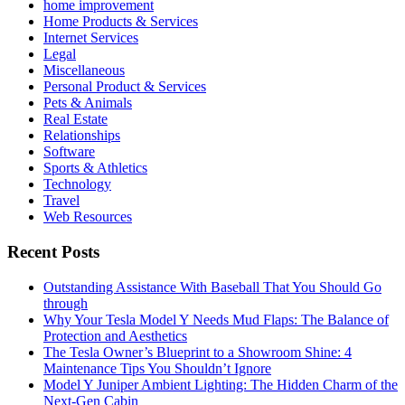
home improvement
Home Products & Services
Internet Services
Legal
Miscellaneous
Personal Product & Services
Pets & Animals
Real Estate
Relationships
Software
Sports & Athletics
Technology
Travel
Web Resources
Recent Posts
Outstanding Assistance With Baseball That You Should Go
through
Why Your Tesla Model Y Needs Mud Flaps: The Balance of
Protection and Aesthetics
The Tesla Owner’s Blueprint to a Showroom Shine: 4
Maintenance Tips You Shouldn’t Ignore
Model Y Juniper Ambient Lighting: The Hidden Charm of the
Next-Gen Cabin