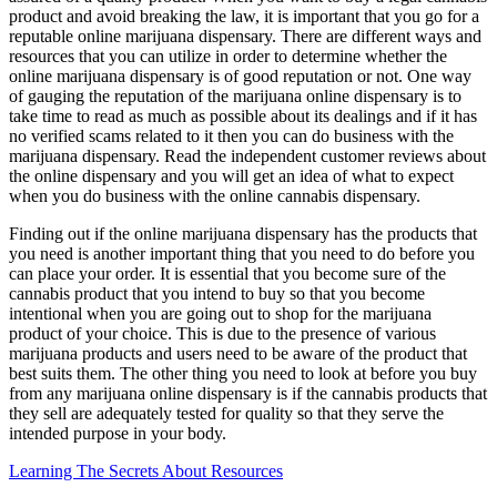
product and avoid breaking the law, it is important that you go for a
reputable online marijuana dispensary. There are different ways and
resources that you can utilize in order to determine whether the
online marijuana dispensary is of good reputation or not. One way
of gauging the reputation of the marijuana online dispensary is to
take time to read as much as possible about its dealings and if it has
no verified scams related to it then you can do business with the
marijuana dispensary. Read the independent customer reviews about
the online dispensary and you will get an idea of what to expect
when you do business with the online cannabis dispensary.
Finding out if the online marijuana dispensary has the products that
you need is another important thing that you need to do before you
can place your order. It is essential that you become sure of the
cannabis product that you intend to buy so that you become
intentional when you are going out to shop for the marijuana
product of your choice. This is due to the presence of various
marijuana products and users need to be aware of the product that
best suits them. The other thing you need to look at before you buy
from any marijuana online dispensary is if the cannabis products that
they sell are adequately tested for quality so that they serve the
intended purpose in your body.
Learning The Secrets About Resources