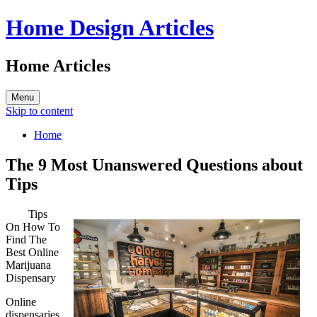
Home Design Articles
Home Articles
Menu
Skip to content
Home
The 9 Most Unanswered Questions about
Tips
Tips
On How To
Find The
Best Online
Marijuana
Dispensary
Online
dispensaries