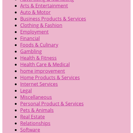
Arts & Entertainment
Auto & Motor
Business Products & Services
Clothing & Fashion
Employment
Financial
Foods & Culinary
Gambling
Health & Fitness
Health Care & Medical
home improvement
Home Products & Services
Internet Services
Legal
Miscellaneous
Personal Product & Services
Pets & Animals
Real Estate
Relationships
Software