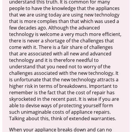
understand this truth. It is common for many
people to have the knowledge that the appliances
that we are using today are using new technology
that is more complies than that which was used a
few decades ago. Although the advanced
technology is welcome a very much more efficient,
there is never a shortage of the challenges that
come with it. There is a fair share of challenges
that are associated with all new and advanced
technology and it is therefore needful to
understand that you need not to worry of the
challenges associated with the new technology. It
is unfortunate that the new technology attracts a
higher risk in terms of breakdowns. Important to
remember is the fact that the cost of repair has
skyrocketed in the recent past. It is wise if you are
able to devise ways of protecting yourself form
such unimaginable costs of appliance repairs.
Talking about this, think of extended warranties.
When your appliance breaks down and can no