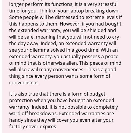
longer perform its functions, it is a very stressful
time for you. Think of your laptop breaking down.
Some people will be distressed to extreme levels if
this happens to them. However, if you had bought
the extended warranty, you will be shielded and
will be safe, meaning that you will not need to cry
the day away. Indeed, an extended warranty will
see your dilemma solved in a good time. With an
extended warranty, you actually possess a peace
of mind that is otherwise alien. This peace of mind
will also avail many conveniences. This is a good
thing since every person wants some form of
convenience.
It is also true that there is a form of budget
protection when you have bought an extended
warranty. Indeed, it is not possible to completely
ward off breakdowns. Extended warranties are
handy since they will cover you even after your
factory cover expires.