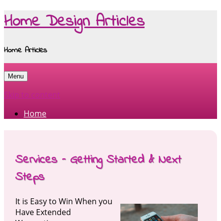
Home Design Articles
Home Articles
Menu
Skip to content
Home
Services – Getting Started & Next
Steps
It is Easy to Win When you
Have Extended