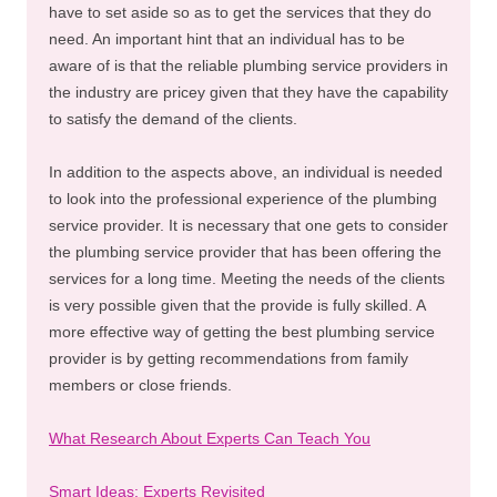
have to set aside so as to get the services that they do
need. An important hint that an individual has to be
aware of is that the reliable plumbing service providers in
the industry are pricey given that they have the capability
to satisfy the demand of the clients.
In addition to the aspects above, an individual is needed
to look into the professional experience of the plumbing
service provider. It is necessary that one gets to consider
the plumbing service provider that has been offering the
services for a long time. Meeting the needs of the clients
is very possible given that the provide is fully skilled. A
more effective way of getting the best plumbing service
provider is by getting recommendations from family
members or close friends.
What Research About Experts Can Teach You
Smart Ideas: Experts Revisited