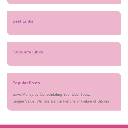
Best Links
Favourite Links
Popular Posts
Save Money by Consolidating Your Debt Today
Unique Value: Will this Be the Fortune or Failure of Bitcoin