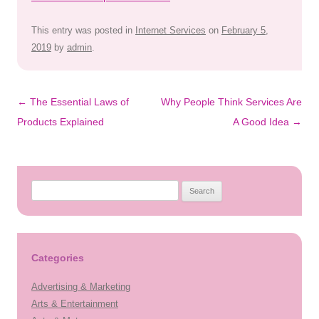
This entry was posted in
Internet Services
on
February 5,
2019
by
admin
.
Post
←
The Essential Laws of
Why People Think Services Are
navigation
Products Explained
A Good Idea
→
Search
for:
Categories
Advertising & Marketing
Arts & Entertainment