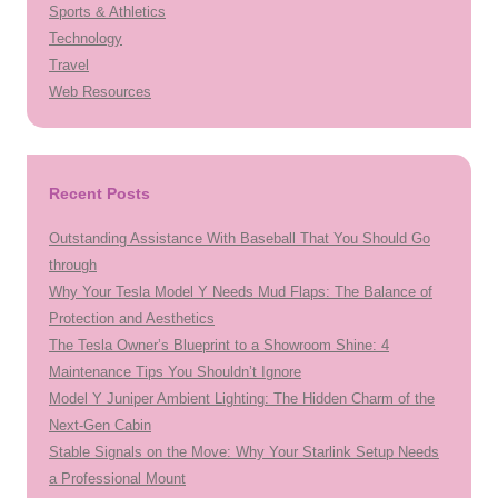
Sports & Athletics
Technology
Travel
Web Resources
Recent Posts
Outstanding Assistance With Baseball That You Should Go
through
Why Your Tesla Model Y Needs Mud Flaps: The Balance of
Protection and Aesthetics
The Tesla Owner’s Blueprint to a Showroom Shine: 4
Maintenance Tips You Shouldn’t Ignore
Model Y Juniper Ambient Lighting: The Hidden Charm of the
Next-Gen Cabin
Stable Signals on the Move: Why Your Starlink Setup Needs
a Professional Mount