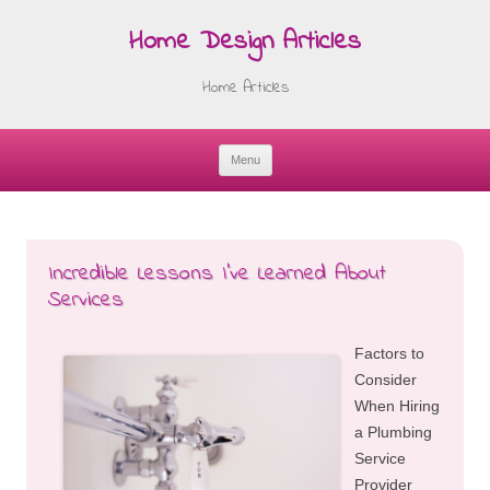
Home Design Articles
Home Articles
Menu
Skip
to
content
Incredible Lessons I’ve Learned About
Services
Factors to
Consider
When Hiring
a Plumbing
Service
Provider