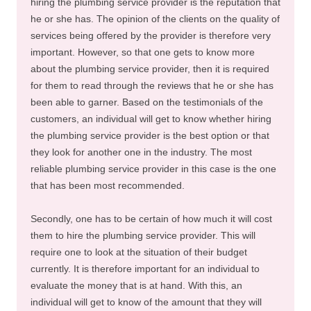
hiring the plumbing service provider is the reputation that
he or she has. The opinion of the clients on the quality of
services being offered by the provider is therefore very
important. However, so that one gets to know more
about the plumbing service provider, then it is required
for them to read through the reviews that he or she has
been able to garner. Based on the testimonials of the
customers, an individual will get to know whether hiring
the plumbing service provider is the best option or that
they look for another one in the industry. The most
reliable plumbing service provider in this case is the one
that has been most recommended.
Secondly, one has to be certain of how much it will cost
them to hire the plumbing service provider. This will
require one to look at the situation of their budget
currently. It is therefore important for an individual to
evaluate the money that is at hand. With this, an
individual will get to know of the amount that they will