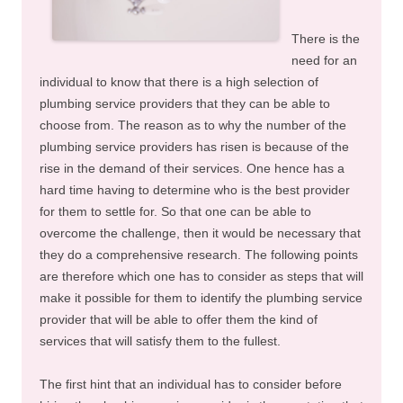
There is the
need for an
individual to know that there is a high selection of
plumbing service providers that they can be able to
choose from. The reason as to why the number of the
plumbing service providers has risen is because of the
rise in the demand of their services. One hence has a
hard time having to determine who is the best provider
for them to settle for. So that one can be able to
overcome the challenge, then it would be necessary that
they do a comprehensive research. The following points
are therefore which one has to consider as steps that will
make it possible for them to identify the plumbing service
provider that will be able to offer them the kind of
services that will satisfy them to the fullest.
The first hint that an individual has to consider before