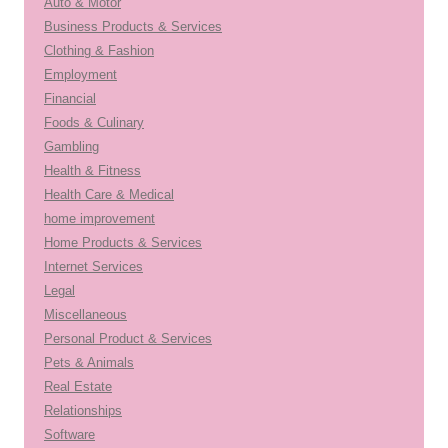
Auto & Motor
Business Products & Services
Clothing & Fashion
Employment
Financial
Foods & Culinary
Gambling
Health & Fitness
Health Care & Medical
home improvement
Home Products & Services
Internet Services
Legal
Miscellaneous
Personal Product & Services
Pets & Animals
Real Estate
Relationships
Software