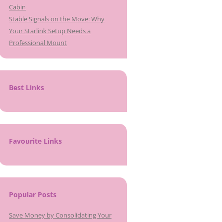
Cabin
Stable Signals on the Move: Why
Your Starlink Setup Needs a
Professional Mount
Best Links
Favourite Links
Popular Posts
Save Money by Consolidating Your