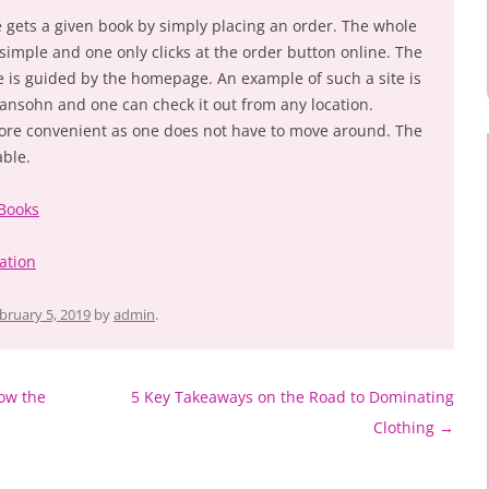
e gets a given book by simply placing an order. The whole
 simple and one only clicks at the order button online. The
e is guided by the homepage. An example of such a site is
nsohn and one can check it out from any location.
more convenient as one does not have to move around. The
able.
 Books
ation
bruary 5, 2019
by
admin
.
ow the
5 Key Takeaways on the Road to Dominating
Clothing
→