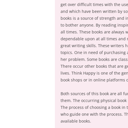
get over difficult times with the u
and which have been written by som
books is a source of strength and 
to bother anyone. By reading inspir
all times. These books are always w
dependable upon at all times and mo
great writing skills. These writers
topics. One in need of purchasing 
her problem. Some books are classif
There occur other books that are g
lives. Think Happy is one of the ge
book shops or in online platforms
Both sources of this book are all f
them. The occurring physical book 
The process of choosing a book in 
who guide one with the process. Th
available books.