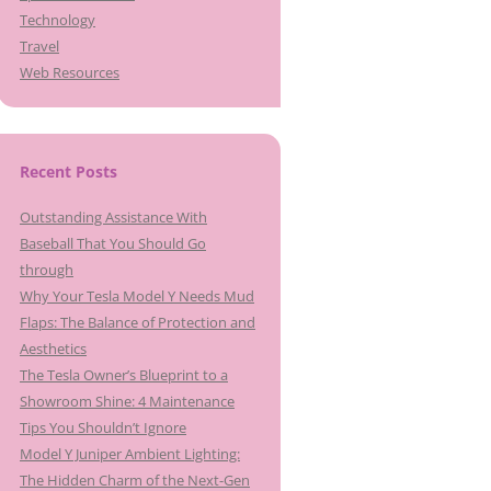
Technology
Travel
Web Resources
Recent Posts
Outstanding Assistance With
Baseball That You Should Go
through
Why Your Tesla Model Y Needs Mud
Flaps: The Balance of Protection and
Aesthetics
The Tesla Owner’s Blueprint to a
Showroom Shine: 4 Maintenance
Tips You Shouldn’t Ignore
Model Y Juniper Ambient Lighting:
The Hidden Charm of the Next-Gen