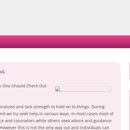
Skip
to
content
ps
es One Should Check Out
alized and lack strength to hold on to things. During
nd we try seek help in various ways. In most cases most of
nce and counselors while others seek advice and guidance
owever this is not the only way out and individuals can