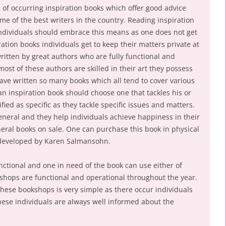
se of occurring inspiration books which offer good advice
e of the best writers in the country. Reading inspiration
individuals should embrace this means as one does not get
ation books individuals get to keep their matters private at
ritten by great authors who are fully functional and
st of these authors are skilled in their art they possess
 have written so many books which all tend to cover various
an inspiration book should choose one that tackles his or
ied as specific as they tackle specific issues and matters.
eneral and they help individuals achieve happiness in their
neral books on sale. One can purchase this book in physical
 developed by Karen Salmansohn.
unctional and one in need of the book can use either of
shops are functional and operational throughout the year.
these bookshops is very simple as there occur individuals
ese individuals are always well informed about the