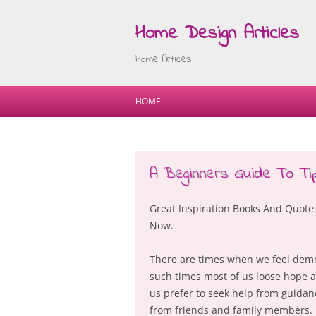
Home Design Articles
Home Articles
HOME
A Beginners Guide To Ti
Great Inspiration Books And Quot
Now.
There are times when we feel demor
such times most of us loose hope a
us prefer to seek help from guida
from friends and family members. H