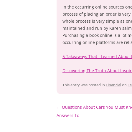
In the occurring online sources on
process of placing an order is very
whole process is very simple as on
maintained and run by Karen salma
Purchasing a book online is a lot 
occurring online platforms are reli
5 Takeaways That I Learned About
Discovering The Truth About Inspir
This entry was posted in
Financial
on
Fe
Post
←
Questions About Cars You Must Kn
navigation
Answers To