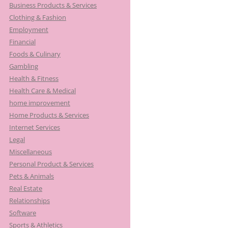
Business Products & Services
Clothing & Fashion
Employment
Financial
Foods & Culinary
Gambling
Health & Fitness
Health Care & Medical
home improvement
Home Products & Services
Internet Services
Legal
Miscellaneous
Personal Product & Services
Pets & Animals
Real Estate
Relationships
Software
Sports & Athletics