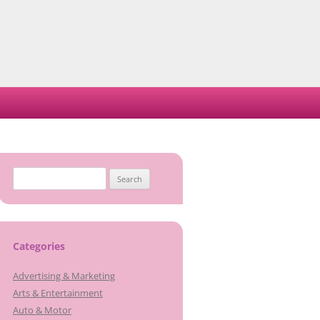
Search
for:
Categories
Advertising & Marketing
Arts & Entertainment
Auto & Motor