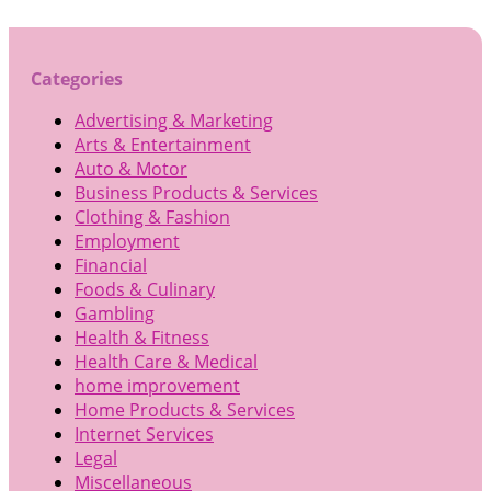
Categories
Advertising & Marketing
Arts & Entertainment
Auto & Motor
Business Products & Services
Clothing & Fashion
Employment
Financial
Foods & Culinary
Gambling
Health & Fitness
Health Care & Medical
home improvement
Home Products & Services
Internet Services
Legal
Miscellaneous