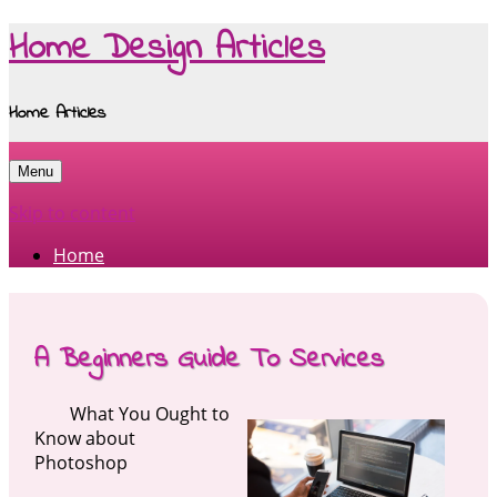
Home Design Articles
Home Articles
Menu
Skip to content
Home
A Beginners Guide To Services
What You Ought to
Know about
Photoshop