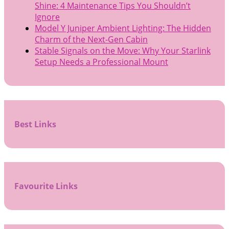
Shine: 4 Maintenance Tips You Shouldn’t
Ignore
Model Y Juniper Ambient Lighting: The Hidden
Charm of the Next-Gen Cabin
Stable Signals on the Move: Why Your Starlink
Setup Needs a Professional Mount
Best Links
Favourite Links