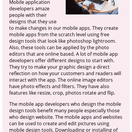
Mobile application
developers amaze
people with their
designs that they use
to make changes in our mobile apps. They create
mobile apps from the scratch level using free
design tools that look like photoshop lightroom.
Also, these tools can be applied by the photo
editors that are online based. A lot of mobile app
developers offer different designs to start with.
They try to make your graphic design a direct
reflection on how your customers and readers will
interact with the app. The online image editors
have photo effects and filters. They have also
features like resize, crop, photos rotate and flip.
The mobile app developers who design the mobile
design tools benefit many people especially those
who design website. The mobile apps and websites
can be used to create and edit pictures using
mobile design tools. Downloading or installing of