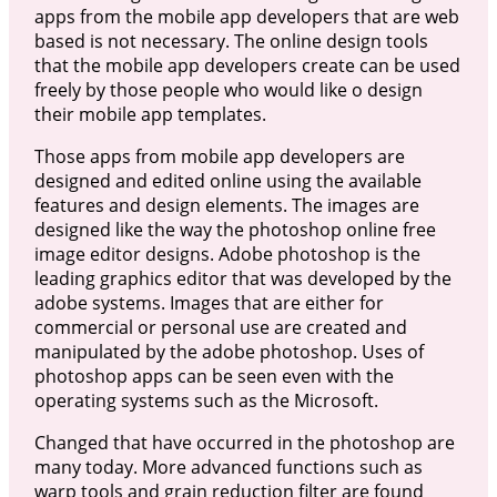
apps from the mobile app developers that are web
based is not necessary. The online design tools
that the mobile app developers create can be used
freely by those people who would like o design
their mobile app templates.
Those apps from mobile app developers are
designed and edited online using the available
features and design elements. The images are
designed like the way the photoshop online free
image editor designs. Adobe photoshop is the
leading graphics editor that was developed by the
adobe systems. Images that are either for
commercial or personal use are created and
manipulated by the adobe photoshop. Uses of
photoshop apps can be seen even with the
operating systems such as the Microsoft.
Changed that have occurred in the photoshop are
many today. More advanced functions such as
warp tools and grain reduction filter are found