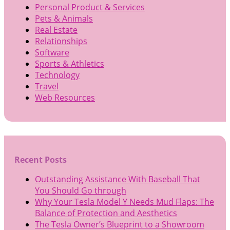
Personal Product & Services
Pets & Animals
Real Estate
Relationships
Software
Sports & Athletics
Technology
Travel
Web Resources
Recent Posts
Outstanding Assistance With Baseball That
You Should Go through
Why Your Tesla Model Y Needs Mud Flaps: The
Balance of Protection and Aesthetics
The Tesla Owner’s Blueprint to a Showroom