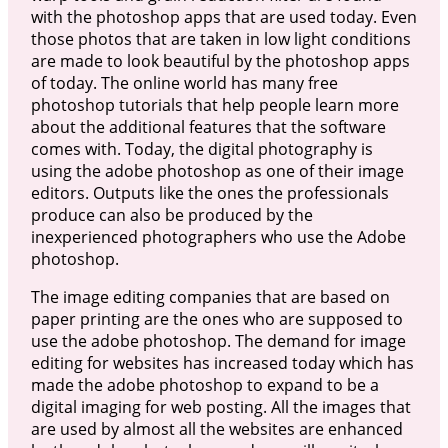
with the photoshop apps that are used today. Even
those photos that are taken in low light conditions
are made to look beautiful by the photoshop apps
of today. The online world has many free
photoshop tutorials that help people learn more
about the additional features that the software
comes with. Today, the digital photography is
using the adobe photoshop as one of their image
editors. Outputs like the ones the professionals
produce can also be produced by the
inexperienced photographers who use the Adobe
photoshop.
The image editing companies that are based on
paper printing are the ones who are supposed to
use the adobe photoshop. The demand for image
editing for websites has increased today which has
made the adobe photoshop to expand to be a
digital imaging for web posting. All the images that
are used by almost all the websites are enhanced