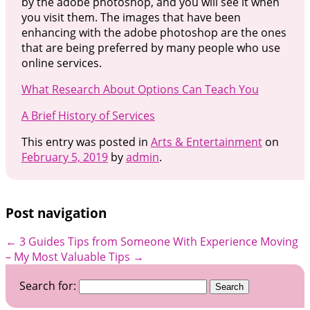
by the adobe photoshop, and you will see it when
you visit them. The images that have been
enhancing with the adobe photoshop are the ones
that are being preferred by many people who use
online services.
What Research About Options Can Teach You
A Brief History of Services
This entry was posted in
Arts & Entertainment
on
February 5, 2019
by
admin
.
Post navigation
←
3 Guides Tips from Someone With Experience
Moving
– My Most Valuable Tips
→
Search for: