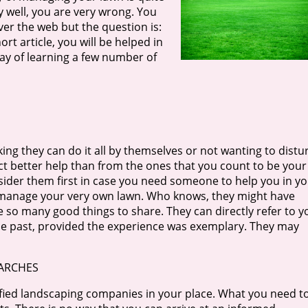
y well, you are very wrong. You
ver the web but the question is:
ort article, you will be helped in
y of learning a few number of
ng they can do it all by themselves or not wanting to distu
ect better help than from the ones that you count to be your
nsider them first in case you need someone to help you in y
 manage your very own lawn. Who knows, they might have
so many good things to share. They can directly refer to y
e past, provided the experience was exemplary. They may
EARCHES
lified landscaping companies in your place. What you need t