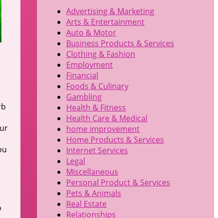
Advertising & Marketing
Arts & Entertainment
Auto & Motor
Business Products & Services
Clothing & Fashion
Employment
Financial
Foods & Culinary
Gambling
rb
Health & Fitness
Health Care & Medical
our
home improvement
Home Products & Services
ou
Internet Services
Legal
Miscellaneous
Personal Product & Services
Pets & Animals
Real Estate
o
Relationships