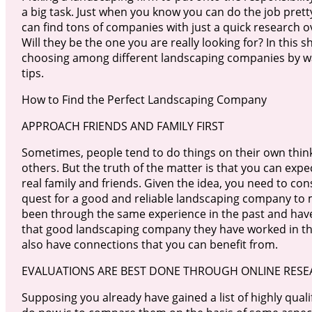
a big task. Just when you know you can do the job prett
can find tons of companies with just a quick research o
Will they be the one you are really looking for? In this sh
choosing among different landscaping companies by wa
tips.
How to Find the Perfect Landscaping Company
APPROACH FRIENDS AND FAMILY FIRST
Sometimes, people tend to do things on their own thinki
others. But the truth of the matter is that you can exp
real family and friends. Given the idea, you need to co
quest for a good and reliable landscaping company to
been through the same experience in the past and have 
that good landscaping company they have worked in th
also have connections that you can benefit from.
EVALUATIONS ARE BEST DONE THROUGH ONLINE RES
Supposing you already have gained a list of highly qua