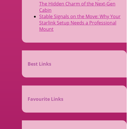
The Hidden Charm of the Next-Gen
Cabin
Stable Signals on the Move: Why Your
Starlink Setup Needs a Professional
Mount
Best Links
Favourite Links