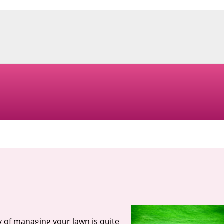
ty of managing your lawn is quite