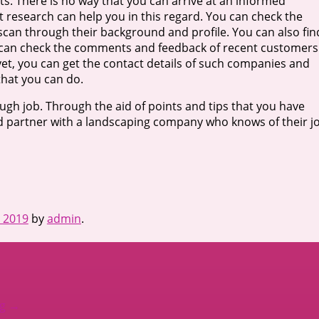
. There is no way that you can arrive at an informed
 research can help you in this regard. You can check the
can through their background and profile. You can also fin
ou can check the comments and feedback of recent customers
yet, you can get the contact details of such companies and
that you can do.
ugh job. Through the aid of points and tips that you have
and partner with a landscaping company who knows of their j
, 2019
by
admin
.
ng
→