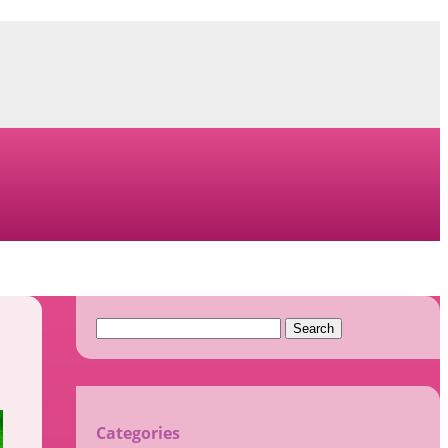
Search
for:
Categories