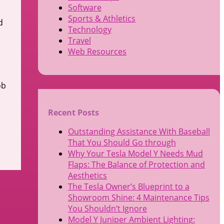
Software
Sports & Athletics
d
Technology
Travel
Web Resources
ob
Recent Posts
Outstanding Assistance With Baseball
That You Should Go through
Why Your Tesla Model Y Needs Mud
Flaps: The Balance of Protection and
Aesthetics
The Tesla Owner’s Blueprint to a
Showroom Shine: 4 Maintenance Tips
You Shouldn’t Ignore
Model Y Juniper Ambient Lighting: