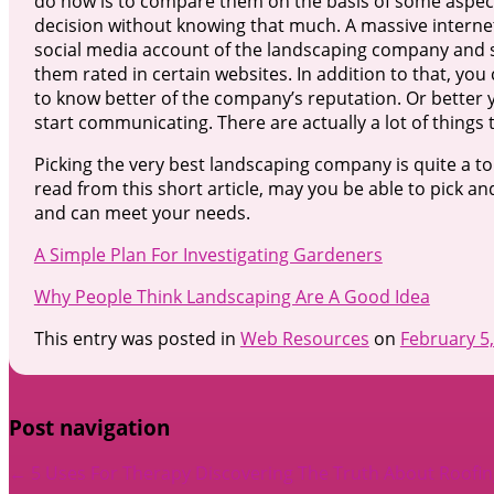
do now is to compare them on the basis of some aspects
decision without knowing that much. A massive internet
social media account of the landscaping company and s
them rated in certain websites. In addition to that, y
to know better of the company’s reputation. Or better 
start communicating. There are actually a lot of things 
Picking the very best landscaping company is quite a to
read from this short article, may you be able to pick 
and can meet your needs.
A Simple Plan For Investigating Gardeners
Why People Think Landscaping Are A Good Idea
This entry was posted in
Web Resources
on
February 5
Post navigation
←
5 Uses For Therapy
Discovering The Truth About Roofi