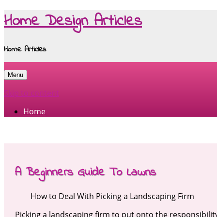
Home Design Articles
Home Articles
Menu
Skip to content
Home
A Beginners Guide To Lawns
How to Deal With Picking a Landscaping Firm
Picking a landscaping firm to put onto the responsibili